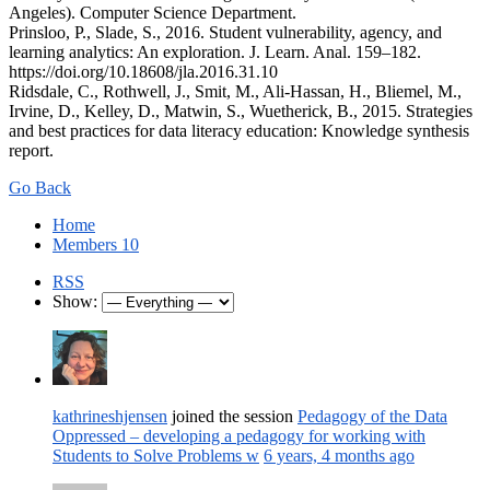
Angeles). Computer Science Department.
Prinsloo, P., Slade, S., 2016. Student vulnerability, agency, and
learning analytics: An exploration. J. Learn. Anal. 159–182.
https://doi.org/10.18608/jla.2016.31.10
Ridsdale, C., Rothwell, J., Smit, M., Ali-Hassan, H., Bliemel, M.,
Irvine, D., Kelley, D., Matwin, S., Wuetherick, B., 2015. Strategies
and best practices for data literacy education: Knowledge synthesis
report.
Go Back
Home
Members
10
RSS
Show:
kathrineshjensen
joined the session
Pedagogy of the Data
Oppressed – developing a pedagogy for working with
Students to Solve Problems w
6 years, 4 months ago