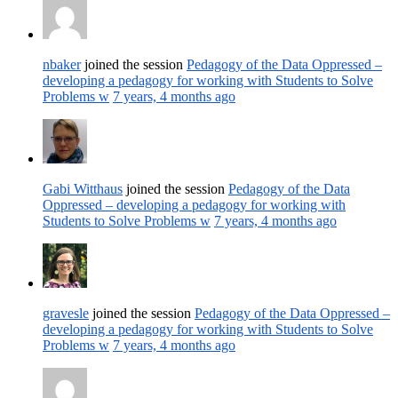
nbaker
joined the session
Pedagogy of the Data Oppressed –
developing a pedagogy for working with Students to Solve
Problems w
7 years, 4 months ago
Gabi Witthaus
joined the session
Pedagogy of the Data
Oppressed – developing a pedagogy for working with
Students to Solve Problems w
7 years, 4 months ago
gravesle
joined the session
Pedagogy of the Data Oppressed –
developing a pedagogy for working with Students to Solve
Problems w
7 years, 4 months ago