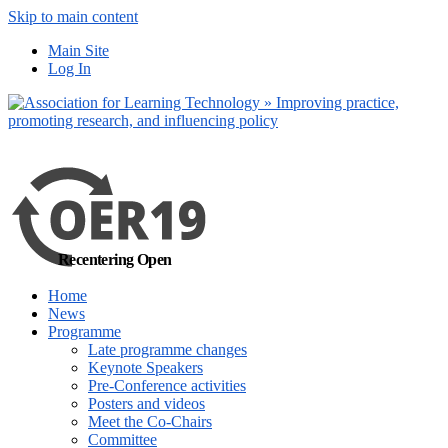
Skip to main content
No, I want to find
Main Site
out more
Log In
Yes, I agree
Recentering Open
Home
News
Programme
Late programme changes
Keynote Speakers
Pre-Conference activities
Posters and videos
Meet the Co-Chairs
Committee