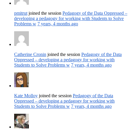
pmitrut
joined the session
Pedagogy of the Data Oppressed –
developing a pedagogy for working with Students to Solve
Problems w
7 years, 4 months ago
Catherine Cronin
joined the session
Pedagogy of the Data
Oppressed – developing a pedagogy for working with
Students to Solve Problems w
7 years, 4 months ago
Kate Molloy
joined the session
Pedagogy of the Data
Oppressed – developing a pedagogy for working with
Students to Solve Problems w
7 years, 4 months ago