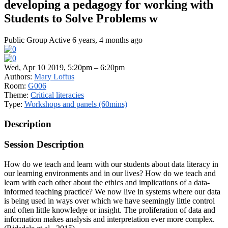
developing a pedagogy for working with
Students to Solve Problems w
Public Group
Active 6 years, 4 months ago
Wed, Apr 10 2019, 5:20pm – 6:20pm
Authors:
Mary Loftus
Room:
G006
Theme:
Critical literacies
Type:
Workshops and panels (60mins)
Description
Session Description
How do we teach and learn with our students about data literacy in
our learning environments and in our lives? How do we teach and
learn with each other about the ethics and implications of a data-
informed teaching practice? We now live in systems where our data
is being used in ways over which we have seemingly little control
and often little knowledge or insight. The proliferation of data and
information makes analysis and interpretation ever more complex.