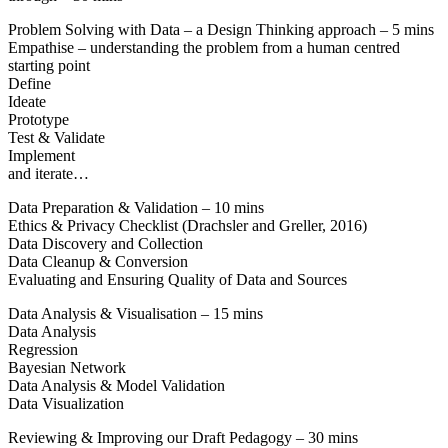
Problem Solving with Data – a Design Thinking approach – 5 mins
Empathise – understanding the problem from a human centred
starting point
Define
Ideate
Prototype
Test & Validate
Implement
and iterate…
Data Preparation & Validation – 10 mins
Ethics & Privacy Checklist (Drachsler and Greller, 2016)
Data Discovery and Collection
Data Cleanup & Conversion
Evaluating and Ensuring Quality of Data and Sources
Data Analysis & Visualisation – 15 mins
Data Analysis
Regression
Bayesian Network
Data Analysis & Model Validation
Data Visualization
Reviewing & Improving our Draft Pedagogy – 30 mins