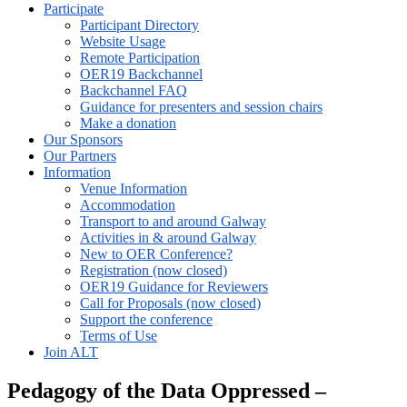
Participate
Participant Directory
Website Usage
Remote Participation
OER19 Backchannel
Backchannel FAQ
Guidance for presenters and session chairs
Make a donation
Our Sponsors
Our Partners
Information
Venue Information
Accommodation
Transport to and around Galway
Activities in & around Galway
New to OER Conference?
Registration (now closed)
OER19 Guidance for Reviewers
Call for Proposals (now closed)
Support the conference
Terms of Use
Join ALT
Pedagogy of the Data Oppressed –