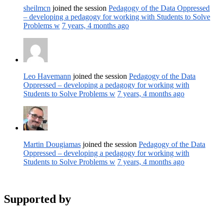
sheilmcn
joined the session
Pedagogy of the Data Oppressed
– developing a pedagogy for working with Students to Solve
Problems w
7 years, 4 months ago
Leo Havemann
joined the session
Pedagogy of the Data
Oppressed – developing a pedagogy for working with
Students to Solve Problems w
7 years, 4 months ago
Martin Dougiamas
joined the session
Pedagogy of the Data
Oppressed – developing a pedagogy for working with
Students to Solve Problems w
7 years, 4 months ago
Supported by