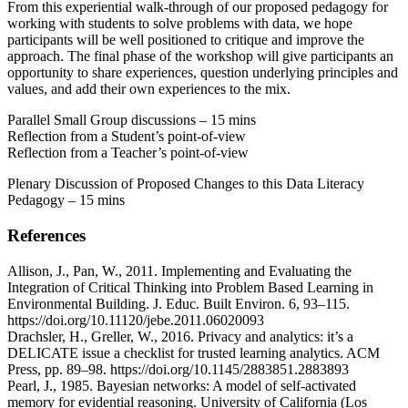
From this experiential walk-through of our proposed pedagogy for
working with students to solve problems with data, we hope
participants will be well positioned to critique and improve the
approach. The final phase of the workshop will give participants an
opportunity to share experiences, question underlying principles and
values, and add their own experiences to the mix.
Parallel Small Group discussions – 15 mins
Reflection from a Student’s point-of-view
Reflection from a Teacher’s point-of-view
Plenary Discussion of Proposed Changes to this Data Literacy
Pedagogy – 15 mins
References
Allison, J., Pan, W., 2011. Implementing and Evaluating the
Integration of Critical Thinking into Problem Based Learning in
Environmental Building. J. Educ. Built Environ. 6, 93–115.
https://doi.org/10.11120/jebe.2011.06020093
Drachsler, H., Greller, W., 2016. Privacy and analytics: it’s a
DELICATE issue a checklist for trusted learning analytics. ACM
Press, pp. 89–98. https://doi.org/10.1145/2883851.2883893
Pearl, J., 1985. Bayesian networks: A model of self-activated
memory for evidential reasoning. University of California (Los