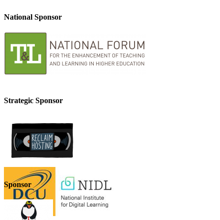
National Sponsor
Strategic Sponsor
Sponsor