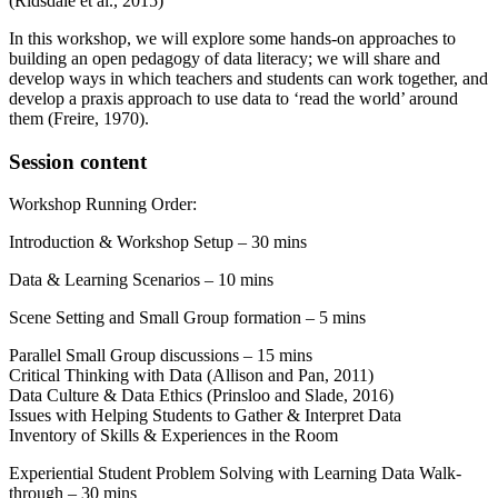
(Ridsdale et al., 2015)
In this workshop, we will explore some hands-on approaches to
building an open pedagogy of data literacy; we will share and
develop ways in which teachers and students can work together, and
develop a praxis approach to use data to ‘read the world’ around
them (Freire, 1970).
Session content
Workshop Running Order:
Introduction & Workshop Setup – 30 mins
Data & Learning Scenarios – 10 mins
Scene Setting and Small Group formation – 5 mins
Parallel Small Group discussions – 15 mins
Critical Thinking with Data (Allison and Pan, 2011)
Data Culture & Data Ethics (Prinsloo and Slade, 2016)
Issues with Helping Students to Gather & Interpret Data
Inventory of Skills & Experiences in the Room
Experiential Student Problem Solving with Learning Data Walk-
through – 30 mins