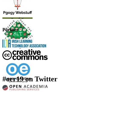
Partner
#oer19 on Twitter