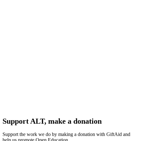
Support ALT, make a donation
Support the work we do by making a donation with GiftAid and
help us promote Open Education.