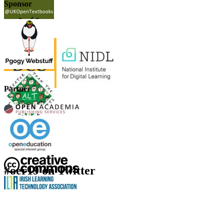
Sponsor
Partner
#oer19 on Twitter