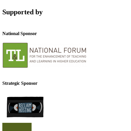
Supported by
National Sponsor
Strategic Sponsor