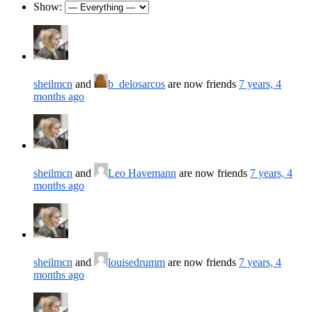
Show:
sheilmcn
and
b_delosarcos
are now friends
7 years, 4
months ago
sheilmcn
and
Leo Havemann
are now friends
7 years, 4
months ago
sheilmcn
and
louisedrumm
are now friends
7 years, 4
months ago