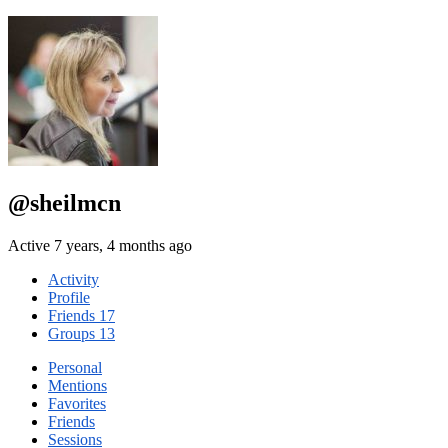
@sheilmcn
Active 7 years, 4 months ago
Activity
Profile
Friends
17
Groups
13
Personal
Mentions
Favorites
Friends
Sessions