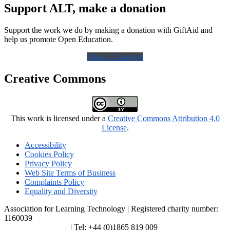
Support ALT, make a donation
Support the work we do by making a donation with GiftAid and
help us promote Open Education.
Make a Donation
Creative Commons
This work is licensed under a
Creative Commons Attribution 4.0
License
.
Accessibility
Cookies Policy
Privacy Policy
Web Site Terms of Business
Complaints Policy
Equality and Diversity
Association for Learning Technology | Registered charity number:
1160039
enquiries@alt.ac.uk
| Tel: +44 (0)1865 819 009