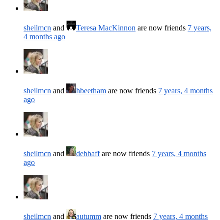
sheilmcn
and
Teresa MacKinnon
are now friends
7 years,
4 months ago
sheilmcn
and
hbeetham
are now friends
7 years, 4 months
ago
sheilmcn
and
debbaff
are now friends
7 years, 4 months
ago
sheilmcn
and
autumm
are now friends
7 years, 4 months