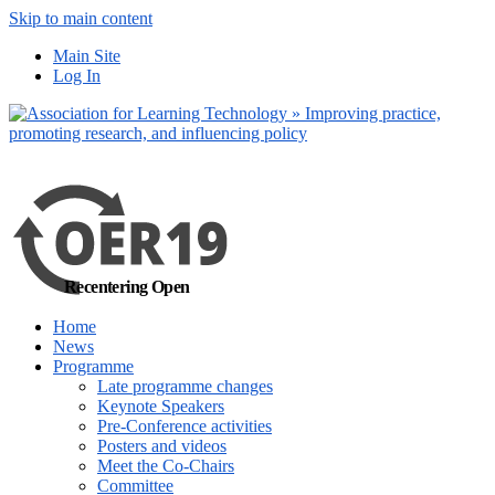
Skip to main content
No, I want to find
Main Site
out more
Log In
Yes, I agree
Recentering Open
Home
News
Programme
Late programme changes
Keynote Speakers
Pre-Conference activities
Posters and videos
Meet the Co-Chairs
Committee