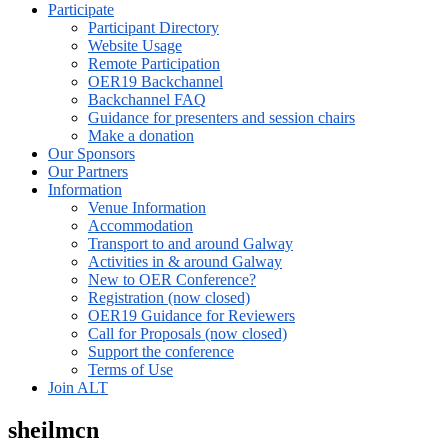
Participate
Participant Directory
Website Usage
Remote Participation
OER19 Backchannel
Backchannel FAQ
Guidance for presenters and session chairs
Make a donation
Our Sponsors
Our Partners
Information
Venue Information
Accommodation
Transport to and around Galway
Activities in & around Galway
New to OER Conference?
Registration (now closed)
OER19 Guidance for Reviewers
Call for Proposals (now closed)
Support the conference
Terms of Use
Join ALT
sheilmcn