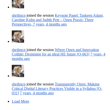
sheilmcn
joined the session
Keynote Panel: Taskeen Adam,
Caroline Kuhn and Judith Pete – Open Praxis: Three
Perspectives,
7 years, 4 months ago
sheilmcn
joined the session
Where Open and Innovation
Collide: Designing for an ideal HE future [O-063]
7 years, 4
months ago
sheilmcn
joined the session
Transparently Open: Making
Critical Digital Literacy Practices Visible in a Syllabus [O-
031]
7 years, 4 months ago
Load More