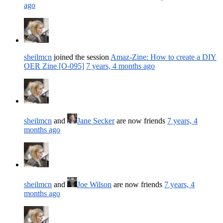
ago
sheilmcn
joined the session
Amaz-Zine: How to create a DIY
OER Zine [O-095]
7 years, 4 months ago
sheilmcn
and
Jane Secker
are now friends
7 years, 4
months ago
sheilmcn
and
Joe Wilson
are now friends
7 years, 4
months ago