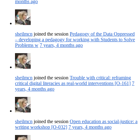
months ago
sheilmcn
joined the session
Pedagogy of the Data Oppressed
– developing a pedagogy for working with Students to Solve
Problems w
7 years, 4 months ago
sheilmcn
joined the session
Trouble with critical: reframing
critical digital literacies as real-world interventions [O-161]
7
years, 4 months ago
sheilmcn
joined the session
Open education as social-justice: a
writing workshop [O-032]
7 years, 4 months ago