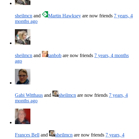
sheilmcn
and
Martin Hawksey
are now friends
7 years, 4
months ago
sheilmcn
and
tanbob
are now friends
7 years, 4 months
ago
Gabi Witthaus
and
sheilmcn
are now friends
7 years, 4
months ago
Frances Bell
and
sheilmcn
are now friends
7 years, 4