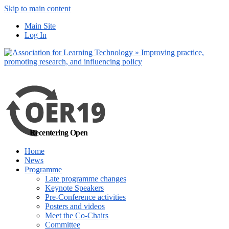
Skip to main content
No, I want to find
Main Site
out more
Log In
Yes, I agree
Recentering Open
Home
News
Programme
Late programme changes
Keynote Speakers
Pre-Conference activities
Posters and videos
Meet the Co-Chairs
Committee