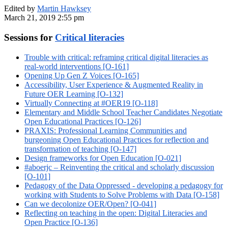
Edited by
Martin Hawksey
March 21, 2019 2:55 pm
Sessions for
Critical literacies
Trouble with critical: reframing critical digital literacies as
real-world interventions [O-161]
Opening Up Gen Z Voices [O-165]
Accessibility, User Experience & Augmented Reality in
Future OER Learning [O-132]
Virtually Connecting at #OER19 [O-118]
Elementary and Middle School Teacher Candidates Negotiate
Open Educational Practices [O-126]
PRAXIS: Professional Learning Communities and
burgeoning Open Educational Practices for reflection and
transformation of teaching [O-147]
Design frameworks for Open Education [O-021]
#aboerjc – Reinventing the critical and scholarly discussion
[O-101]
Pedagogy of the Data Oppressed - developing a pedagogy for
working with Students to Solve Problems with Data [O-158]
Can we decolonize OER/Open? [O-041]
Reflecting on teaching in the open: Digital Literacies and
Open Practice [O-136]