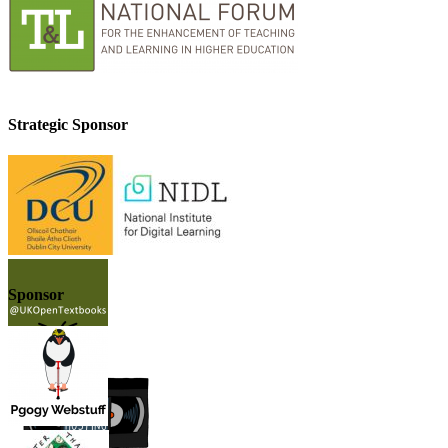
Strategic Sponsor
Sponsor