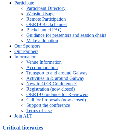
Participate
Participant Directory
Website Usage
Remote Participation
OER19 Backchannel
Backchannel FAQ
Guidance for presenters and session chairs
Make a donation
Our Sponsors
Our Partners
Information
Venue Information
Accommodation
Transport to and around Galway
Activities in & around Galway
New to OER Conference?
Registration (now closed)
OER19 Guidance for Reviewers
Call for Proposals (now closed)
Support the conference
Terms of Use
Join ALT
Critical literacies