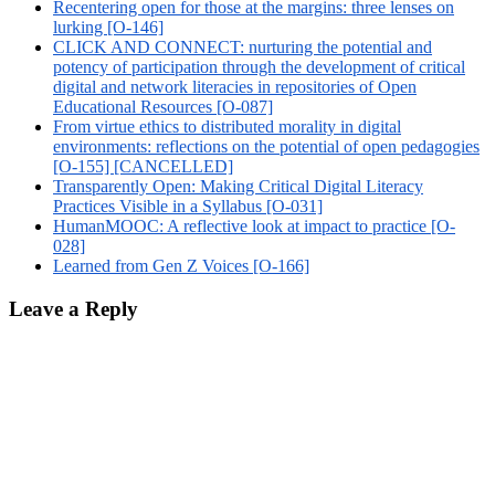
Recentering open for those at the margins: three lenses on
lurking [O-146]
CLICK AND CONNECT: nurturing the potential and
potency of participation through the development of critical
digital and network literacies in repositories of Open
Educational Resources [O-087]
From virtue ethics to distributed morality in digital
environments: reflections on the potential of open pedagogies
[O-155] [CANCELLED]
Transparently Open: Making Critical Digital Literacy
Practices Visible in a Syllabus [O-031]
HumanMOOC: A reflective look at impact to practice [O-
028]
Learned from Gen Z Voices [O-166]
Leave a Reply