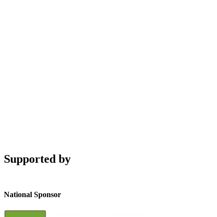
Supported by
National Sponsor