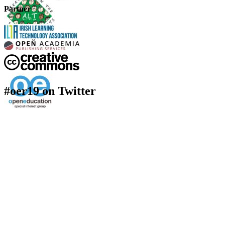
Partner
#oer19 on Twitter