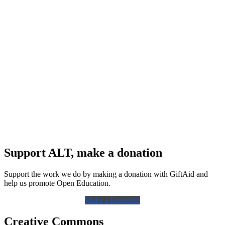
Support ALT, make a donation
Support the work we do by making a donation with GiftAid and
help us promote Open Education.
Make a Donation
Creative Commons