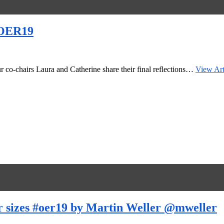
 #OER19
r co-chairs Laura and Catherine share their final reflections…
View Art
er sizes #oer19 by Martin Weller @mweller