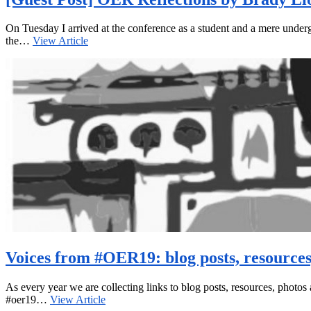
On Tuesday I arrived at the conference as a student and a mere undergr
the…
View Article
Voices from #OER19: blog posts, resource
As every year we are collecting links to blog posts, resources, photos 
#oer19…
View Article