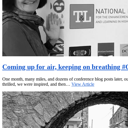
Coming up for air, keeping on breathing
One month, many miles, and dozens of conference blog posts later, ou
thrilled, we were inspired, and then…
View Article