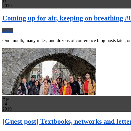
11
2019
Coming up for air, keeping on breathing
News
One month, many miles, and dozens of conference blog posts later, ou
Apr
24
2019
[Guest post] Textbooks, networks and lett