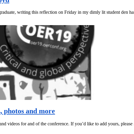
aduate, writing this reflection on Friday in my dimly lit student den ha
s, photos and more
and videos for and of the conference. If you’d like to add yours, please 