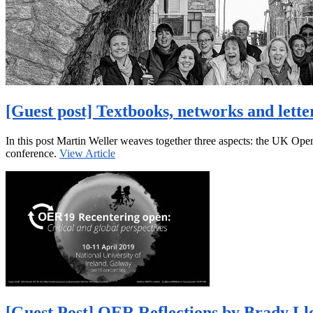
[Guest post] Textbooks, networks and lett
In this post Martin Weller weaves together three aspects: the UK O
conference.
View Article
[Guest Post] OER Reflections by Brady Ll