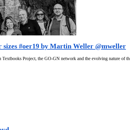
er sizes #oer19 by Martin Weller @mweller
pen Textbooks Project, the GO-GN network and the evolving nature of 
oyd