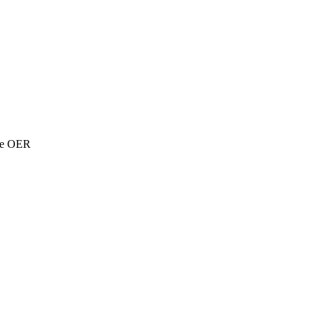
the OER