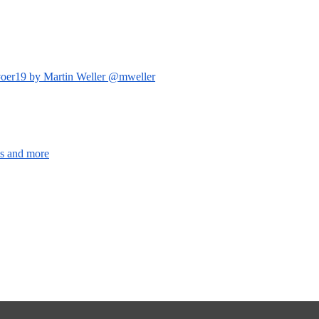
s #oer19 by Martin Weller @mweller
os and more