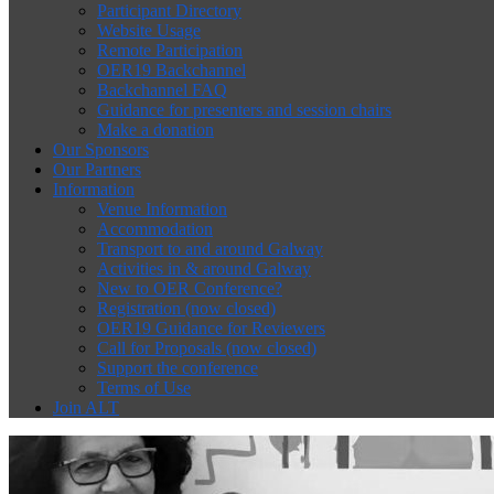
Participant Directory
Website Usage
Remote Participation
OER19 Backchannel
Backchannel FAQ
Guidance for presenters and session chairs
Make a donation
Our Sponsors
Our Partners
Information
Venue Information
Accommodation
Transport to and around Galway
Activities in & around Galway
New to OER Conference?
Registration (now closed)
OER19 Guidance for Reviewers
Call for Proposals (now closed)
Support the conference
Terms of Use
Join ALT