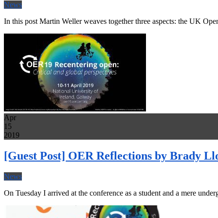
News
In this post Martin Weller weaves together three aspects: the UK 
Apr
15
2019
[Guest Post] OER Reflections by Brady Ll
News
On Tuesday I arrived at the conference as a student and a mere underg