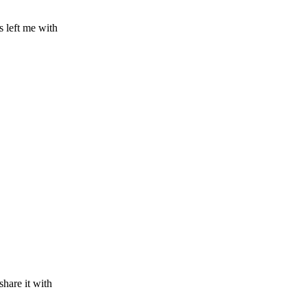
s left me with
share it with