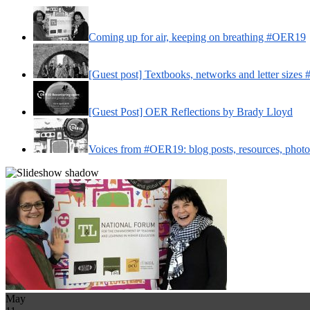
Coming up for air, keeping on breathing #OER19
[Guest post] Textbooks, networks and letter size
[Guest Post] OER Reflections by Brady Lloyd
Voices from #OER19: blog posts, resources, phot
May