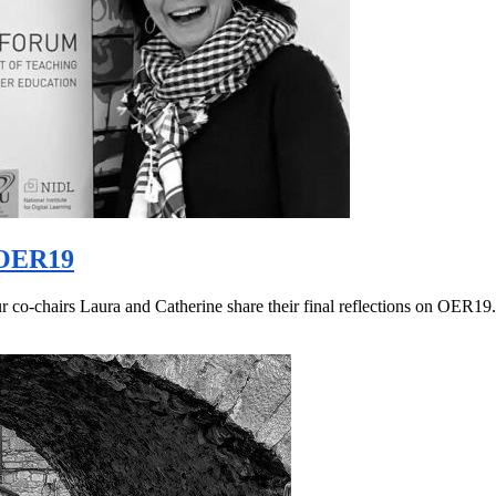
 #OER19
r co-chairs Laura and Catherine share their final reflections on OER1