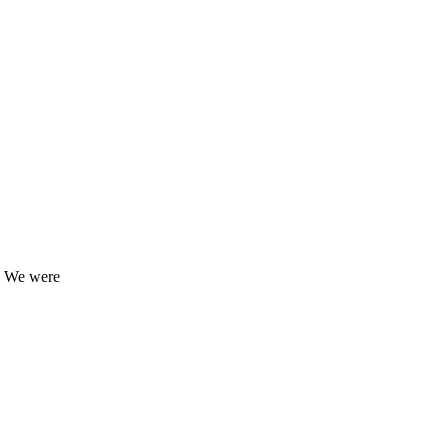
9. We were