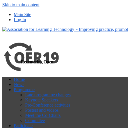
Skip to main content
more
Yes, I agree
Main Site
Log In
Recentering Open
Home
News
Programme
Late programme changes
Keynote Speakers
Pre-Conference activities
Posters and videos
Meet the Co-Chairs
Committee
Participate