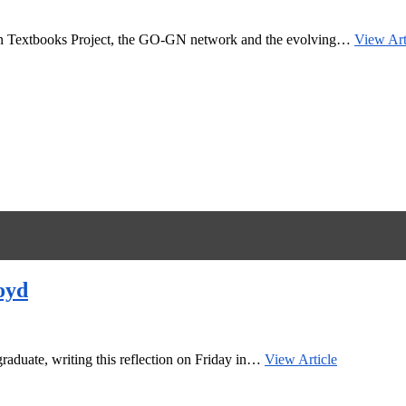
Open Textbooks Project, the GO-GN network and the evolving…
View Art
oyd
raduate, writing this reflection on Friday in…
View Article