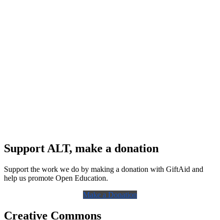
Support ALT, make a donation
Support the work we do by making a donation with GiftAid and
help us promote Open Education.
Make a Donation
Creative Commons