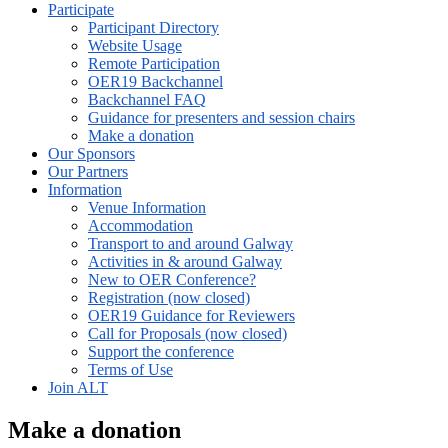
Participate
Participant Directory
Website Usage
Remote Participation
OER19 Backchannel
Backchannel FAQ
Guidance for presenters and session chairs
Make a donation
Our Sponsors
Our Partners
Information
Venue Information
Accommodation
Transport to and around Galway
Activities in & around Galway
New to OER Conference?
Registration (now closed)
OER19 Guidance for Reviewers
Call for Proposals (now closed)
Support the conference
Terms of Use
Join ALT
Make a donation