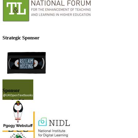
Strategic Sponsor
Sponsor