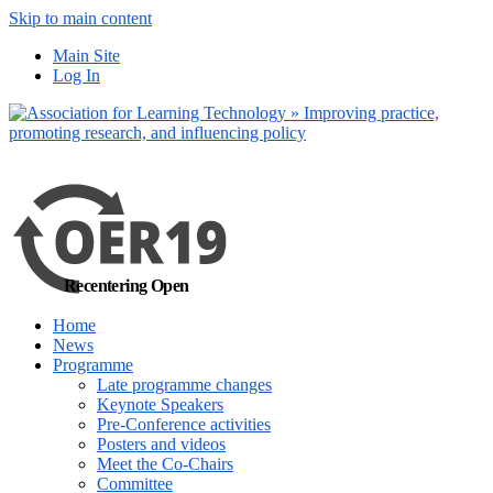
Skip to main content
Main Site
Log In
Recentering Open
Home
News
Programme
Late programme changes
Keynote Speakers
Pre-Conference activities
Posters and videos
Meet the Co-Chairs
Committee