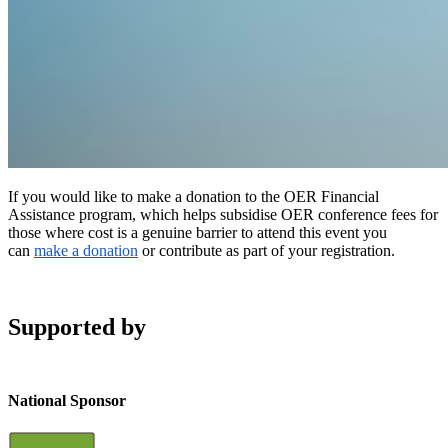
If you would like to make a donation to the OER Financial
Assistance program, which helps subsidise OER conference fees for
those where cost is a genuine barrier to attend this event you
can
make a donation
or contribute as part of your registration.
Supported by
National Sponsor