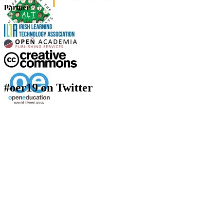
Partner
#oer19 on Twitter