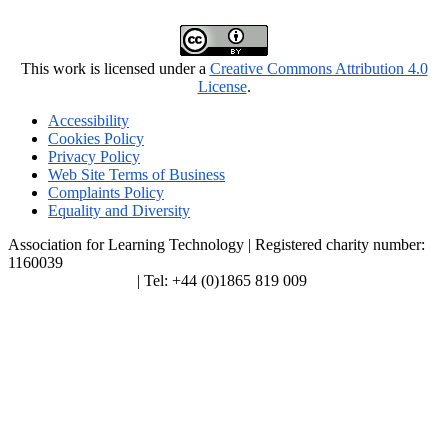
This work is licensed under a
Creative Commons Attribution 4.0
License
.
Accessibility
Cookies Policy
Privacy Policy
Web Site Terms of Business
Complaints Policy
Equality and Diversity
Association for Learning Technology | Registered charity number:
1160039
enquiries@alt.ac.uk
| Tel: +44 (0)1865 819 009