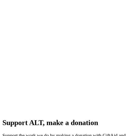
Support ALT, make a donation
Support the work we do by making a donation with GiftAid and