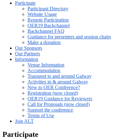
Participate
Participant Directory
Website Usage
Remote Participation
OER19 Backchannel
Backchannel FAQ
Guidance for presenters and session chairs
Make a donation
Our Sponsors
Our Partners
Information
Venue Information
Accommodation
Transport to and around Galway
Activities in & around Galway
New to OER Conference?
Registration (now closed)
OER19 Guidance for Reviewers
Call for Proposals (now closed)
Support the conference
Terms of Use
Join ALT
Participate