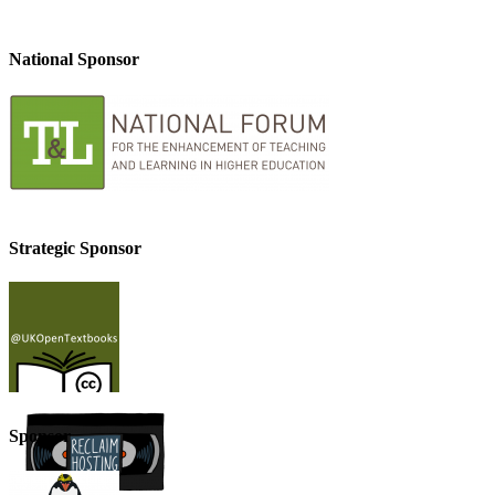
National Sponsor
Strategic Sponsor
Sponsor