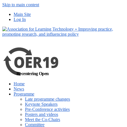
Skip to main content
No, I want to find
Main Site
out more
Log In
Yes, I agree
Recentering Open
Home
News
Programme
Late programme changes
Keynote Speakers
Pre-Conference activities
Posters and videos
Meet the Co-Chairs
Committee