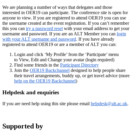
We are planning a number of ways that delegates and those
interested in OER19 can participate. The conference site is open for
anyone to view. If you are registered to attend OER19 you can use
the username created at the event registration. If you can’t remember
this you can
try a password reset
with your email address to get your
username and password. If you are an ALT Member you can
login
with your ALT username and password
. If you have already
registered to attend OER19 or are a member of ALT you can:
Login and click ‘My Profile’ from the ‘Participate’ menu
to View, Edit and Change your avatar (login required)
Find some friends in the
Participant Directory
Join the
OER19 Backchannel
designed to help people share
their travel arrangements, buddy up, or get travel advice (more
help on the OER19 Backchannel
)
Helpdesk and enquiries
If you are need help using this site please email
helpdesk
@alt.ac.uk
.
Supported by