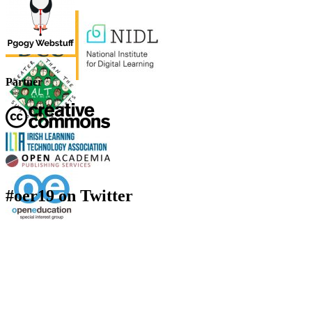
Partner
#oer19 on Twitter