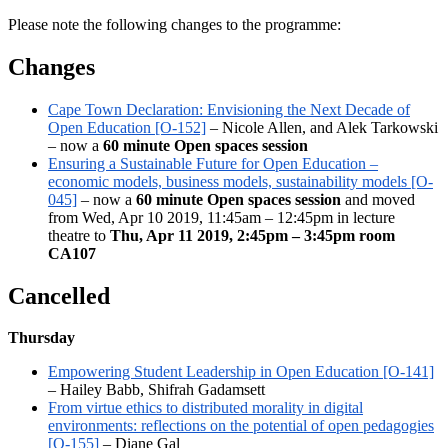
Please note the following changes to the programme:
Changes
Cape Town Declaration: Envisioning the Next Decade of
Open Education [O-152]
– Nicole Allen, and Alek Tarkowski
– now a
60 minute Open spaces session
Ensuring a Sustainable Future for Open Education –
economic models, business models, sustainability models [O-
045]
– now a
60 minute Open spaces session
and moved
from Wed, Apr 10 2019, 11:45am – 12:45pm in lecture
theatre to
Thu, Apr 11 2019, 2:45pm – 3:45pm room
CA107
Cancelled
Thursday
Empowering Student Leadership in Open Education [O-141]
– Hailey Babb, Shifrah Gadamsett
From virtue ethics to distributed morality in digital
environments: reflections on the potential of open pedagogies
[O-155]
– Diane Gal