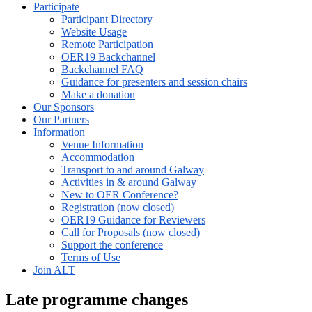
Participate
Participant Directory
Website Usage
Remote Participation
OER19 Backchannel
Backchannel FAQ
Guidance for presenters and session chairs
Make a donation
Our Sponsors
Our Partners
Information
Venue Information
Accommodation
Transport to and around Galway
Activities in & around Galway
New to OER Conference?
Registration (now closed)
OER19 Guidance for Reviewers
Call for Proposals (now closed)
Support the conference
Terms of Use
Join ALT
Late programme changes