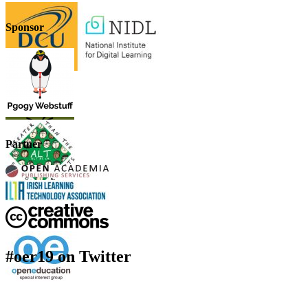
Sponsor
Partner
#oer19 on Twitter