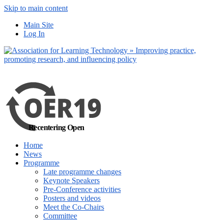
Skip to main content
No, I want to find
Main Site
out more
Log In
Yes, I agree
Recentering Open
Home
News
Programme
Late programme changes
Keynote Speakers
Pre-Conference activities
Posters and videos
Meet the Co-Chairs
Committee