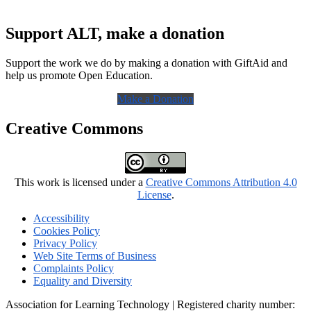
Support ALT, make a donation
Support the work we do by making a donation with GiftAid and
help us promote Open Education.
Make a Donation
Creative Commons
This work is licensed under a
Creative Commons Attribution 4.0
License
.
Accessibility
Cookies Policy
Privacy Policy
Web Site Terms of Business
Complaints Policy
Equality and Diversity
Association for Learning Technology | Registered charity number: