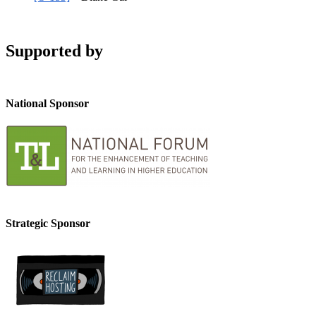
Supported by
National Sponsor
Strategic Sponsor