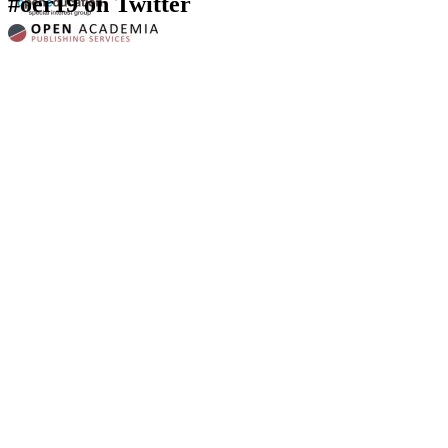
#oer19 on Twitter