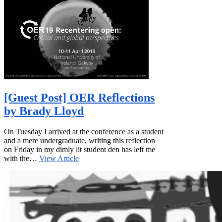
[Guest Post] OER Reflections
by Brady Lloyd
On Tuesday I arrived at the conference as a student
and a mere undergraduate, writing this reflection
on Friday in my dimly lit student den has left me
with the…
View Article