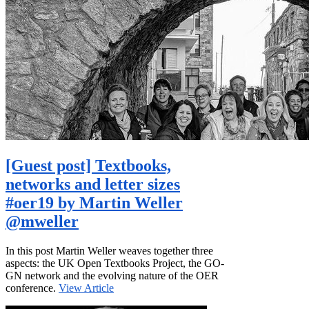
[Guest post] Textbooks,
networks and letter sizes
#oer19 by Martin Weller
@mweller
In this post Martin Weller weaves together three
aspects: the UK Open Textbooks Project, the GO-
GN network and the evolving nature of the OER
conference.
View Article