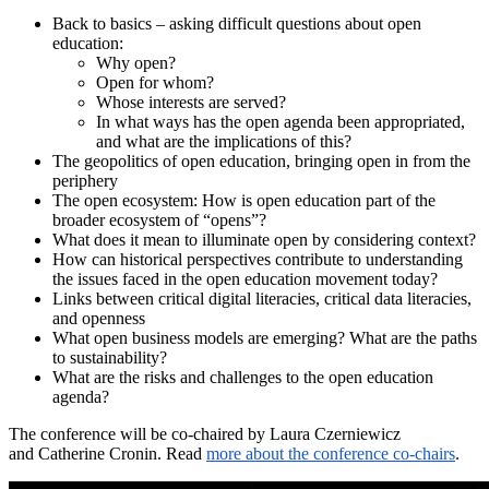
Back to basics – asking difficult questions about open
education:
Why open?
Open for whom?
Whose interests are served?
In what ways has the open agenda been appropriated,
and what are the implications of this?
The geopolitics of open education, bringing open in from the
periphery
The open ecosystem: How is open education part of the
broader ecosystem of “opens”?
What does it mean to illuminate open by considering context?
How can historical perspectives contribute to understanding
the issues faced in the open education movement today?
Links between critical digital literacies, critical data literacies,
and openness
What open business models are emerging? What are the paths
to sustainability?
What are the risks and challenges to the open education
agenda?
The conference will be co-chaired by Laura Czerniewicz
and Catherine Cronin. Read
more about the conference co-chairs
.