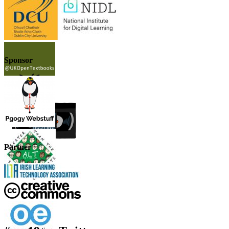
Sponsor
Partner