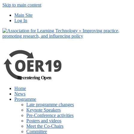
Skip to main content
No, I want to find out more
Yes, I 
Main Site
Log In
Recentering Open
Home
News
Programme
Late programme changes
Keynote Speakers
Pre-Conference activities
Posters and videos
Meet the Co-Chairs
Committee