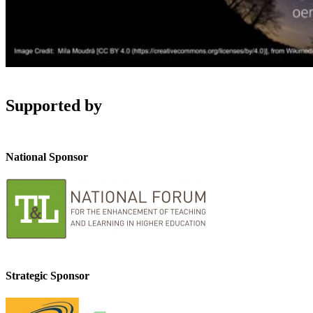
Supported by
National Sponsor
Strategic Sponsor