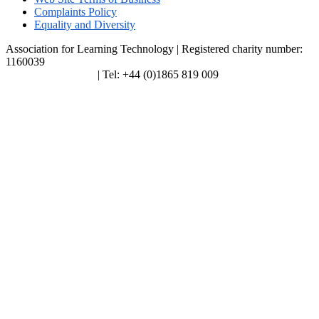
Complaints Policy
Equality and Diversity
Association for Learning Technology | Registered charity number:
1160039
enquiries@alt.ac.uk
| Tel: +44 (0)1865 819 009