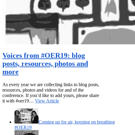
Voices from #OER19: blog
posts, resources, photos and
more
As every year we are collecting links to blog posts,
resources, photos and videos for and of the
conference. If you’d like to add yours, please share
it with #oer19…
View Article
Coming up for air, keeping on breathing
#OER19