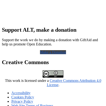
Support ALT, make a donation
Support the work we do by making a donation with GiftAid and
help us promote Open Education.
Make a Donation
Creative Commons
This work is licensed under a
Creative Commons Attribution 4.0
License
.
Accessibility
Cookies Policy
Privacy Policy
Web Site Terms of Business