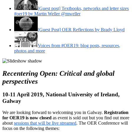
[Guest post] Textbooks, networks and letter sizes
#oer19 by Martin Weller @mweller
[Guest Post] OER Reflections by Brady Lloyd
Voices from #OER19: blog posts, resources,
photos and more
Recentering Open: Critical and global
perspectives
10-11 April 2019, National University of Ireland,
Galway
We are looking forward to welcoming you in Galway.
Registration
for OER19 is now closed
as event is sold out but you find out more
about
sessions that will be live streamed
. The OER Conference will
focus on the following themes: