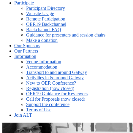
Participate
Participant Directory
Website Usage
Remote Participation
OER19 Backchannel
Backchannel FAQ
Guidance for presenters and session chairs
Make a donation
Our Sponsors
Our Partners
Information
Venue Information
Accommodation
Transport to and around Galway
Activities in & around Galway
New to OER Conference?
Registration (now closed)
OER19 Guidance for Reviewers
Call for Proposals (now closed)
Support the conference
Terms of Use
Join ALT