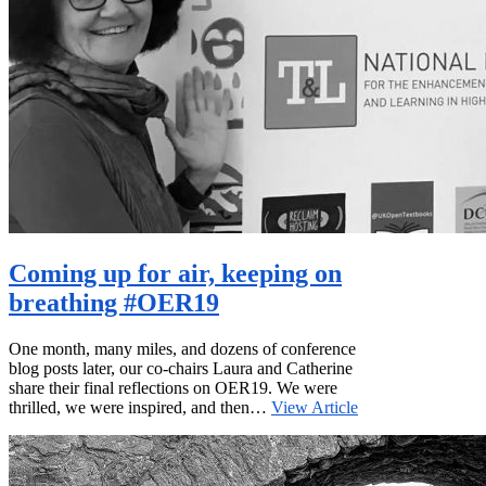
Coming up for air, keeping on
breathing #OER19
One month, many miles, and dozens of conference
blog posts later, our co-chairs Laura and Catherine
share their final reflections on OER19. We were
thrilled, we were inspired, and then…
View Article