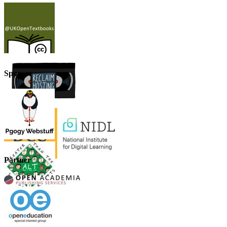
Sponsor
Partner