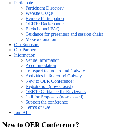
Participate
Participant Directory
Website Usage
Remote Participation
OER19 Backchannel
Backchannel FAQ
Guidance for presenters and session chairs
Make a donation
Our Sponsors
Our Partners
Information
Venue Information
Accommodation
Transport to and around Galway
Activities in & around Galway
New to OER Conference?
Registration (now closed)
OER19 Guidance for Reviewers
Call for Proposals (now closed)
Support the conference
Terms of Use
Join ALT
New to OER Conference?