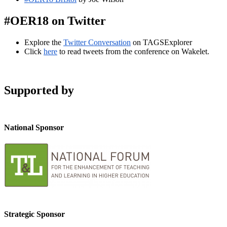
#OER18 on Twitter
Explore the
Twitter Conversation
on TAGSExplorer
Click
here
to read tweets from the conference on Wakelet.
Supported by
National Sponsor
Strategic Sponsor