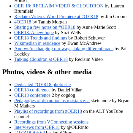
Borski
OER 18: RECLAIM VIDEO & CLOUDRON
by Lauren
Brumfield
Reclaim Video’s World Premiere at #OER18
by Jim Groom
#OER18
by Tannis Morgan
Sharing a few notes on #OER18
by Anne-Marie Scott
OER18: A new hope
by Suzi Wells
OER18 Trends and findings
by Robert Schuwer
Wikimedian in residence
by Ewan McAndrew
And we’re changing our ways, taking different roads
by Pat
Lockley
Talking Cloudron at OER18
by Reclaim Video
Photos, videos & other media
Dedicated #OER18 photo site
OER18 conference
by Daniel Villar
OER18 conference
2 by cogdog
Pedagogies of disruption as resistance…
sketchnote by Bryan
M Mathers
Playlist of recordings from #OER18
on the ALT YouTube
channel
Recordings from VConnecting sessions
Interviews from OER18
by @OERinfo
#OER18 Bristol
by Joe Wilson