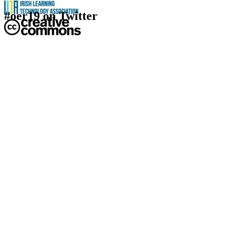
#oer19 on Twitter