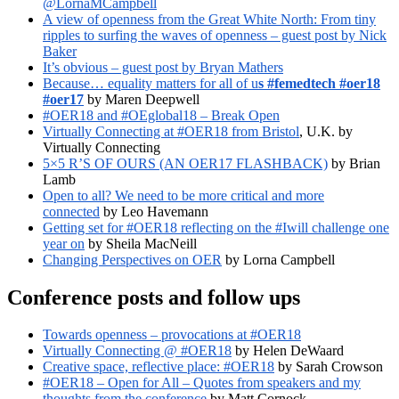
@LornaMCampbell
A view of openness from the Great White North: From tiny
ripples to surfing the waves of openness – guest post by Nick
Baker
It’s obvious – guest post by Bryan Mathers
Because… equality matters for all of u
s #femedtech #oer18
#oer17
by Maren Deepwell
#OER18 and #OEglobal18 – Break Open
Virtually Connecting at #OER18 from Bristol
, U.K. by
Virtually Connecting
5×5 R’S OF OURS (AN OER17 FLASHBACK)
by Brian
Lamb
Open to all? We need to be more critical and more
connected
by Leo Havemann
Getting set for #OER18 reflecting on the #Iwill challenge one
year on
by Sheila MacNeill
Changing Perspectives on OER
by Lorna Campbell
Conference posts and follow ups
Towards openness – provocations at #OER18
Virtually Connecting @ #OER18
by Helen DeWaard
Creative space, reflective place: #OER18
by Sarah Crowson
#OER18 – Open for All – Quotes from speakers and my
thoughts from the conference
by Matt Cornock