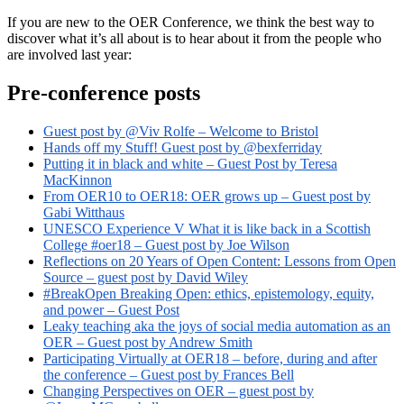
If you are new to the OER Conference, we think the best way to
discover what it’s all about is to hear about it from the people who
are involved last year:
Pre-conference posts
Guest post by @Viv Rolfe – Welcome to Bristol
Hands off my Stuff! Guest post by @bexferriday
Putting it in black and white – Guest Post by Teresa
MacKinnon
From OER10 to OER18: OER grows up – Guest post by
Gabi Witthaus
UNESCO Experience V What it is like back in a Scottish
College #oer18 – Guest post by Joe Wilson
Reflections on 20 Years of Open Content: Lessons from Open
Source – guest post by David Wiley
#BreakOpen Breaking Open: ethics, epistemology, equity,
and power – Guest Post
Leaky teaching aka the joys of social media automation as an
OER – Guest post by Andrew Smith
Participating Virtually at OER18 – before, during and after
the conference – Guest post by Frances Bell
Changing Perspectives on OER – guest post by