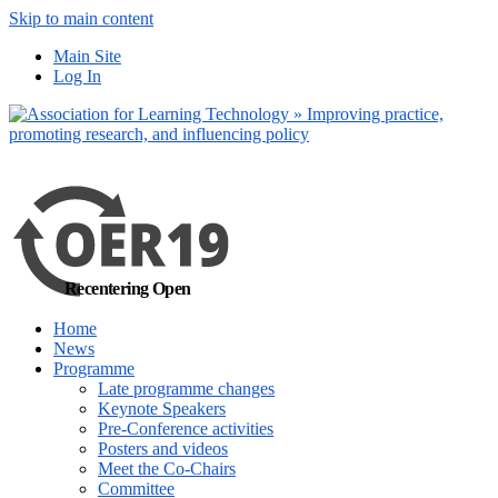
Skip to main content
No, I want to find
Main Site
out more
Log In
Yes, I agree
Recentering Open
Home
News
Programme
Late programme changes
Keynote Speakers
Pre-Conference activities
Posters and videos
Meet the Co-Chairs
Committee