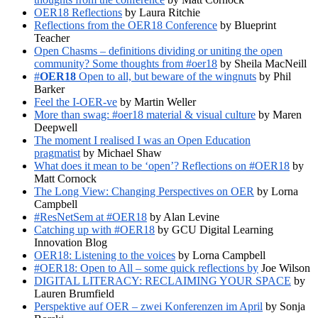
OER18 Reflections
by Laura Ritchie
Reflections from the OER18 Conference
by Blueprint
Teacher
Open Chasms – definitions dividing or uniting the open
community? Some thoughts from #oer18
by Sheila MacNeill
#
OER18
Open to all, but beware of the wingnuts
by Phil
Barker
Feel the I-OER-ve
by Martin Weller
More than swag: #oer18 material & visual culture
by Maren
Deepwell
The moment I realised I was an Open Education
pragmatist
by Michael Shaw
What does it mean to be ‘open’? Reflections on #OER18
by
Matt Cornock
The Long View: Changing Perspectives on OER
by Lorna
Campbell
#ResNetSem at #OER18
by Alan Levine
Catching up with #OER18
by GCU Digital Learning
Innovation Blog
OER18: Listening to the voices
by Lorna Campbell
#OER18: Open to All – some quick reflections by
Joe Wilson
DIGITAL LITERACY: RECLAIMING YOUR SPACE
by
Lauren Brumfield
Perspektive auf OER – zwei Konferenzen im April
by Sonja