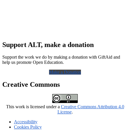
Support ALT, make a donation
Support the work we do by making a donation with GiftAid and
help us promote Open Education.
Make a Donation
Creative Commons
This work is licensed under a
Creative Commons Attribution 4.0
License
.
Accessibility
Cookies Policy