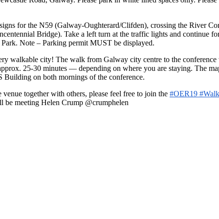
igns for the N59 (Galway-Oughterard/Clifden), crossing the River Corri
entennial Bridge). Take a left turn at the traffic lights and continue fo
ar Park. Note – Parking permit MUST be displayed.
ery walkable city! The walk from Galway city centre to the conference
e approx. 25-30 minutes — depending on where you are staying. The map
AS Building on both mornings of the conference.
 venue together with others, please feel free to join the
#OER19 #Walk
 will be meeting Helen Crump @crumphelen