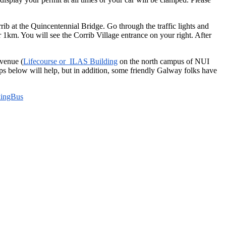
b at the Quincentennial Bridge. Go through the traffic lights and
r 1km. You will see the Corrib Village entrance on your right. After
 venue (
Lifecourse or ILAS Building
on the north campus of NUI
s below will help, but in addition, some friendly Galway folks have
ingBus