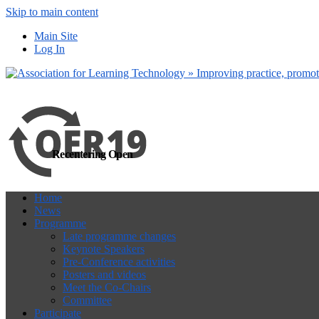
Skip to main content
more
Yes, I agree
Main Site
Log In
Recentering Open
Home
News
Programme
Late programme changes
Keynote Speakers
Pre-Conference activities
Posters and videos
Meet the Co-Chairs
Committee
Participate