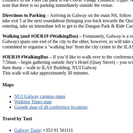
note that there is no parking immediately outside the venue.
Directions to Parking
– Arriving in Galway on the main N6, follow s
take exit 5 at the next roundabout (bringing you back towards the Quinc
entering, take an immediate left to get to the Dangan Park & Ride C
Walking (and #OER19 #WalkingBus) –
Fortunately, Galway is a v
Galway) spans one end of the city to the other, however, so will tak
committed to organise a ‘walking bus’ from the city centre to the IL
#OER19 #WalkingBus –
If you’d like to walk over to the conference
7:50am – begin gathering outside Jury’s Hotel (Quay Street) – you
8am sharp – walk to ILAS Building, NUI Galway
This walk will take approximately 30 minutes.
Maps
NUI Galway campus maps
Walking Times map
Google map of all conference locations
Travel by Taxi
Galway Taxis
: +353 91 561111