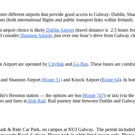
o three different airports that provide good access to Galway: Dublin, S
ons (both international flights and public transport links within Ireland).
st airport choice is likely
Dublin Airport
(travel distance is 2.5 hours f
ld consider
Shannon Airport
, just over one hour’s drive from Galway cit
 Airport are operated by
Citylink
and
Go Bus
. These buses are comfor
 and Shannon Airport
(Route 51)
and Knock Airport (
Route 64
). In bo
in’s Heuston station — the options are bus (
Route 747
) or taxi (via t
es and fares at
Irish Rail
. Rail journey time between Dublin and Galway 
Park & Ride Car Park, on campus at NUI Galway. The permit included wi
wcastle Road, Galway. Please park in white lined spaces only. Please di