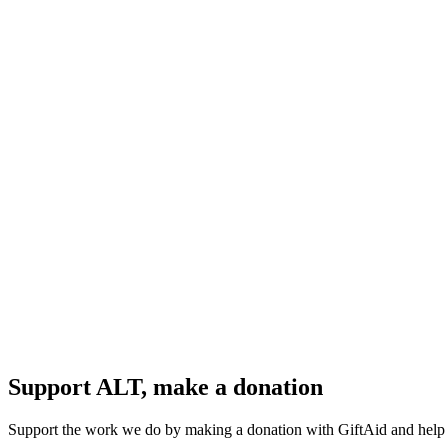
Support ALT, make a donation
Support the work we do by making a donation with GiftAid and help