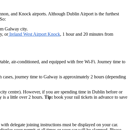
hannon, and Knock airports. Although Dublin Airport is the furthest
 So:
rom Galway city.
y, or
Ireland West Airport Knock
, 1 hour and 20 minutes from
table, air-conditioned, and equipped with free Wi-Fi. Journey time to
th cases, journey time to Galway is approximately 2 hours (depending
he city centre). However, if you are spending time in Dublin before or
is a little over 2 hours.
Tip:
book your rail tickets in advance to save
th delegate joining instructions must be displayed on your car.
splay your permit at all times or your car will be clamped. Please