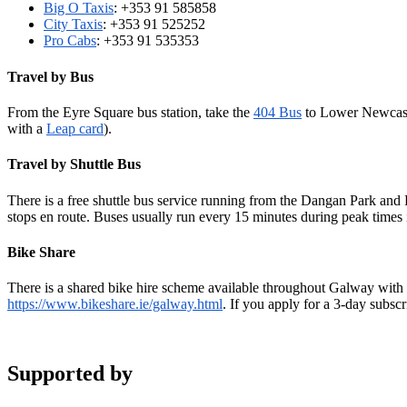
Big O Taxis
: +353 91 585858
City Taxis
: +353 91 525252
Pro Cabs
: +353 91 535353
Travel by Bus
From the Eyre Square bus station, take the
404 Bus
to Lower Newcastl
with a
Leap card
).
Travel by Shuttle Bus
There is a free shuttle bus service running from the Dangan Park and 
stops en route. Buses usually run every 15 minutes during peak times i
Bike Share
There is a shared bike hire scheme available throughout Galway with a
https://www.bikeshare.ie/galway.html
. If you apply for a 3-day subsc
Supported by