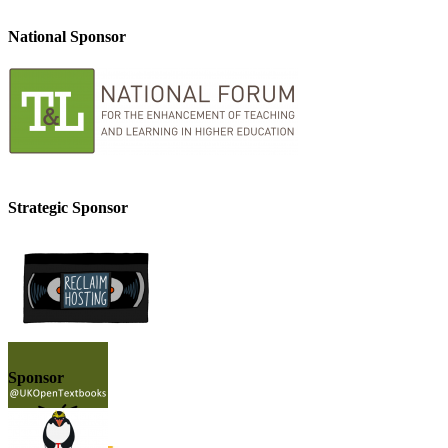
National Sponsor
Strategic Sponsor
Sponsor