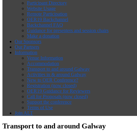
Participant Directory
Website Usage
Remote Participation
OER19 Backchannel
Backchannel FAQ
Guidance for presenters and session chairs
Make a donation
Our Sponsors
Our Partners
Information
Venue Information
Accommodation
Transport to and around Galway
Activities in & around Galway
New to OER Conference?
Registration (now closed)
OER19 Guidance for Reviewers
Call for Proposals (now closed)
Support the conference
Terms of Use
Join ALT
Transport to and around Galway