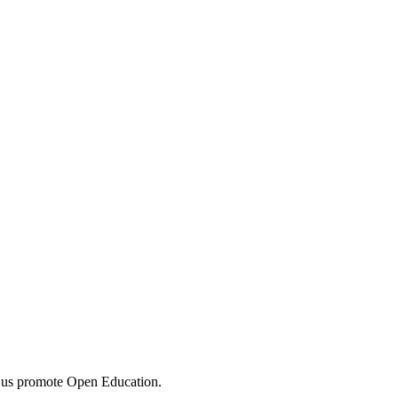
 us promote Open Education.