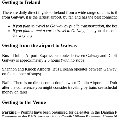
Getting to Ireland
There are daily direct flights to Ireland from a wide range of cities t
from Galway, it is the largest airport, by far, and has the best connecti
If you plan to travel to Galway by public transportation
, the be
If you plan to rent a car to travel to Galway
, then you also cou
Galway city.
Getting from the airport to Galway
Bus
– Dublin Airport: Express bus routes between Galway and Dublin
Galway is approximately 2.5 hours (with no stops).
Shannon and Knock Airports: Bus Eireann operates between Galway
on the number of stops).
Rail
– There is no direct connection between Dublin Airport and Dubl
after the conference you might consider traveling by train: see schedul
money on fares.
Getting to the Venue
Parking
– Permits have been organised for delegates in the Dangan 
Entrance to the P&R car park is via Corrib Village Entrance, Upper Ne