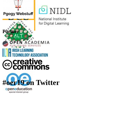
Partner
#oer19 on Twitter