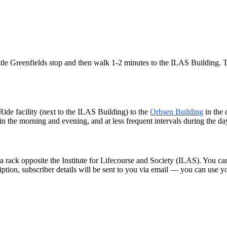
e Greenfields stop and then walk 1-2 minutes to the ILAS Building. Th
Ride facility (next to the ILAS Building) to the
Orbsen Building
in the 
n the morning and evening, and at less frequent intervals during the da
 rack opposite the Institute for Lifecourse and Society (ILAS). You can
ription, subscriber details will be sent to you via email — you can use 