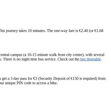
is journey takes 10 minutes. The one-way fare is €2.40 (or €1.68
central campus (a 10-15 minute walk from city centre), with several
y. There is no night time bus service. Check out the
bus timetable
.
 get a 3 day pass for €3 (Security Deposit of €150 is required) from
your unique PIN code to access a bike.