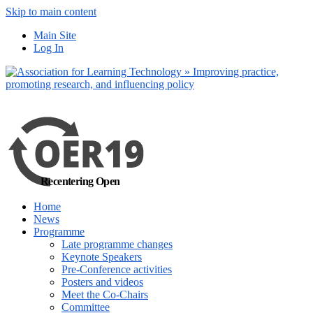
Skip to main content
No, I want to find
Main Site
out more
Log In
Yes, I agree
Recentering Open
Home
News
Programme
Late programme changes
Keynote Speakers
Pre-Conference activities
Posters and videos
Meet the Co-Chairs
Committee