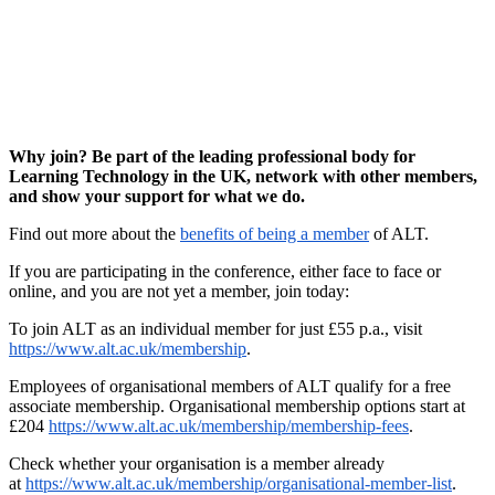
Why join? Be part of the leading professional body for
Learning Technology in the UK, network with other members,
and show your support for what we do.
Find out more about the
benefits of being a member
of ALT.
If you are participating in the conference, either face to face or
online, and you are not yet a member, join today:
To join ALT as an individual member for just £55 p.a., visit
https://www.alt.ac.uk/membership
.
Employees of organisational members of ALT qualify for a free
associate membership. Organisational membership options start at
£204
https://www.alt.ac.uk/membership/membership-fees
.
Check whether your organisation is a member already
at
https://www.alt.ac.uk/membership/organisational-member-list
.