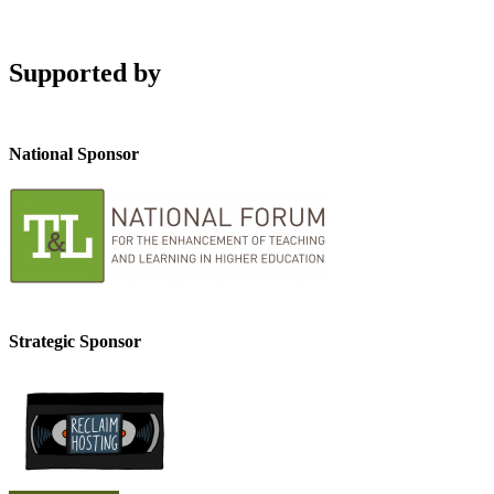
Supported by
National Sponsor
Strategic Sponsor