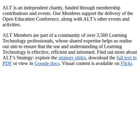
ALT is an independent charity, funded through membership
contributions and events. Our Members support the delivery of the
Open Education Conference, along with ALT’s other events and
activities.
ALT Members are part of a community of over 3,500 Learning
Technology professionals, whose shared expertise helps us realise
our aim to ensure that the use and understanding of Learning
Technology is effective, efficient and informed. Find out more about
ALT’s Strategy: explore the
strategy slides
, download the
full text in
PDF
or view in
Google docs
. Visual content is available on
Flickr
.