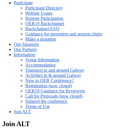
Participate
Participant Directory
Website Usage
Remote Participation
OER19 Backchannel
Backchannel FAQ
Guidance for presenters and session chairs
Make a donation
Our Sponsors
Our Partners
Information
Venue Information
Accommodation
Transport to and around Galway
Activities in & around Galway
New to OER Conference?
Registration (now closed)
OER19 Guidance for Reviewers
Call for Proposals (now closed)
Support the conference
Terms of Use
Join ALT
Join ALT