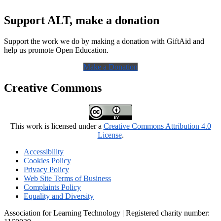
Support ALT, make a donation
Support the work we do by making a donation with GiftAid and
help us promote Open Education.
Make a Donation
Creative Commons
This work is licensed under a
Creative Commons Attribution 4.0
License
.
Accessibility
Cookies Policy
Privacy Policy
Web Site Terms of Business
Complaints Policy
Equality and Diversity
Association for Learning Technology | Registered charity number: