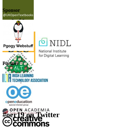
Sponsor
Partner
#oer19 on Twitter