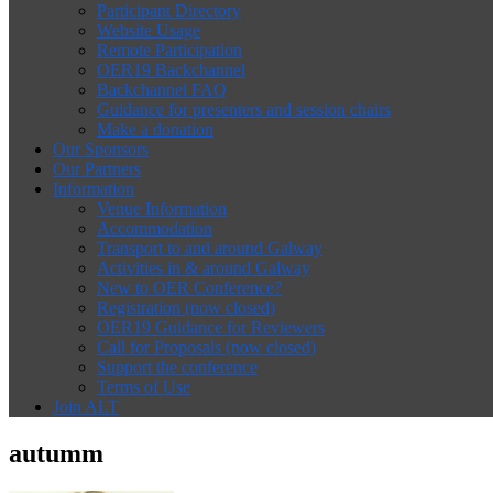
Participant Directory
Website Usage
Remote Participation
OER19 Backchannel
Backchannel FAQ
Guidance for presenters and session chairs
Make a donation
Our Sponsors
Our Partners
Information
Venue Information
Accommodation
Transport to and around Galway
Activities in & around Galway
New to OER Conference?
Registration (now closed)
OER19 Guidance for Reviewers
Call for Proposals (now closed)
Support the conference
Terms of Use
Join ALT
autumm