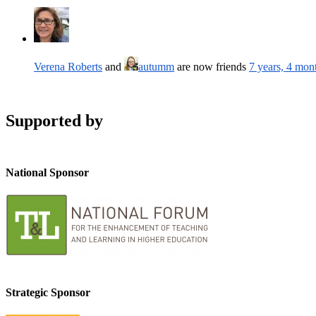
Verena Roberts
and
autumm
are now friends
7 years, 4 mon
Supported by
National Sponsor
Strategic Sponsor