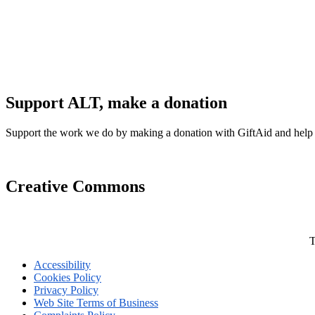
Support ALT, make a donation
Support the work we do by making a donation with GiftAid and help
Creative Commons
T
Accessibility
Cookies Policy
Privacy Policy
Web Site Terms of Business