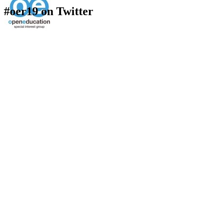
#oer19 on Twitter