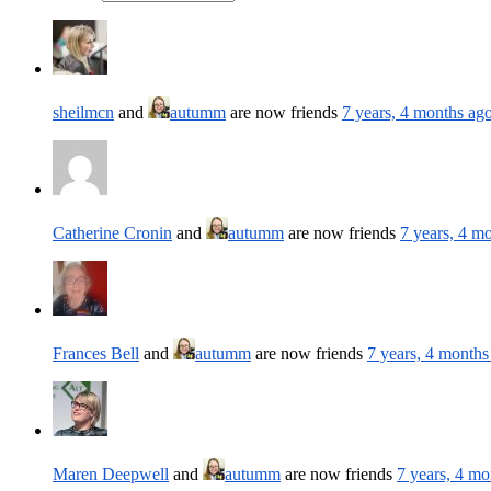
sheilmcn
and
autumm
are now friends
7 years, 4 months ag
Catherine Cronin
and
autumm
are now friends
7 years, 4 m
Frances Bell
and
autumm
are now friends
7 years, 4 months
Maren Deepwell
and
autumm
are now friends
7 years, 4 mo