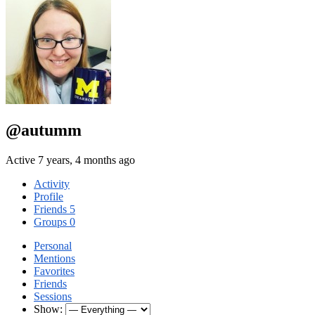
@autumm
Active 7 years, 4 months ago
Activity
Profile
Friends
5
Groups
0
Personal
Mentions
Favorites
Friends
Sessions
Show: