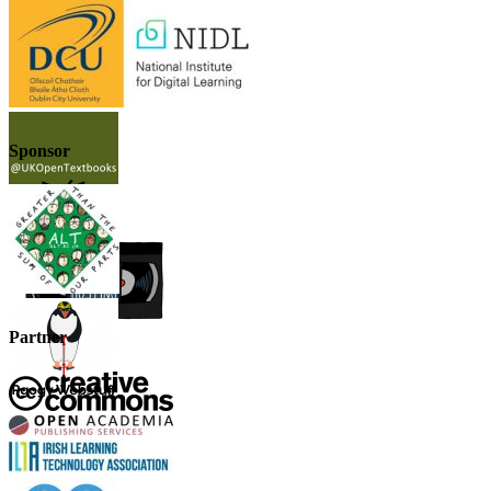
Sponsor
Partner