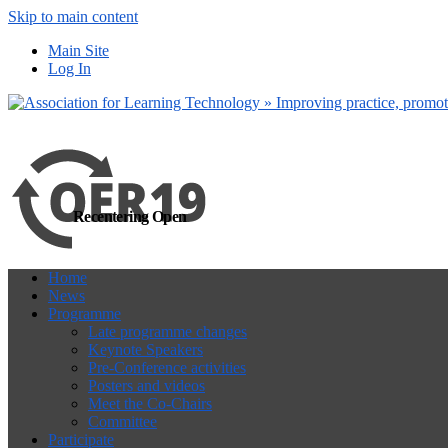
Skip to main content
more
Yes, I agree
Main Site
Log In
Recentering Open
Home
News
Programme
Late programme changes
Keynote Speakers
Pre-Conference activities
Posters and videos
Meet the Co-Chairs
Committee
Participate