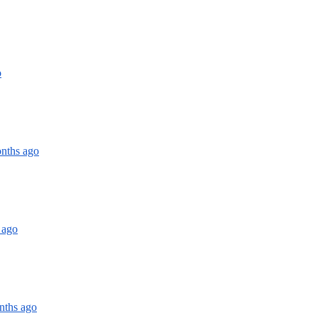
o
onths ago
 ago
nths ago