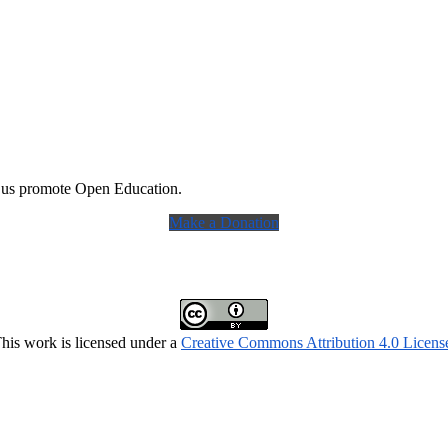
 us promote Open Education.
Make a Donation
his work is licensed under a
Creative Commons Attribution 4.0 Licens