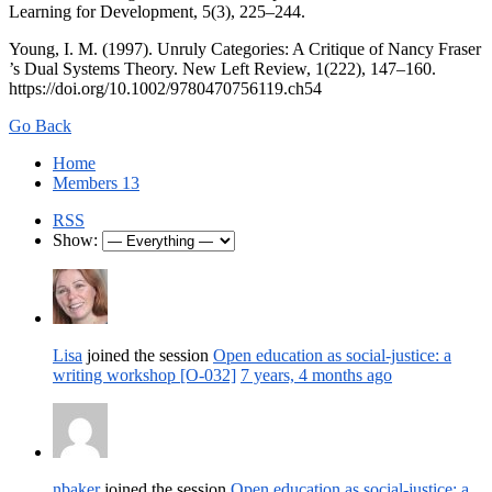
Learning for Development, 5(3), 225–244.
Young, I. M. (1997). Unruly Categories: A Critique of Nancy Fraser
’s Dual Systems Theory. New Left Review, 1(222), 147–160.
https://doi.org/10.1002/9780470756119.ch54
Go Back
Home
Members
13
RSS
Show:
Lisa
joined the session
Open education as social-justice: a
writing workshop [O-032]
7 years, 4 months ago
nbaker
joined the session
Open education as social-justice: a