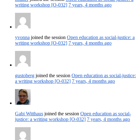
writing workshop [O-032]
7 years, 4 months ago
yvonna
joined the session
Open education as social-justice: a
writing workshop [O-032]
7 years, 4 months ago
gustoberg
joined the session
Open education as social-justice:
a writing workshop [O-032]
7 years, 4 months ago
Gabi Witthaus
joined the session
Open education as social-
justice: a writing workshop [O-032]
7 years, 4 months ago