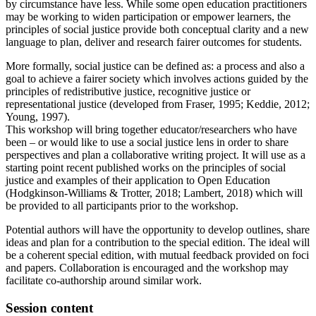
by circumstance have less. While some open education practitioners
may be working to widen participation or empower learners, the
principles of social justice provide both conceptual clarity and a new
language to plan, deliver and research fairer outcomes for students.
More formally, social justice can be defined as: a process and also a
goal to achieve a fairer society which involves actions guided by the
principles of redistributive justice, recognitive justice or
representational justice (developed from Fraser, 1995; Keddie, 2012;
Young, 1997).
This workshop will bring together educator/researchers who have
been – or would like to use a social justice lens in order to share
perspectives and plan a collaborative writing project. It will use as a
starting point recent published works on the principles of social
justice and examples of their application to Open Education
(Hodgkinson-Williams & Trotter, 2018; Lambert, 2018) which will
be provided to all participants prior to the workshop.
Potential authors will have the opportunity to develop outlines, share
ideas and plan for a contribution to the special edition. The ideal will
be a coherent special edition, with mutual feedback provided on foci
and papers. Collaboration is encouraged and the workshop may
facilitate co-authorship around similar work.
Session content