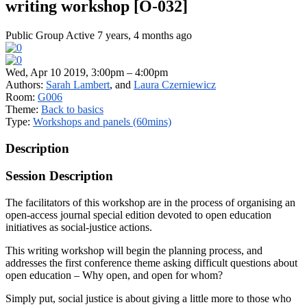
writing workshop [O-032]
Public Group
Active 7 years, 4 months ago
Wed, Apr 10 2019, 3:00pm – 4:00pm
Authors:
Sarah Lambert
, and
Laura Czerniewicz
Room:
G006
Theme:
Back to basics
Type:
Workshops and panels (60mins)
Description
Session Description
The facilitators of this workshop are in the process of organising an
open-access journal special edition devoted to open education
initiatives as social-justice actions.
This writing workshop will begin the planning process, and
addresses the first conference theme asking difficult questions about
open education – Why open, and open for whom?
Simply put, social justice is about giving a little more to those who