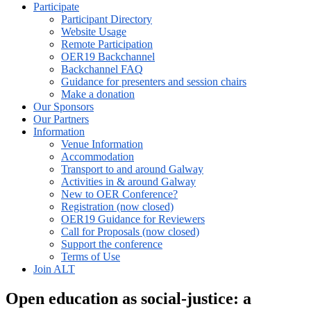
Participate
Participant Directory
Website Usage
Remote Participation
OER19 Backchannel
Backchannel FAQ
Guidance for presenters and session chairs
Make a donation
Our Sponsors
Our Partners
Information
Venue Information
Accommodation
Transport to and around Galway
Activities in & around Galway
New to OER Conference?
Registration (now closed)
OER19 Guidance for Reviewers
Call for Proposals (now closed)
Support the conference
Terms of Use
Join ALT
Open education as social-justice: a