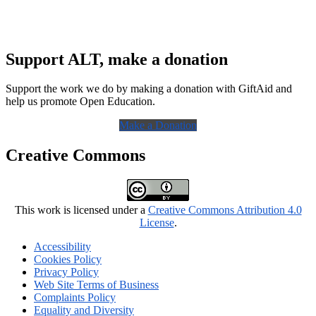
Support ALT, make a donation
Support the work we do by making a donation with GiftAid and
help us promote Open Education.
Make a Donation
Creative Commons
This work is licensed under a
Creative Commons Attribution 4.0
License
.
Accessibility
Cookies Policy
Privacy Policy
Web Site Terms of Business
Complaints Policy
Equality and Diversity