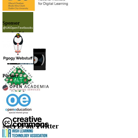
Sponsor
Partner
#oer19 on Twitter