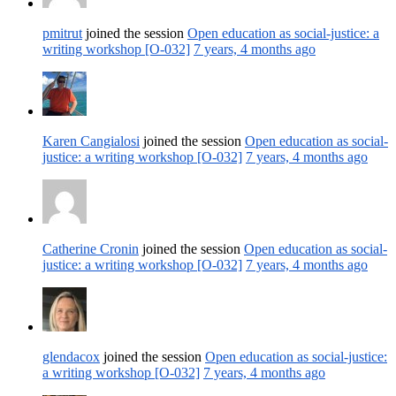
pmitrut
joined the session
Open education as social-justice: a
writing workshop [O-032]
7 years, 4 months ago
Karen Cangialosi
joined the session
Open education as social-
justice: a writing workshop [O-032]
7 years, 4 months ago
Catherine Cronin
joined the session
Open education as social-
justice: a writing workshop [O-032]
7 years, 4 months ago
glendacox
joined the session
Open education as social-justice:
a writing workshop [O-032]
7 years, 4 months ago