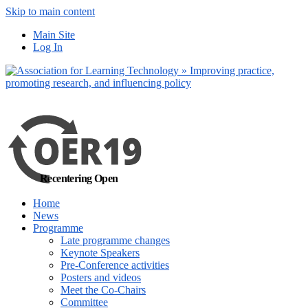
Skip to main content
No, I want to find
Main Site
out more
Log In
Yes, I agree
Recentering Open
Home
News
Programme
Late programme changes
Keynote Speakers
Pre-Conference activities
Posters and videos
Meet the Co-Chairs
Committee