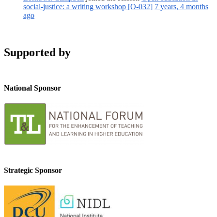
social-justice: a writing workshop [O-032]
7 years, 4 months
ago
Supported by
National Sponsor
Strategic Sponsor