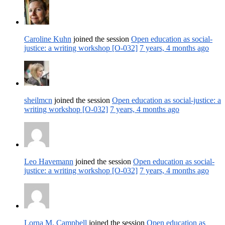
Caroline Kuhn
joined the session
Open education as social-
justice: a writing workshop [O-032]
7 years, 4 months ago
sheilmcn
joined the session
Open education as social-justice: a
writing workshop [O-032]
7 years, 4 months ago
Leo Havemann
joined the session
Open education as social-
justice: a writing workshop [O-032]
7 years, 4 months ago
Lorna M. Campbell
joined the session
Open education as