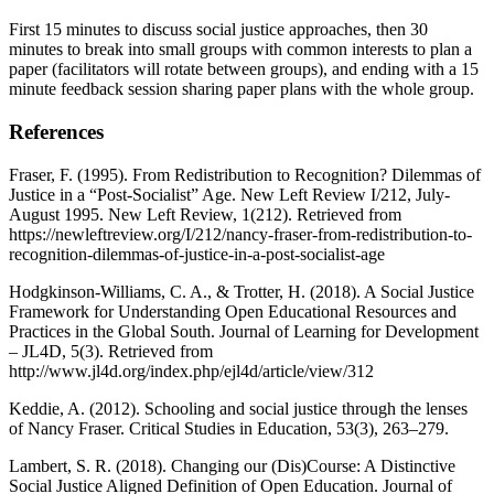
First 15 minutes to discuss social justice approaches, then 30
minutes to break into small groups with common interests to plan a
paper (facilitators will rotate between groups), and ending with a 15
minute feedback session sharing paper plans with the whole group.
References
Fraser, F. (1995). From Redistribution to Recognition? Dilemmas of
Justice in a “Post-Socialist” Age. New Left Review I/212, July-
August 1995. New Left Review, 1(212). Retrieved from
https://newleftreview.org/I/212/nancy-fraser-from-redistribution-to-
recognition-dilemmas-of-justice-in-a-post-socialist-age
Hodgkinson-Williams, C. A., & Trotter, H. (2018). A Social Justice
Framework for Understanding Open Educational Resources and
Practices in the Global South. Journal of Learning for Development
– JL4D, 5(3). Retrieved from
http://www.jl4d.org/index.php/ejl4d/article/view/312
Keddie, A. (2012). Schooling and social justice through the lenses
of Nancy Fraser. Critical Studies in Education, 53(3), 263–279.
Lambert, S. R. (2018). Changing our (Dis)Course: A Distinctive
Social Justice Aligned Definition of Open Education. Journal of