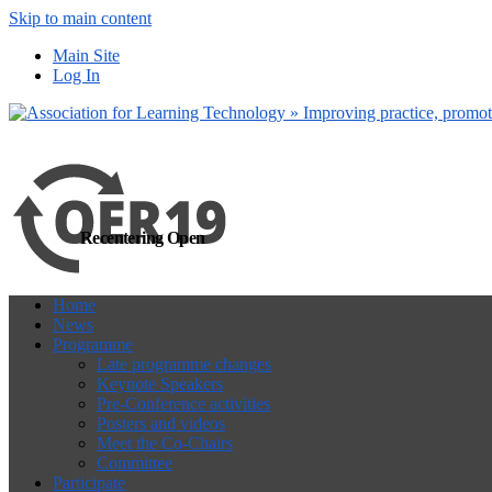
Skip to main content
more
Yes, I agree
Main Site
Log In
Recentering Open
Home
News
Programme
Late programme changes
Keynote Speakers
Pre-Conference activities
Posters and videos
Meet the Co-Chairs
Committee
Participate