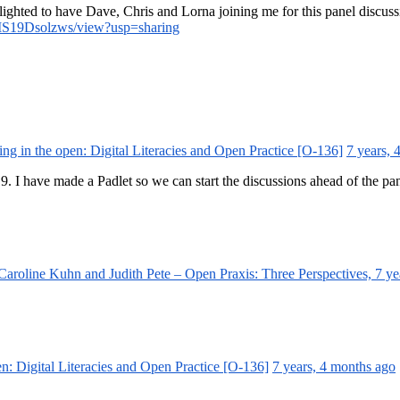
elighted to have Dave, Chris and Lorna joining me for this panel discuss
IS19Dsolzws/view?usp=sharing
ing in the open: Digital Literacies and Open Practice [O-136]
7 years, 
. I have made a Padlet so we can start the discussions ahead of the p
aroline Kuhn and Judith Pete – Open Praxis: Three Perspectives,
7 ye
en: Digital Literacies and Open Practice [O-136]
7 years, 4 months ago