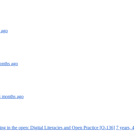
 ago
months ago
 4 months ago
ing in the open: Digital Literacies and Open Practice [O-136]
7 years, 