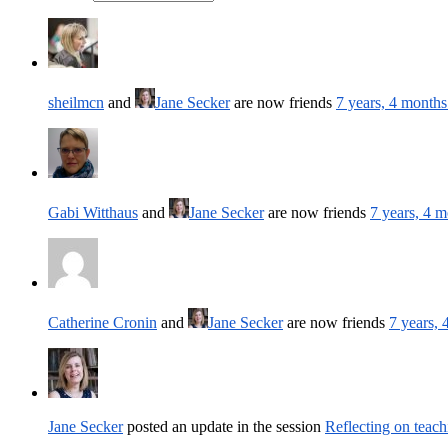
sheilmcn
and
Jane Secker
are now friends
7 years, 4 months
Gabi Witthaus
and
Jane Secker
are now friends
7 years, 4 
Catherine Cronin
and
Jane Secker
are now friends
7 years,
Jane Secker
posted an update in the session
Reflecting on teach