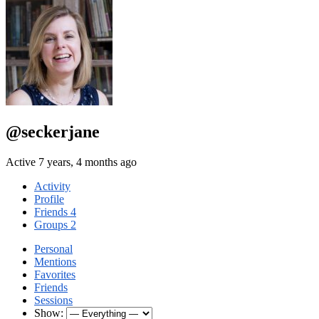
@seckerjane
Active 7 years, 4 months ago
Activity
Profile
Friends
4
Groups
2
Personal
Mentions
Favorites
Friends
Sessions
Show: