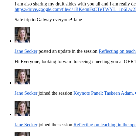
I am also sharing my draft slides with you all and I am really d
https://drive.google.com/file/d/1BKeqnFsCTeTWYL_1p6Lw2
Safe trip to Galway everyone! Jane
Jane Secker
posted an update in the session
Reflecting on teach
Hi Everyone, looking forward to seeing / meeting you at OER19
Jane Secker
joined the session
Keynote Panel: Taskeen Adam, C
Jane Secker
joined the session
Reflecting on teaching in the op