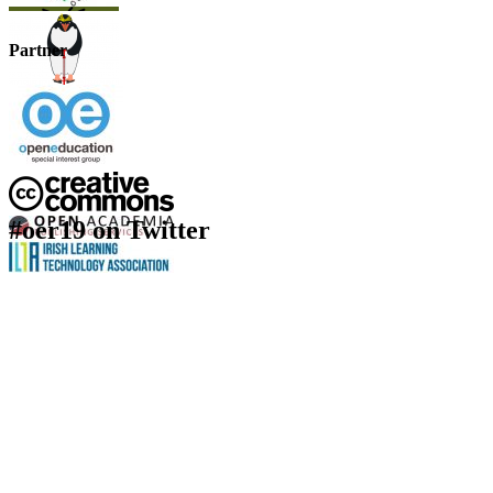
Partner
#oer19 on Twitter