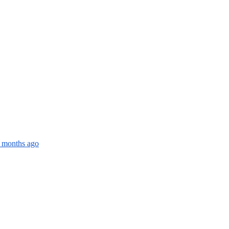
4 months ago