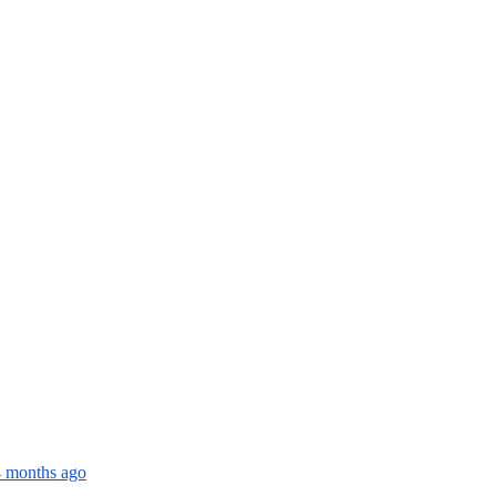
4 months ago