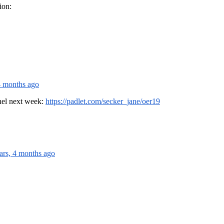
ion:
4 months ago
anel next week:
https://padlet.com/secker_jane/oer19
ars, 4 months ago