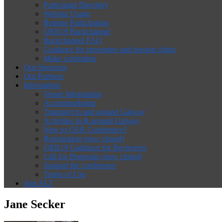
Participant Directory
Website Usage
Remote Participation
OER19 Backchannel
Backchannel FAQ
Guidance for presenters and session chairs
Make a donation
Our Sponsors
Our Partners
Information
Venue Information
Accommodation
Transport to and around Galway
Activities in & around Galway
New to OER Conference?
Registration (now closed)
OER19 Guidance for Reviewers
Call for Proposals (now closed)
Support the conference
Terms of Use
Join ALT
Jane Secker