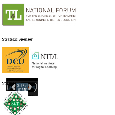
Strategic Sponsor
Sponsor