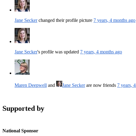
Jane Secker
changed their profile picture
7 years, 4 months ago
Jane Secker
's profile was updated
7 years, 4 months ago
Maren Deepwell
and
Jane Secker
are now friends
7 years, 
Supported by
National Sponsor