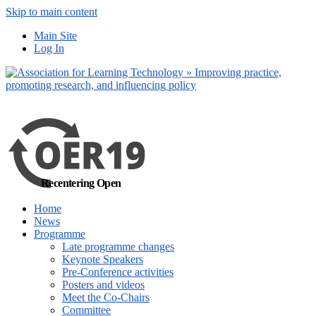
Skip to main content
No, I want to find
Main Site
out more
Log In
Yes, I agree
Recentering Open
Home
News
Programme
Late programme changes
Keynote Speakers
Pre-Conference activities
Posters and videos
Meet the Co-Chairs
Committee