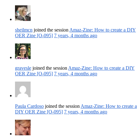
sheilmcn
joined the session
Amaz-Zine: How to create a DIY
OER Zine [O-095]
7 years, 4 months ago
gravesle
joined the session
Amaz-Zine: How to create a DIY
OER Zine [O-095]
7 years, 4 months ago
Paula Cardoso
joined the session
Amaz-Zine: How to create a
DIY OER Zine [O-095]
7 years, 4 months ago