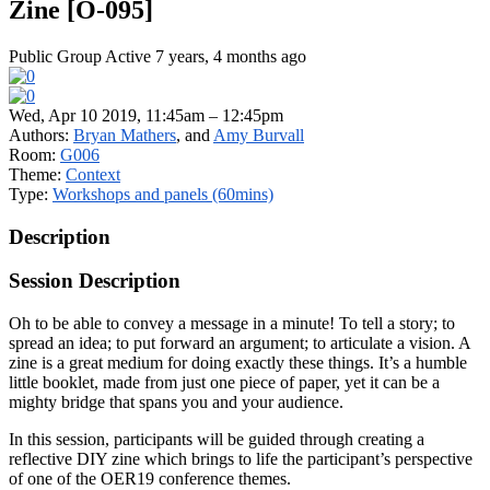
Zine [O-095]
Public Group
Active 7 years, 4 months ago
Wed, Apr 10 2019, 11:45am – 12:45pm
Authors:
Bryan Mathers
, and
Amy Burvall
Room:
G006
Theme:
Context
Type:
Workshops and panels (60mins)
Description
Session Description
Oh to be able to convey a message in a minute! To tell a story; to
spread an idea; to put forward an argument; to articulate a vision. A
zine is a great medium for doing exactly these things. It’s a humble
little booklet, made from just one piece of paper, yet it can be a
mighty bridge that spans you and your audience.
In this session, participants will be guided through creating a
reflective DIY zine which brings to life the participant’s perspective
of one of the OER19 conference themes.