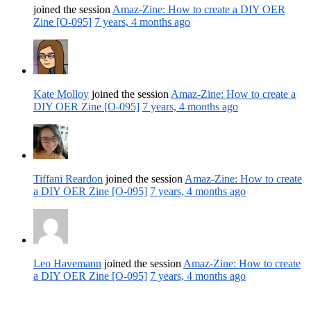
joined the session
Amaz-Zine: How to create a DIY OER
Zine [O-095]
7 years, 4 months ago
Kate Molloy
joined the session
Amaz-Zine: How to create a
DIY OER Zine [O-095]
7 years, 4 months ago
Tiffani Reardon
joined the session
Amaz-Zine: How to create
a DIY OER Zine [O-095]
7 years, 4 months ago
Leo Havemann
joined the session
Amaz-Zine: How to create
a DIY OER Zine [O-095]
7 years, 4 months ago