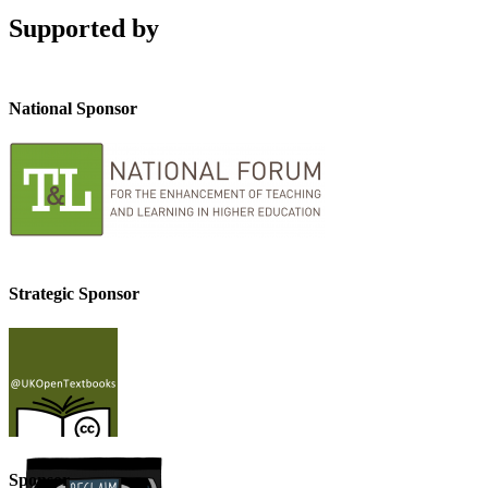
Supported by
National Sponsor
Strategic Sponsor
Sponsor