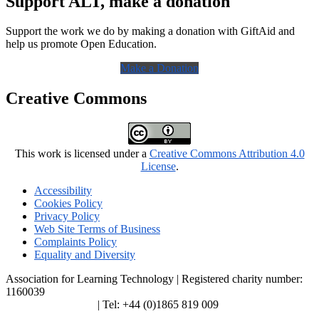
Support ALT, make a donation
Support the work we do by making a donation with GiftAid and
help us promote Open Education.
Make a Donation
Creative Commons
This work is licensed under a
Creative Commons Attribution 4.0
License
.
Accessibility
Cookies Policy
Privacy Policy
Web Site Terms of Business
Complaints Policy
Equality and Diversity
Association for Learning Technology | Registered charity number:
1160039
enquiries@alt.ac.uk
| Tel: +44 (0)1865 819 009