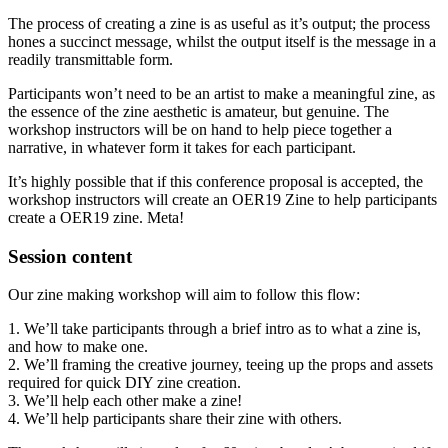
The process of creating a zine is as useful as it’s output; the process
hones a succinct message, whilst the output itself is the message in a
readily transmittable form.
Participants won’t need to be an artist to make a meaningful zine, as
the essence of the zine aesthetic is amateur, but genuine. The
workshop instructors will be on hand to help piece together a
narrative, in whatever form it takes for each participant.
It’s highly possible that if this conference proposal is accepted, the
workshop instructors will create an OER19 Zine to help participants
create a OER19 zine. Meta!
Session content
Our zine making workshop will aim to follow this flow:
1. We’ll take participants through a brief intro as to what a zine is,
and how to make one.
2. We’ll framing the creative journey, teeing up the props and assets
required for quick DIY zine creation.
3. We’ll help each other make a zine!
4. We’ll help participants share their zine with others.