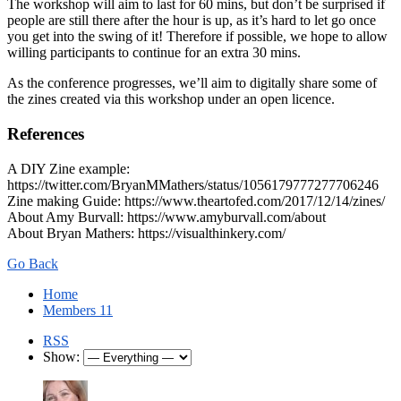
The workshop will aim to last for 60 mins, but don’t be surprised if
people are still there after the hour is up, as it’s hard to let go once
you get into the swing of it! Therefore if possible, we hope to allow
willing participants to continue for an extra 30 mins.
As the conference progresses, we’ll aim to digitally share some of
the zines created via this workshop under an open licence.
References
A DIY Zine example:
https://twitter.com/BryanMMathers/status/1056179777277706246
Zine making Guide: https://www.theartofed.com/2017/12/14/zines/
About Amy Burvall: https://www.amyburvall.com/about
About Bryan Mathers: https://visualthinkery.com/
Go Back
Home
Members
11
RSS
Show: