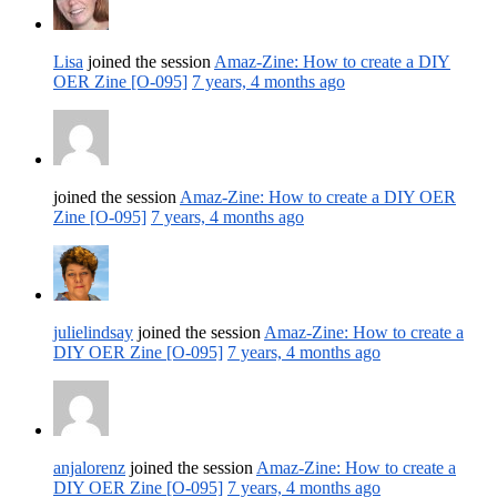
Lisa
joined the session
Amaz-Zine: How to create a DIY
OER Zine [O-095]
7 years, 4 months ago
joined the session
Amaz-Zine: How to create a DIY OER
Zine [O-095]
7 years, 4 months ago
julielindsay
joined the session
Amaz-Zine: How to create a
DIY OER Zine [O-095]
7 years, 4 months ago
anjalorenz
joined the session
Amaz-Zine: How to create a
DIY OER Zine [O-095]
7 years, 4 months ago