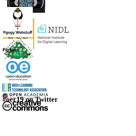
Partner
#oer19 on Twitter