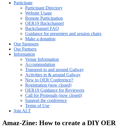
Participate
Participant Directory
Website Usage
Remote Participation
OER19 Backchannel
Backchannel FAQ
Guidance for presenters and session chairs
Make a donation
Our Sponsors
Our Partners
Information
Venue Information
Accommodation
Transport to and around Galway
Activities in & around Galway
New to OER Conference?
Registration (now closed)
OER19 Guidance for Reviewers
Call for Proposals (now closed)
Support the conference
Terms of Use
Join ALT
Amaz-Zine: How to create a DIY OER