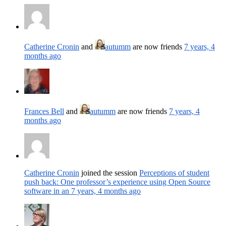
Catherine Cronin
and
autumm
are now friends
7 years, 4
months ago
Frances Bell
and
autumm
are now friends
7 years, 4
months ago
Catherine Cronin
joined the session
Perceptions of student
push back: One professor’s experience using Open Source
software in an
7 years, 4 months ago