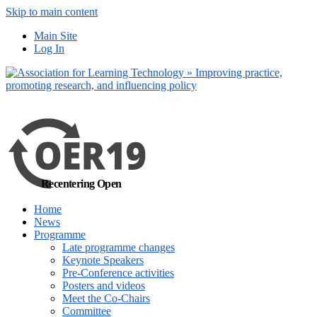
Skip to main content
No, I want to find
Main Site
out more
Log In
Yes, I agree
Recentering Open
Home
News
Programme
Late programme changes
Keynote Speakers
Pre-Conference activities
Posters and videos
Meet the Co-Chairs
Committee