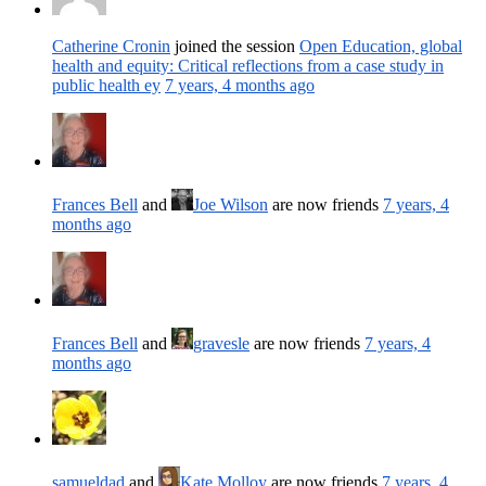
Catherine Cronin
joined the session
Open Education, global
health and equity: Critical reflections from a case study in
public health ey
7 years, 4 months ago
Frances Bell
and
Joe Wilson
are now friends
7 years, 4
months ago
Frances Bell
and
gravesle
are now friends
7 years, 4
months ago
samueldad
and
Kate Molloy
are now friends
7 years, 4