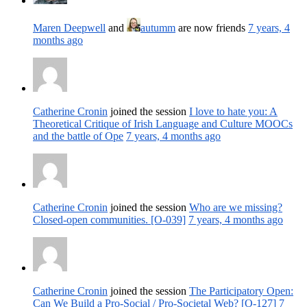
Maren Deepwell
and
autumm
are now friends
7 years, 4
months ago
Catherine Cronin
joined the session
I love to hate you: A
Theoretical Critique of Irish Language and Culture MOOCs
and the battle of Ope
7 years, 4 months ago
Catherine Cronin
joined the session
Who are we missing?
Closed-open communities. [O-039]
7 years, 4 months ago
Catherine Cronin
joined the session
The Participatory Open:
Can We Build a Pro-Social / Pro-Societal Web? [O-127]
7