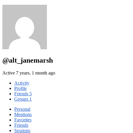
@alt_janemarsh
Active 7 years, 1 month ago
Activity
Profile
Friends
5
Groups
1
Personal
Mentions
Favorites
Friends
Sessions