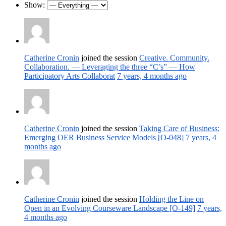
Show:
Catherine Cronin
joined the session
Creative. Community.
Collaboration. — Leveraging the three “C’s” — How
Participatory Arts Collaborat
7 years, 4 months ago
Catherine Cronin
joined the session
Taking Care of Business:
Emerging OER Business Service Models [O-048]
7 years, 4
months ago
Catherine Cronin
joined the session
Holding the Line on
Open in an Evolving Courseware Landscape [O-149]
7 years,
4 months ago