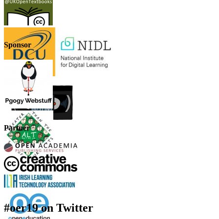
Sponsor
Partner
#oer19 on Twitter