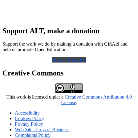
Support ALT, make a donation
Support the work we do by making a donation with GiftAid and
help us promote Open Education.
Make a Donation
Creative Commons
This work is licensed under a
Creative Commons Attribution 4.0
License
.
Accessibility
Cookies Policy
Privacy Policy
Web Site Terms of Business
Complaints Policy