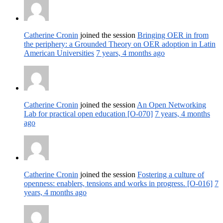
Catherine Cronin
joined the session
Bringing OER in from
the periphery: a Grounded Theory on OER adoption in Latin
American Universities
7 years, 4 months ago
Catherine Cronin
joined the session
An Open Networking
Lab for practical open education [O-070]
7 years, 4 months
ago
Catherine Cronin
joined the session
Fostering a culture of
openness: enablers, tensions and works in progress. [O-016]
7
years, 4 months ago