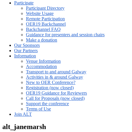
Participate
Participant Directory
Website Usage
Remote Participation
OER19 Backchannel
Backchannel FAQ
Guidance for presenters and session chairs
Make a donation
Our Sponsors
Our Partners
Information
Venue Information
Accommodation
Transport to and around Galway
Activities in & around Galway
New to OER Conference?
Registration (now closed)
OER19 Guidance for Reviewers
Call for Proposals (now closed)
Support the conference
Terms of Use
Join ALT
alt_janemarsh