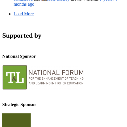
months ago
Load More
Supported by
National Sponsor
Strategic Sponsor