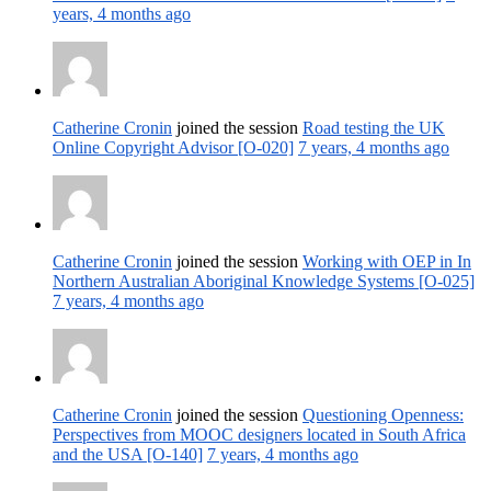
years, 4 months ago
Catherine Cronin
joined the session
Road testing the UK
Online Copyright Advisor [O-020]
7 years, 4 months ago
Catherine Cronin
joined the session
Working with OEP in In
Northern Australian Aboriginal Knowledge Systems [O-025]
7 years, 4 months ago
Catherine Cronin
joined the session
Questioning Openness:
Perspectives from MOOC designers located in South Africa
and the USA [O-140]
7 years, 4 months ago