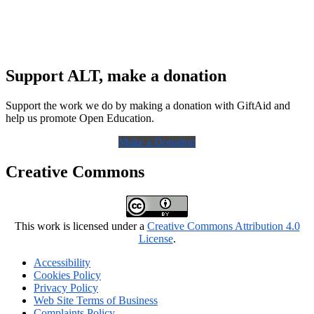
Support ALT, make a donation
Support the work we do by making a donation with GiftAid and
help us promote Open Education.
Make a Donation
Creative Commons
This work is licensed under a
Creative Commons Attribution 4.0
License
.
Accessibility
Cookies Policy
Privacy Policy
Web Site Terms of Business
Complaints Policy