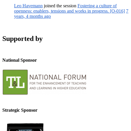
Leo Havemann
joined the session
Fostering a culture of
openness: enablers, tensions and works in progress. [O-016]
7
years, 4 months ago
Supported by
National Sponsor
Strategic Sponsor