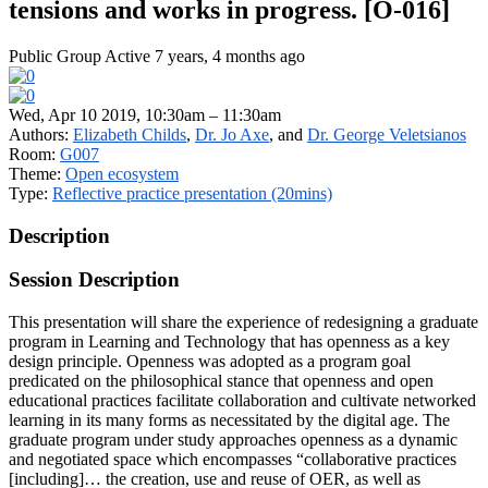
tensions and works in progress. [O-016]
Public Group
Active 7 years, 4 months ago
Wed, Apr 10 2019, 10:30am – 11:30am
Authors:
Elizabeth Childs
,
Dr. Jo Axe
, and
Dr. George Veletsianos
Room:
G007
Theme:
Open ecosystem
Type:
Reflective practice presentation (20mins)
Description
Session Description
This presentation will share the experience of redesigning a graduate
program in Learning and Technology that has openness as a key
design principle. Openness was adopted as a program goal
predicated on the philosophical stance that openness and open
educational practices facilitate collaboration and cultivate networked
learning in its many forms as necessitated by the digital age. The
graduate program under study approaches openness as a dynamic
and negotiated space which encompasses “collaborative practices
[including]… the creation, use and reuse of OER, as well as