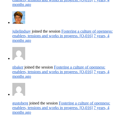
months ago
julielindsay
joined the session
Fostering a culture of openness:
enablers, tensions and works in progress. [O-016]
7 years, 4
months ago
nbaker
joined the session
Fostering a culture of openness:
enablers, tensions and works in progress. [O-016]
7 years, 4
months ago
gustoberg
joined the session
Fostering a culture of openness:
enablers, tensions and works in progress. [O-016]
7 years, 4
months ago