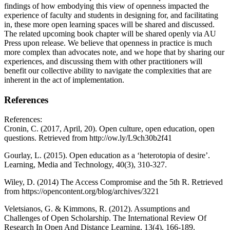
findings of how embodying this view of openness impacted the
experience of faculty and students in designing for, and facilitating
in, these more open learning spaces will be shared and discussed.
The related upcoming book chapter will be shared openly via AU
Press upon release. We believe that openness in practice is much
more complex than advocates note, and we hope that by sharing our
experiences, and discussing them with other practitioners will
benefit our collective ability to navigate the complexities that are
inherent in the act of implementation.
References
References:
Cronin, C. (2017, April, 20). Open culture, open education, open
questions. Retrieved from http://ow.ly/L9ch30b2f41
Gourlay, L. (2015). Open education as a ‘heterotopia of desire’.
Learning, Media and Technology, 40(3), 310-327.
Wiley, D. (2014) The Access Compromise and the 5th R. Retrieved
from https://opencontent.org/blog/archives/3221
Veletsianos, G. & Kimmons, R. (2012). Assumptions and
Challenges of Open Scholarship. The International Review Of
Research In Open And Distance Learning, 13(4), 166-189.