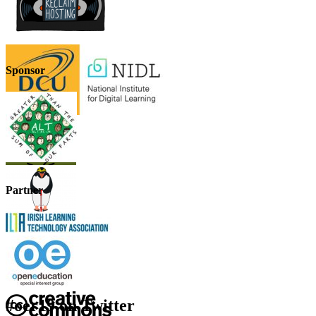
Sponsor
Partner
#oer19 on Twitter