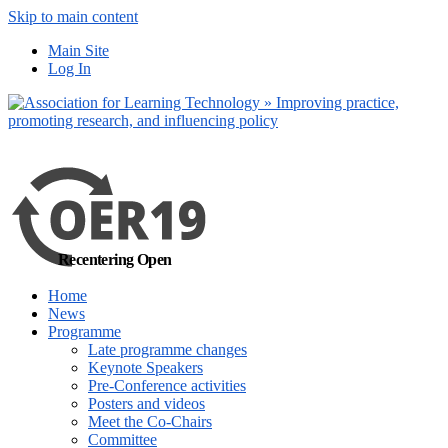
Skip to main content
No, I want to find
Main Site
out more
Log In
Yes, I agree
Recentering Open
Home
News
Programme
Late programme changes
Keynote Speakers
Pre-Conference activities
Posters and videos
Meet the Co-Chairs
Committee