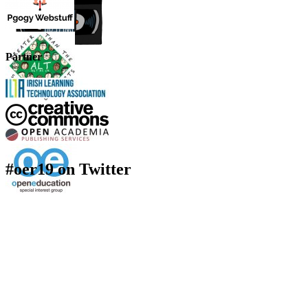
Partner
#oer19 on Twitter