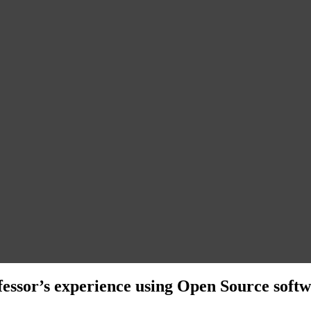
fessor’s experience using Open Source softw