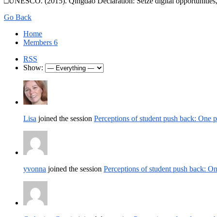
□UNESCO. (2015). Qingdao Declaration: Seize digital opportunities,
Go Back
Home
Members
6
RSS
Show:
Lisa
joined the session
Perceptions of student push back: One 
yvonna
joined the session
Perceptions of student push back: O