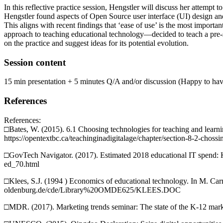
In this reflective practice session, Hengstler will discuss her attempt
Hengstler found aspects of Open Source user interface (UI) design an
This aligns with recent findings that ‘ease of use’ is the most import
approach to teaching educational technology—decided to teach a pre-se
on the practice and suggest ideas for its potential evolution.
Session content
15 min presentation + 5 minutes Q/A and/or discussion (Happy to have 
References
References:
□Bates, W. (2015). 6.1 Choosing technologies for teaching and learn
https://opentextbc.ca/teachinginadigitalage/chapter/section-8-2-chossi
□GovTech Navigator. (2017). Estimated 2018 educational IT spend: K
ed_70.html
□Klees, S.J. (1994 ) Economics of educational technology. In M. Car
oldenburg.de/cde/Library%20OMDE625/KLEES.DOC
□MDR. (2017). Marketing trends seminar: The state of the K-12 mark