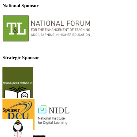
National Sponsor
Strategic Sponsor
Sponsor