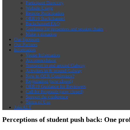
Participant Directory
Website Usage
Remote Participation
OER19 Backchannel
Backchannel FAQ
Guidance for presenters and session chairs
Make a donation
Our Sponsors
Our Partners
Information
Venue Information
Accommodation
Transport to and around Galway
Activities in & around Galway
New to OER Conference?
Registration (now closed)
OER19 Guidance for Reviewers
Call for Proposals (now closed)
Support the conference
Terms of Use
Join ALT
Perceptions of student push back: One pro