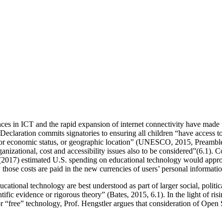
s in ICT and the rapid expansion of internet connectivity have made 
Declaration commits signatories to ensuring all children “have access to
ial or economic status, or geographic location” (UNESCO, 2015, Preamble)
ganizational, cost and accessibility issues also to be considered”(6.1). 
(2017) estimated U.S. spending on educational technology would approa
those costs are paid in the new currencies of users’ personal informati
ational technology are best understood as part of larger social, politi
fic evidence or rigorous theory” (Bates, 2015, 6.1). In the light of risin
r “free” technology, Prof. Hengstler argues that consideration of Open 