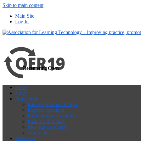
Skip to main content
more
Yes, I agree
Main Site
Log In
Recentering Open
Home
News
Programme
Late programme changes
Keynote Speakers
Pre-Conference activities
Posters and videos
Meet the Co-Chairs
Committee
Participate