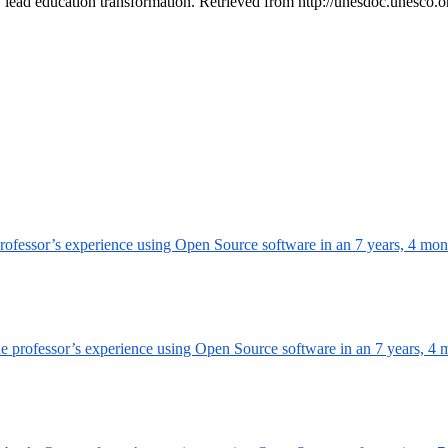
 lead education transformation. Retrieved from http://unesdoc.unesc
professor’s experience using Open Source software in an
7 years, 4 mon
ne professor’s experience using Open Source software in an
7 years, 4 