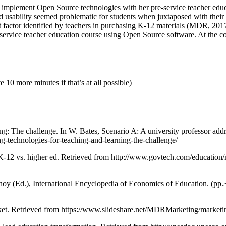
 to implement Open Source technologies with her pre-service teacher educ
d usability seemed problematic for students when juxtaposed with their
ant factor identified by teachers in purchasing K-12 materials (MDR, 201
rvice teacher education course using Open Source software. At the concl
10 more minutes if that’s at all possible)
ing: The challenge. In W. Bates, Scenario A: A university professor a
ng-technologies-for-teaching-and-learning-the-challenge/
-12 vs. higher ed. Retrieved from http://www.govtech.com/education/
noy (Ed.), International Encyclopedia of Economics of Education. (pp
et. Retrieved from https://www.slideshare.net/MDRMarketing/marketin