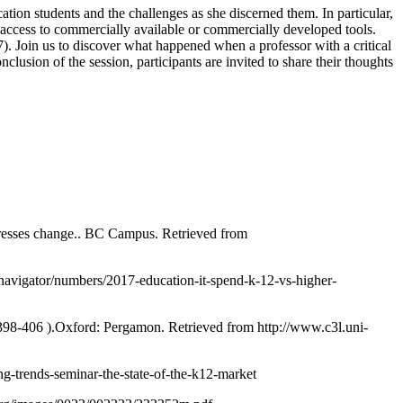
ation students and the challenges as she discerned them. In particular,
 access to commercially available or commercially developed tools.
7). Join us to discover what happened when a professor with a critical
usion of the session, participants are invited to share their thoughts
ddresses change.. BC Campus. Retrieved from
navigator/numbers/2017-education-it-spend-k-12-vs-higher-
.398-406 ).Oxford: Pergamon. Retrieved from http://www.c3l.uni-
g-trends-seminar-the-state-of-the-k12-market