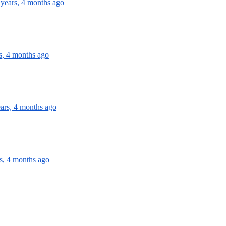
 years, 4 months ago
s, 4 months ago
ears, 4 months ago
s, 4 months ago