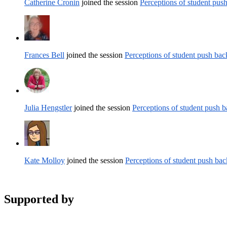
Catherine Cronin
joined the session
Perceptions of student pus
Frances Bell
joined the session
Perceptions of student push ba
Julia Hengstler
joined the session
Perceptions of student push 
Kate Molloy
joined the session
Perceptions of student push ba
Supported by