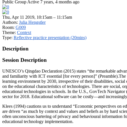
Public Group
Active 7 years, 4 months ago
Thu, Apr 11 2019, 10:15am – 11:15am
Authors:
Julia Hengstler
Room:
G009
Theme:
Context
Type:
Reflective practice presentation (20mins)
Description
Session Description
UNESCO’s Qingdao Declaration (2015) states “the remarkable advance
and familiarity with ICT essential [for every person]” (Preamble).The 
learning environment by 2030, irrespective of their disabilities, soc
on the educational characteristics of technologies. There are social, or
educational technologies in schools. In the U.S., GovTech Navigator 
sector for 2018. Educational software can be costly—and increasingly 
Klees (1994) cautions us to understand “Economic perspectives on educ
are driven “as much by context and values and beliefs as by hard scienti
often unconscious bartering of privacy and behavioural information fo
educational technology implementation.