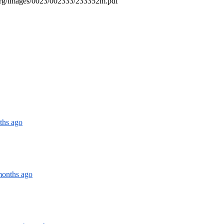
o.org/images/0023/002333/233352m.pdf
ths ago
months ago