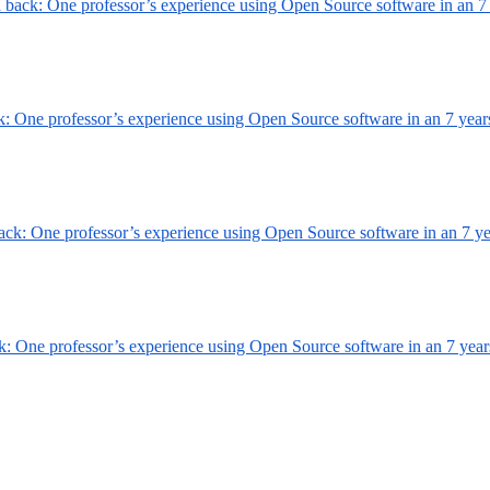
h back: One professor’s experience using Open Source software in an
7
ck: One professor’s experience using Open Source software in an
7 year
back: One professor’s experience using Open Source software in an
7 y
ck: One professor’s experience using Open Source software in an
7 year