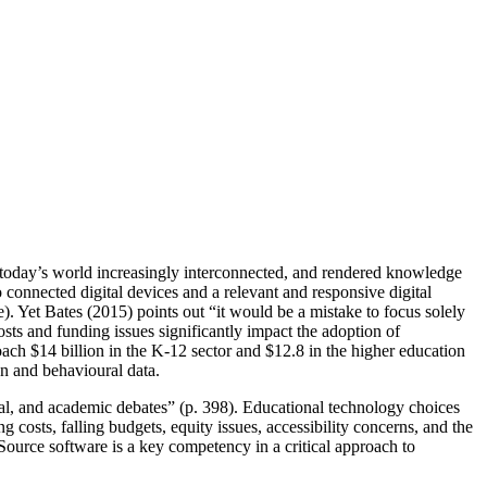
today’s world increasingly interconnected, and rendered knowledge
 connected digital devices and a relevant and responsive digital
. Yet Bates (2015) points out “it would be a mistake to focus solely
Costs and funding issues significantly impact the adoption of
ch $14 billion in the K-12 sector and $12.8 in the higher education
on and behavioural data.
cal, and academic debates” (p. 398). Educational technology choices
g costs, falling budgets, equity issues, accessibility concerns, and the
Source software is a key competency in a critical approach to