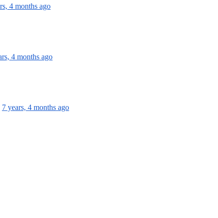
rs, 4 months ago
ars, 4 months ago
7 years, 4 months ago