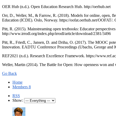
OER Hub (n.d.). Open Education Research Hub. http://oerhub.net
Orr, D., Weller, M., & Farrow, R. (2018). Models for online, open, f
Education (ICDE). Oslo, Norway. https://oofat.oerhub.net/OOFAT/
Pitt, R. (2015). Mainstreaming open textbooks: Educator perspectives
http://www.irrodl.org/index.php/irrodl/article/download/2381/3496
Pitt, R., Friedl, C., Jansen, D. and Driha, O. (2017). The MOOC pote
Innovation. EADTU Conference Proceedings (Ubachs, George and K
REF2021 (n.d.). Research Excellence Framework. https://www.ref.ac
Weller, Martin (2014). The Battle for Open: How openness won and wh
Go Back
Home
Members
8
RSS
Show: