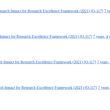
earch Impact for Research Excellence Framework (2021) [O-117]
7 y
Impact for Research Excellence Framework (2021) [O-117]
7 years, 4
h Impact for Research Excellence Framework (2021) [O-117]
7 years,
ch Impact for Research Excellence Framework (2021) [O-117]
7 years