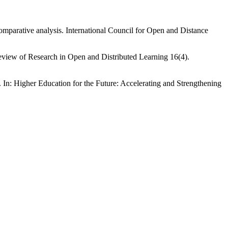
comparative analysis. International Council for Open and Distance
Review of Research in Open and Distributed Learning 16(4).
 In: Higher Education for the Future: Accelerating and Strengthening