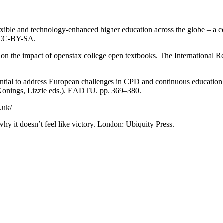
lexible and technology-enhanced higher education across the globe – a 
. CC-BY-SA.
 on the impact of openstax college open textbooks. The International 
ntial to address European challenges in CPD and continuous education.
onings, Lizzie eds.). EADTU. pp. 369–380.
.uk/
y it doesn’t feel like victory. London: Ubiquity Press.