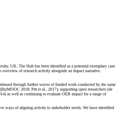
sity, UK. The Hub has been identified as a potential exemplary case
 overview of research activity alongside an impact narrative.
continued through further waves of funded work conducted by the same
(BizMOOC 2018; Pitt et al., 2017); supporting open researchers (de
2014) as well as continuing to evaluate OER impact for a range of
ve ways of aligning activity to stakeholder needs. We have identified