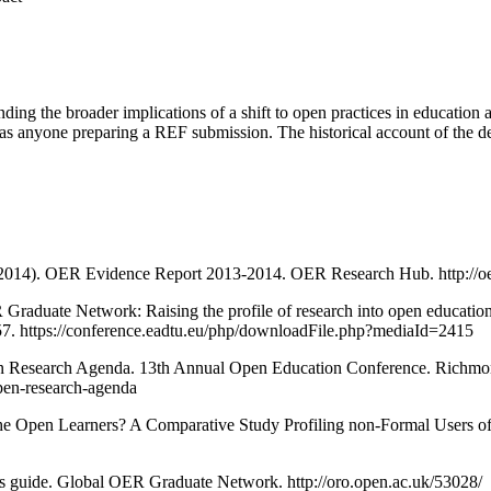
ding the broader implications of a shift to open practices in education an
 as anyone preparing a REF submission. The historical account of the de
. (2014). OER Evidence Report 2013-2014. OER Research Hub. http://oer
 Graduate Network: Raising the profile of research into open educatio
7. https://conference.eadtu.eu/php/downloadFile.php?mediaId=2415
Open Research Agenda. 13th Annual Open Education Conference. Richmon
open-research-agenda
re the Open Learners? A Comparative Study Profiling non-Formal Users 
’s guide. Global OER Graduate Network. http://oro.open.ac.uk/53028/