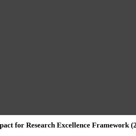
act for Research Excellence Framework (2