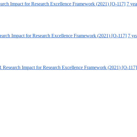
arch Impact for Research Excellence Framework (2021) [O-117]
7 yea
arch Impact for Research Excellence Framework (2021) [O-117]
7 ye
 Research Impact for Research Excellence Framework (2021) [O-117]