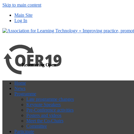
Skip to main content
more
Yes, I agree
Main Site
Log In
Recentering Open
Home
News
Programme
Late programme changes
Keynote Speakers
Pre-Conference activities
Posters and videos
Meet the Co-Chairs
Committee
Participate