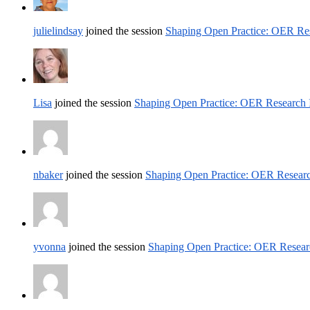
julielindsay
joined the session
Shaping Open Practice: OER Res
Lisa
joined the session
Shaping Open Practice: OER Research 
nbaker
joined the session
Shaping Open Practice: OER Researc
yvonna
joined the session
Shaping Open Practice: OER Resear