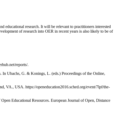
d educational research. It will be relevant to practitioners interested
velopment of research into OER in recent years is also likely to be of
hub.net/reports/.
n. In Ubachs, G. & Konings, L. (eds.) Proceedings of the Online,
d, VA., USA. https://openeducation2016.sched.org/event/7lpf/the-
of Open Educational Resources. European Journal of Open, Distance