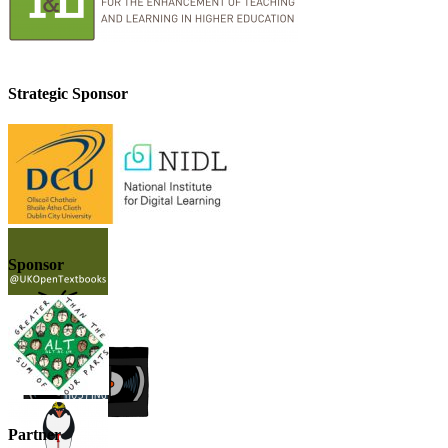
Strategic Sponsor
Sponsor
Partner