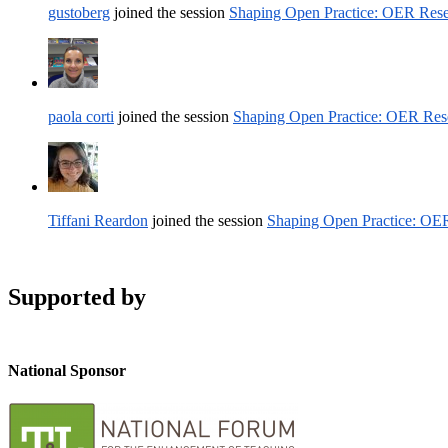
gustoberg
joined the session
Shaping Open Practice: OER Rese
paola corti
joined the session
Shaping Open Practice: OER Rese
Tiffani Reardon
joined the session
Shaping Open Practice: OER
Supported by
National Sponsor