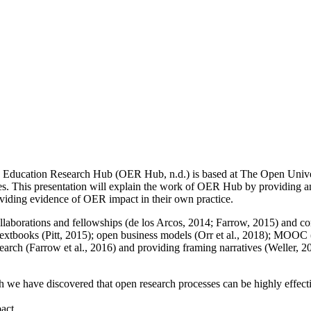
n Education Research Hub (OER Hub, n.d.) is based at The Open Univer
es. This presentation will explain the work of OER Hub by providing an
oviding evidence of OER impact in their own practice.
collaborations and fellowships (de los Arcos, 2014; Farrow, 2015) and 
extbooks (Pitt, 2015); open business models (Orr et al., 2018); MOOC 
esearch (Farrow et al., 2016) and providing framing narratives (Weller, 
h we have discovered that open research processes can be highly effecti
pact