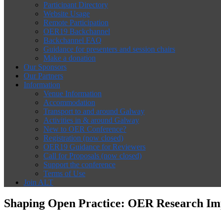
Participant Directory
Website Usage
Remote Participation
OER19 Backchannel
Backchannel FAQ
Guidance for presenters and session chairs
Make a donation
Our Sponsors
Our Partners
Information
Venue Information
Accommodation
Transport to and around Galway
Activities in & around Galway
New to OER Conference?
Registration (now closed)
OER19 Guidance for Reviewers
Call for Proposals (now closed)
Support the conference
Terms of Use
Join ALT
Shaping Open Practice: OER Research Imp