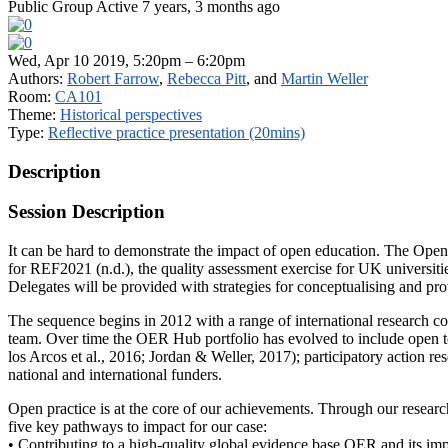
Public Group
Active 7 years, 3 months ago
Wed, Apr 10 2019, 5:20pm – 6:20pm
Authors:
Robert Farrow
,
Rebecca Pitt
, and
Martin Weller
Room:
CA101
Theme:
Historical perspectives
Type:
Reflective practice presentation (20mins)
Description
Session Description
It can be hard to demonstrate the impact of open education. The Ope
for REF2021 (n.d.), the quality assessment exercise for UK universiti
Delegates will be provided with strategies for conceptualising and pr
The sequence begins in 2012 with a range of international research 
team. Over time the OER Hub portfolio has evolved to include open t
los Arcos et al., 2016; Jordan & Weller, 2017); participatory action r
national and international funders.
Open practice is at the core of our achievements. Through our researc
five key pathways to impact for our case:
• Contributing to a high-quality global evidence base OER and its im