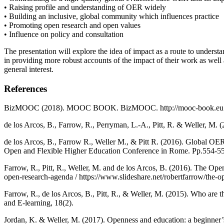
• Raising profile and understanding of OER widely
• Building an inclusive, global community which influences practice
• Promoting open research and open values
• Influence on policy and consultation
The presentation will explore the idea of impact as a route to understan
in providing more robust accounts of the impact of their work as well
general interest.
References
BizMOOC (2018). MOOC BOOK. BizMOOC. http://mooc-book.eu
de los Arcos, B., Farrow, R., Perryman, L.-A., Pitt, R. & Weller, M
de los Arcos, B., Farrow R., Weller M., & Pitt R. (2016). Global OER
Open and Flexible Higher Education Conference in Rome. Pp.554-55
Farrow, R., Pitt, R., Weller, M. and de los Arcos, B. (2016). The 
open-research-agenda / https://www.slideshare.net/robertfarrow/the-
Farrow, R., de los Arcos, B., Pitt, R., & Weller, M. (2015). Who a
and E-learning, 18(2).
Jordan, K. & Weller, M. (2017). Openness and education: a beginner