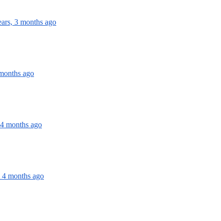
ears, 3 months ago
 months ago
 4 months ago
, 4 months ago