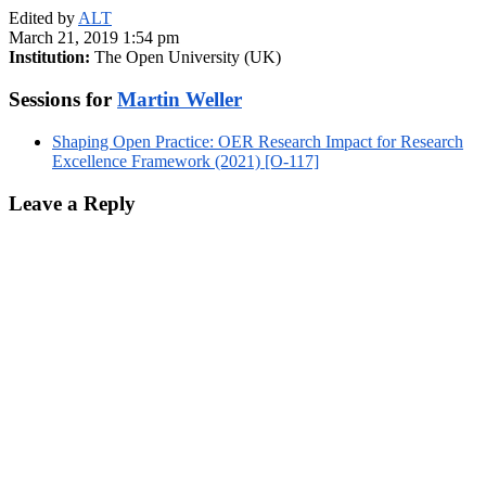
Edited by
ALT
March 21, 2019 1:54 pm
Institution:
The Open University (UK)
Sessions for
Martin Weller
Shaping Open Practice: OER Research Impact for Research
Excellence Framework (2021) [O-117]
Leave a Reply