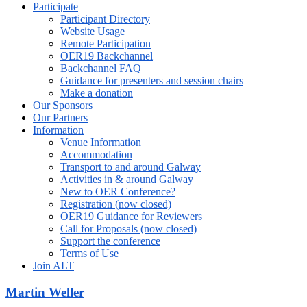
Participate
Participant Directory
Website Usage
Remote Participation
OER19 Backchannel
Backchannel FAQ
Guidance for presenters and session chairs
Make a donation
Our Sponsors
Our Partners
Information
Venue Information
Accommodation
Transport to and around Galway
Activities in & around Galway
New to OER Conference?
Registration (now closed)
OER19 Guidance for Reviewers
Call for Proposals (now closed)
Support the conference
Terms of Use
Join ALT
Martin Weller