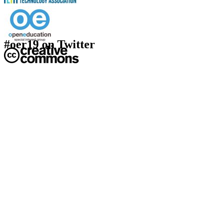
#oer19 on Twitter