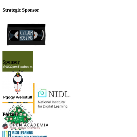
Strategic Sponsor
Sponsor
Partner