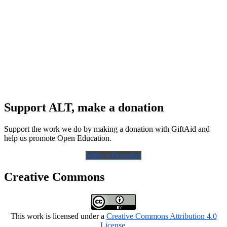
Support ALT, make a donation
Support the work we do by making a donation with GiftAid and
help us promote Open Education.
Make a Donation
Creative Commons
This work is licensed under a
Creative Commons Attribution 4.0
License
.