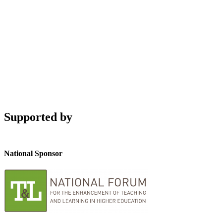
Supported by
National Sponsor