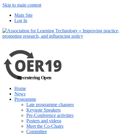
Skip to main content
No, I want to find
Main Site
out more
Log In
Yes, I agree
Recentering Open
Home
News
Programme
Late programme changes
Keynote Speakers
Pre-Conference activities
Posters and videos
Meet the Co-Chairs
Committee