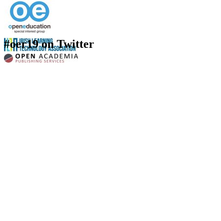
#oer19 on Twitter