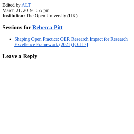
Edited by
ALT
March 21, 2019 1:55 pm
Institution:
The Open University (UK)
Sessions for
Rebecca Pitt
Shaping Open Practice: OER Research Impact for Research
Excellence Framework (2021) [O-117]
Leave a Reply