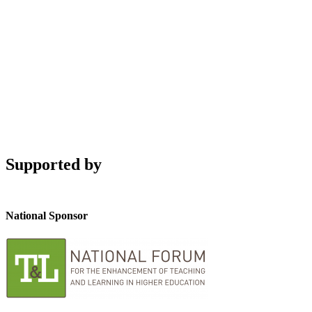
Supported by
National Sponsor