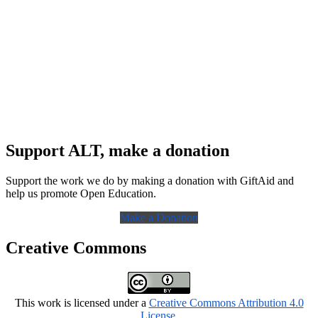
Support ALT, make a donation
Support the work we do by making a donation with GiftAid and
help us promote Open Education.
Make a Donation
Creative Commons
This work is licensed under a
Creative Commons Attribution 4.0
License
.