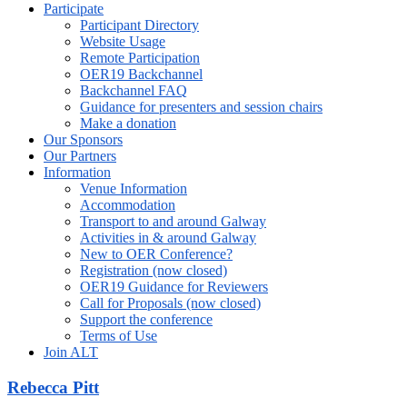
Participate
Participant Directory
Website Usage
Remote Participation
OER19 Backchannel
Backchannel FAQ
Guidance for presenters and session chairs
Make a donation
Our Sponsors
Our Partners
Information
Venue Information
Accommodation
Transport to and around Galway
Activities in & around Galway
New to OER Conference?
Registration (now closed)
OER19 Guidance for Reviewers
Call for Proposals (now closed)
Support the conference
Terms of Use
Join ALT
Rebecca Pitt