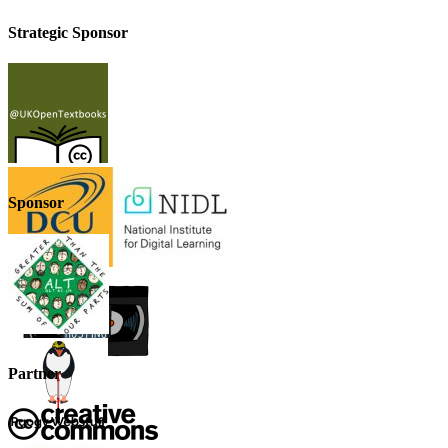
Strategic Sponsor
Sponsor
Partner