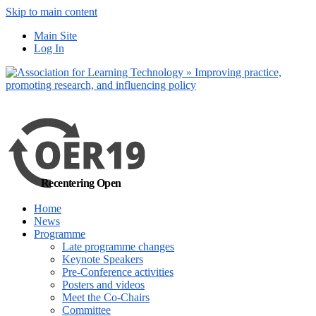
Skip to main content
No, I want to find
Main Site
out more
Log In
Yes, I agree
Recentering Open
Home
News
Programme
Late programme changes
Keynote Speakers
Pre-Conference activities
Posters and videos
Meet the Co-Chairs
Committee