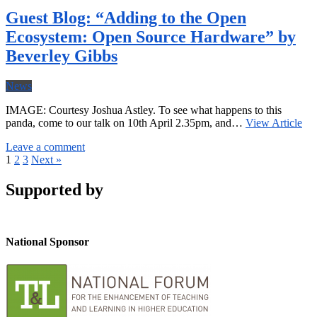
Guest Blog: “Adding to the Open
Ecosystem: Open Source Hardware” by
Beverley Gibbs
News
IMAGE: Courtesy Joshua Astley. To see what happens to this
panda, come to our talk on 10th April 2.35pm, and…
View Article
Leave a comment
1
2
3
Next »
Supported by
National Sponsor