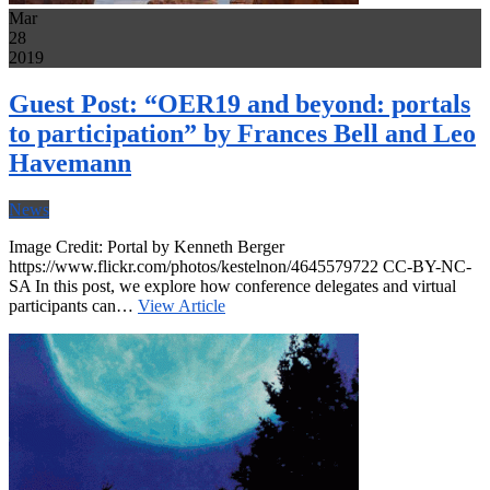
Mar
28
2019
Guest Post: “OER19 and beyond: portals
to participation” by Frances Bell and Leo
Havemann
News
Image Credit: Portal by Kenneth Berger
https://www.flickr.com/photos/kestelnon/4645579722 CC-BY-NC-
SA In this post, we explore how conference delegates and virtual
participants can…
View Article