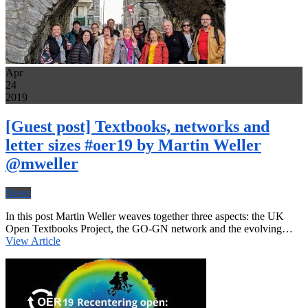
Apr
24
2019
[Guest post] Textbooks, networks and
letter sizes #oer19 by Martin Weller
@mweller
News
In this post Martin Weller weaves together three aspects: the UK
Open Textbooks Project, the GO-GN network and the evolving…
View Article