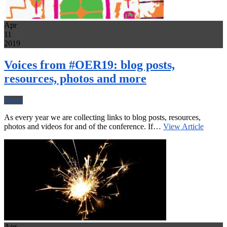
Apr
11
2019
Voices from #OER19: blog posts,
resources, photos and more
News
As every year we are collecting links to blog posts, resources,
photos and videos for and of the conference. If…
View Article
Apr