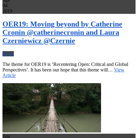
04
2019
OER19: Moving beyond by Catherine
Cronin @catherinecronin and Laura
Czerniewicz @Czernie
News
The theme for OER19 is ‘Recentering Open: Critical and Global
Perspectives’. It has been our hope that this theme will…
View
Article
Apr