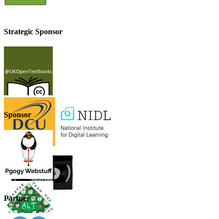
Strategic Sponsor
Sponsor
Partner