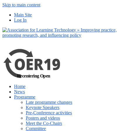
Skip to main content
No, I want to find
Main Site
out more
Log In
Yes, I agree
Recentering Open
Home
News
Programme
Late programme changes
Keynote Speakers
Pre-Conference activities
Posters and videos
Meet the Co-Chairs
Committee