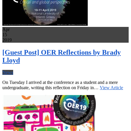
Apr
15
2019
[Guest Post] OER Reflections by Brady
Lloyd
News
On Tuesday I arrived at the conference as a student and a mere
undergraduate, writing this reflection on Friday in…
View Article