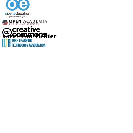
#oer19 on Twitter