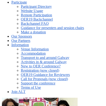
Participate
Participant Directory
Website Usage
Remote Participation
OER19 Backchannel
Backchannel FAQ
Guidance for presenters and session chairs
Make a donation
Our Sponsors
Our Partners
Information
Venue Information
Accommodation
Transport to and around Galway
Activities in & around Galway
New to OER Conference?
Registration (now closed)
OER19 Guidance for Reviewers
Call for Proposals (now closed)
Support the conference
Terms of Use
Join ALT