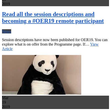
2019
Read all the session descriptions and
becoming a #OER19 remote participant
News
Session descriptions have now been published for OER19. You can
explore what is on offer from the Programme page. If…
View
Article
Mar
19
2019