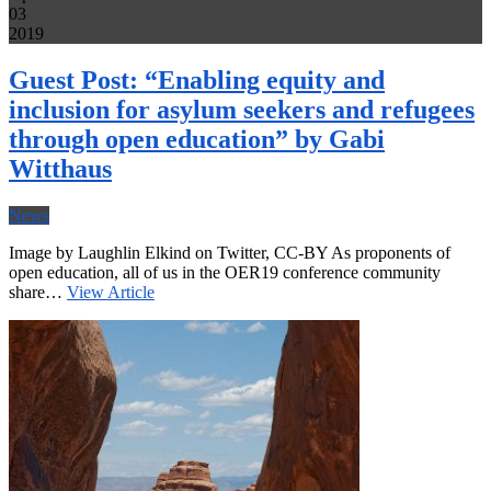
03
2019
Guest Post: “Enabling equity and
inclusion for asylum seekers and refugees
through open education” by Gabi
Witthaus
News
Image by Laughlin Elkind on Twitter, CC-BY As proponents of
open education, all of us in the OER19 conference community
share…
View Article