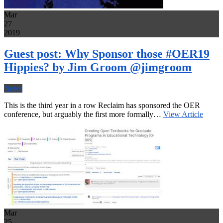
Mar
27
2019
Guest post: Why Sponsor those #OER19
Hippies? by Jim Groom @jimgroom
News
This is the third year in a row Reclaim has sponsored the OER
conference, but arguably the first more formally…
View Article
Mar
25