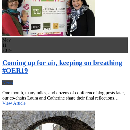
May
11
2019
Coming up for air, keeping on breathing
#OER19
News
One month, many miles, and dozens of conference blog posts later,
our co-chairs Laura and Catherine share their final reflections…
View Article