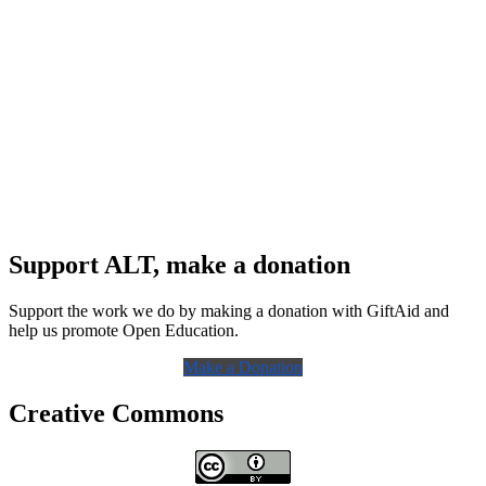
Support ALT, make a donation
Support the work we do by making a donation with GiftAid and
help us promote Open Education.
Make a Donation
Creative Commons