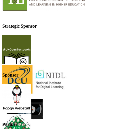
Strategic Sponsor
Sponsor
Partner