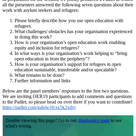
all the presenters answered the following seven questions about their
work with asylum seekers and refugees:
Please briefly describe how you use open education with
refugees.
What challenges/ obstacles has your organisation experienced
in doing this work?
How is your organisation’s open education work enabling
equity and inclusion for refugees?
In what ways is your organisation’s work helping to “bring
open education in from the periphery”?
How is your organisation’s support for refugees in open
education sustainable, transferable and/or upscalable?
What remains to be done?
Further information and links
Below are the panel members’ responses to the first two questions.
We are inviting OER19 participants to add comments and questions
to the Padlet, so please head on over there if you want to contribute!
https://padlet.com/gabiw/rfcsx5k2xdvj