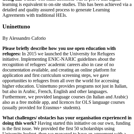
learning is equivalent to on-site studies. This has been achieved via a
detailed and quality assured process to generate Learning
Agreements with traditional HEIs.
Uninettuno
By Alessandro Caforio
Please briefly describe how you use open education with
refugees:
In 2015 we launched the University for Refugees
initiative. Implementing ENIC-NARIC guidelines about the
recognition of refugees’ academic careers also in case of no
documentation available, and creating an online platform for
application and first curriculum screening steps, we gave
opportunities to refugees from all over the world for accessing
higher education. Uninettuno provides programs not just in Italian,
but also in Arabic, French, English and other languages.
Furthermore, we provided language courses (in Italian and Arabic)
also as a free mobile app, and licences for OLS language courses
(usually provided for Erasmus+ students).
What challenges/ obstacles has your organisation experienced in
doing this work?
Having started this initiative on our own, funding
is the first issue. We provided the first 50 scholarships using
University budget, then we managed to have an agreement with a