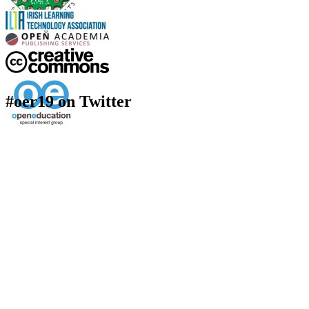
#oer19 on Twitter