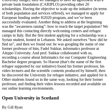
private bank foundation (CARIPLO) providing other 20
scholarships. Having the objective to scale up the initiative (in terms
of both population and services offered), we managed to apply for
European funding under H2020 program, and we’ve been
successfully evaluated. Another thing to address at the beginning
was the “awareness raising”: how to reach the target population? We
managed this contacting directly welcoming centers and refugee
camps in Italy. But the first student applying for a scholarship was a
Syrian student, hosted in Lebanon. We asked ourselves “how did he
find us”, and then we found out: he was googling the name of one
former professor of him, Fadel Sukkar, informatics professor at
Aleppo University. And prof. Sukkar collaborated with us,
recording a course about Informatics for our Computer Engineering
Bachelor degree program. So Harout (that’s the name of the first
refugee supported by our initiative) found his former professor, his
video lectures and the scientific contents produced by himself, then
he discovered the University for refugee initiative, and applied for it.
Other students found us in the same way, looking for their former
professor, and finding their video lessons recorded and available on
our online learning environments.
Open University in Scotland
By Gill Ryan