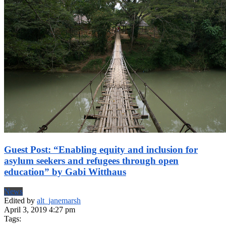
Guest Post: “Enabling equity and inclusion for
asylum seekers and refugees through open
education” by Gabi Witthaus
News
Edited by
alt_janemarsh
April 3, 2019 4:27 pm
Tags: