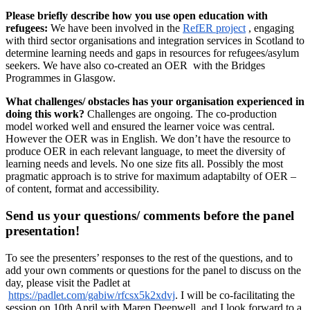
Please briefly describe how you use open education with
refugees:
We have been involved in the
RefER project
, engaging
with third sector organisations and integration services in Scotland to
determine learning needs and gaps in resources for refugees/asylum
seekers. We have also co-created an OER with the Bridges
Programmes in Glasgow.
What challenges/ obstacles has your organisation experienced in
doing this work?
Challenges are ongoing. The co-production
model worked well and ensured the learner voice was central.
However the OER was in English. We don’t have the resource to
produce OER in each relevant language, to meet the diversity of
learning needs and levels. No one size fits all. Possibly the most
pragmatic approach is to strive for maximum adaptabilty of OER –
of content, format and accessibility.
Send us your questions/ comments before the panel
presentation!
To see the presenters’ responses to the rest of the questions, and to
add your own comments or questions for the panel to discuss on the
day, please visit the Padlet at
https://padlet.com/gabiw/rfcsx5k2xdvj
. I will be co-facilitating the
session on 10th April with Maren Deepwell, and I look forward to a