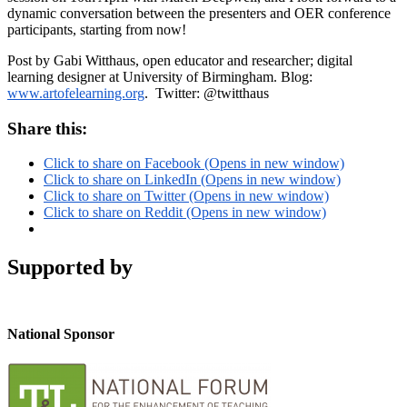
dynamic conversation between the presenters and OER conference
participants, starting from now!
Post by Gabi Witthaus, open educator and researcher; digital
learning designer at University of Birmingham. Blog:
www.artofelearning.org
. Twitter: @twitthaus
Share this:
Click to share on Facebook (Opens in new window)
Click to share on LinkedIn (Opens in new window)
Click to share on Twitter (Opens in new window)
Click to share on Reddit (Opens in new window)
Supported by
National Sponsor