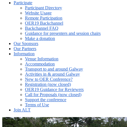
Participate
Participant Directory
Website Usage
Remote Participation
OER19 Backchannel
Backchannel FAQ
Guidance for presenters and session chairs
Make a donation
Our Sponsors
Our Partners
Information
Venue Information
Accommodation
Transport to and around Galway
Activities in & around Galway
New to OER Conference?
Registration (now closed)
OER19 Guidance for Reviewers
Call for Proposals (now closed)
Support the conference
Terms of Use
Join ALT