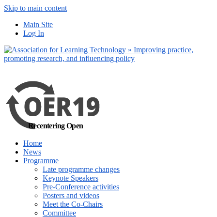
Skip to main content
No, I want to find out
Main Site
more
Yes, I agree
Log In
Recentering Open
Home
News
Programme
Late programme changes
Keynote Speakers
Pre-Conference activities
Posters and videos
Meet the Co-Chairs
Committee