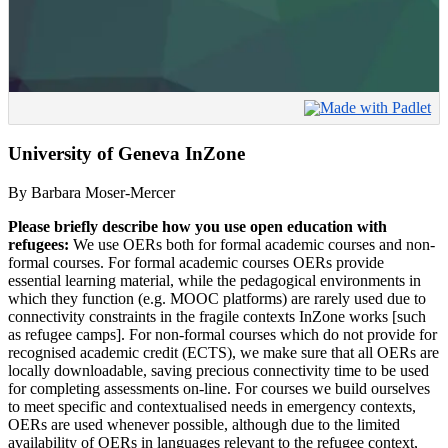
University of Geneva InZone
By Barbara Moser-Mercer
Please briefly describe how you use open education with
refugees:
We use OERs both for formal academic courses and non-
formal courses. For formal academic courses OERs provide
essential learning material, while the pedagogical environments in
which they function (e.g. MOOC platforms) are rarely used due to
connectivity constraints in the fragile contexts InZone works [such
as refugee camps]. For non-formal courses which do not provide for
recognised academic credit (ECTS), we make sure that all OERs are
locally downloadable, saving precious connectivity time to be used
for completing assessments on-line. For courses we build ourselves
to meet specific and contextualised needs in emergency contexts,
OERs are used whenever possible, although due to the limited
availability of OERs in languages relevant to the refugee context,