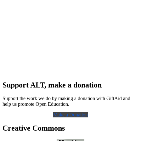
Support ALT, make a donation
Support the work we do by making a donation with GiftAid and
help us promote Open Education.
Make a Donation
Creative Commons