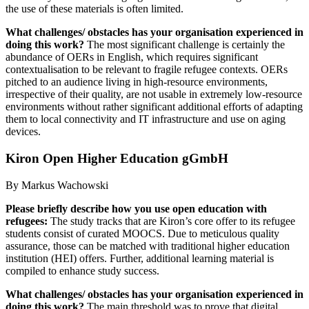
the use of these materials is often limited.
What challenges/ obstacles has your organisation experienced in
doing this work?
The most significant challenge is certainly the
abundance of OERs in English, which requires significant
contextualisation to be relevant to fragile refugee contexts. OERs
pitched to an audience living in high-resource environments,
irrespective of their quality, are not usable in extremely low-resource
environments without rather significant additional efforts of adapting
them to local connectivity and IT infrastructure and use on aging
devices.
Kiron Open Higher Education gGmbH
By Markus Wachowski
Please briefly describe how you use open education with
refugees:
The study tracks that are Kiron’s core offer to its refugee
students consist of curated MOOCS. Due to meticulous quality
assurance, those can be matched with traditional higher education
institution (HEI) offers. Further, additional learning material is
compiled to enhance study success.
What challenges/ obstacles has your organisation experienced in
doing this work?
The main threshold was to prove that digital