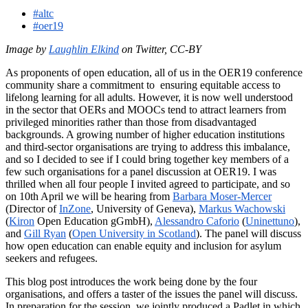
#altc
#oer19
Image by
Laughlin Elkind
on Twitter, CC-BY
As proponents of open education, all of us in the OER19 conference
community share a commitment to ensuring equitable access to
lifelong learning for all adults. However, it is now well understood
in the sector that OERs and MOOCs tend to attract learners from
privileged minorities rather than those from disadvantaged
backgrounds. A growing number of higher education institutions
and third-sector organisations are trying to address this imbalance,
and so I decided to see if I could bring together key members of a
few such organisations for a panel discussion at OER19. I was
thrilled when all four people I invited agreed to participate, and so
on 10th April we will be hearing from
Barbara Moser-Mercer
(Director of
InZone
, University of Geneva),
Markus Wachowski
(
Kiron
Open Education gGmbH),
Alessandro Caforio
(
Uninettuno
),
and
Gill Ryan
(
Open University in Scotland
). The panel will discuss
how open education can enable equity and inclusion for asylum
seekers and refugees.
This blog post introduces the work being done by the four
organisations, and offers a taster of the issues the panel will discuss.
In preparation for the session, we jointly produced a Padlet in which