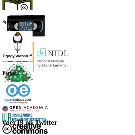
Sponsor
Partner
#oer19 on Twitter