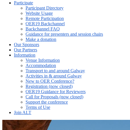
Participate
Participant Directory
Website Usage
Remote Participation
OER19 Backchannel
Backchannel FAQ
Guidance for presenters and session chairs
Make a donation
Our Sponsors
Our Partners
Information
Venue Information
Accommodation
Transport to and around Galway
Activities in & around Galway
New to OER Conference?
Registration (now closed)
OER19 Guidance for Reviewers
Call for Proposals (now closed)
Support the conference
Terms of Use
Join ALT