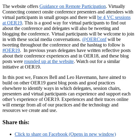
The website offers
Guidance on Remote Participation
. Virtually
Connecting connect onsite conference presenters and attendees with
virtual participants in small groups and there will
be 4 VC sessions
at OER19
. This is a good way for virtual participants to find out
about the conference and delegates will also be tweeting and
blogging the conference. Virtual participants will be welcome to join
in with these social media conversations.
@OERConf
will be
tweeting throughout the conference and the hashtag to follow is
#OER19
. In previous years delegates have written reflective posts
about their conference experiences and in OER18, and these blog
posts were
rounded up at the website
. Watch out for a similar
initiative at OER19.
In this post we, Frances Bell and Leo Havemann, have aimed to
build on other OER19 guest blog posts and good practices
elsewhere to identify ways in which delegates, session chairs,
presenters and virtual participants can experience and support each
other’s experience of OER19. Experiences and their traces online
will emerge from all of our practices and the technology and
resources we create and use.
Share this:
Click to share on Facebook (Opens in new window)