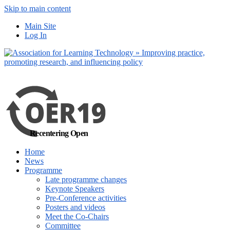
Skip to main content
out more
Main Site
Yes, I agree
Log In
Recentering Open
Home
News
Programme
Late programme changes
Keynote Speakers
Pre-Conference activities
Posters and videos
Meet the Co-Chairs
Committee