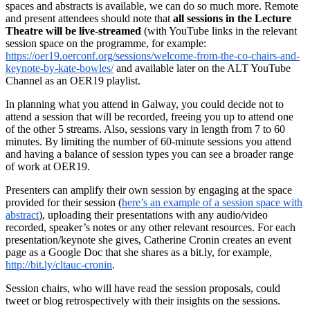
spaces and abstracts is available, we can do so much more. Remote
and present attendees should note that
all sessions in the Lecture
Theatre will be live-streamed
(with YouTube links in the relevant
session space on the programme, for example:
https://oer19.oerconf.org/sessions/welcome-from-the-co-chairs-and-
keynote-by-kate-bowles/
and available later on the ALT YouTube
Channel as an OER19 playlist.
In planning what you attend in Galway, you could decide not to
attend a session that will be recorded, freeing you up to attend one
of the other 5 streams. Also, sessions vary in length from 7 to 60
minutes. By limiting the number of 60-minute sessions you attend
and having a balance of session types you can see a broader range
of work at OER19.
Presenters can amplify their own session by engaging at the space
provided for their session (
here’s an example of a session space with
abstract
), uploading their presentations with any audio/video
recorded, speaker’s notes or any other relevant resources. For each
presentation/keynote she gives, Catherine Cronin creates an event
page as a Google Doc that she shares as a bit.ly, for example,
http://bit.ly/cltauc-cronin
.
Session chairs, who will have read the session proposals, could
tweet or blog retrospectively with their insights on the sessions.