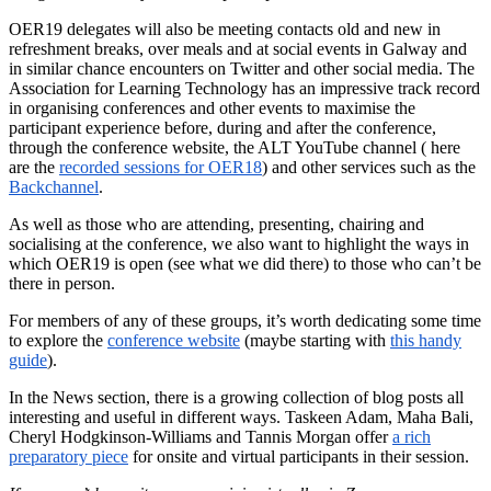
OER19 delegates will also be meeting contacts old and new in
refreshment breaks, over meals and at social events in Galway and
in similar chance encounters on Twitter and other social media. The
Association for Learning Technology has an impressive track record
in organising conferences and other events to maximise the
participant experience before, during and after the conference,
through the conference website, the ALT YouTube channel ( here
are the
recorded sessions for OER18
) and other services such as the
Backchannel
.
As well as those who are attending, presenting, chairing and
socialising at the conference, we also want to highlight the ways in
which OER19 is open (see what we did there) to those who can’t be
there in person.
For members of any of these groups, it’s worth dedicating some time
to explore the
conference website
(maybe starting with
this handy
guide
).
In the News section, there is a growing collection of blog posts all
interesting and useful in different ways. Taskeen Adam, Maha Bali,
Cheryl Hodgkinson-Williams and Tannis Morgan offer
a rich
preparatory piece
for onsite and virtual participants in their session.