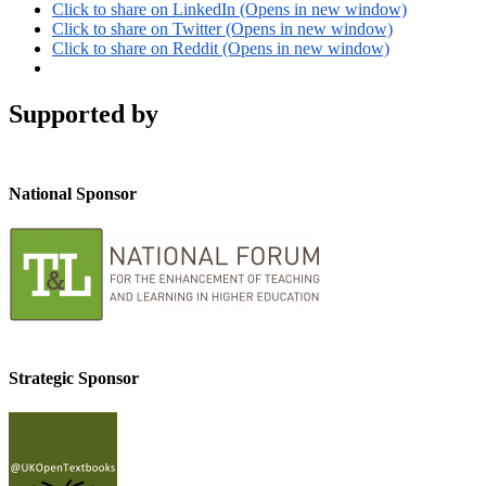
Click to share on LinkedIn (Opens in new window)
Click to share on Twitter (Opens in new window)
Click to share on Reddit (Opens in new window)
Supported by
National Sponsor
Strategic Sponsor