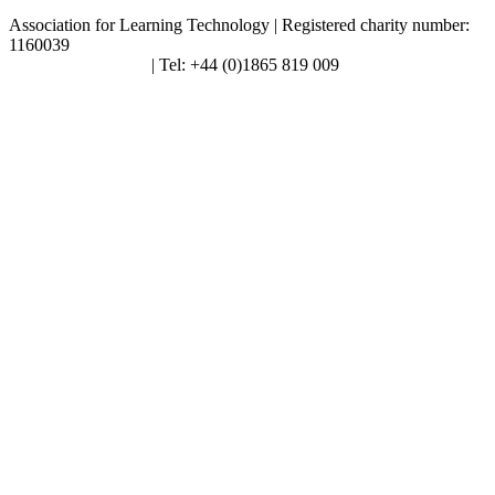
Association for Learning Technology | Registered charity number:
1160039
enquiries@alt.ac.uk
| Tel: +44 (0)1865 819 009