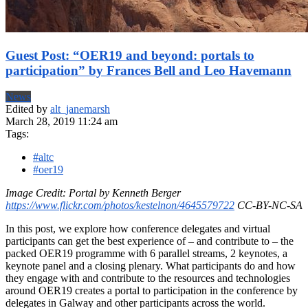
Guest Post: “OER19 and beyond: portals to
participation” by Frances Bell and Leo Havemann
News
Edited by
alt_janemarsh
March 28, 2019 11:24 am
Tags:
#altc
#oer19
Image Credit: Portal by Kenneth Berger
https://www.flickr.com/photos/kestelnon/4645579722
CC-BY-NC-SA
In this post, we explore how conference delegates and virtual
participants can get the best experience of – and contribute to – the
packed OER19 programme with 6 parallel streams, 2 keynotes, a
keynote panel and a closing plenary. What participants do and how
they engage with and contribute to the resources and technologies
around OER19 creates a portal to participation in the conference by
delegates in Galway and other participants across the world.