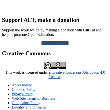
Support ALT, make a donation
Support the work we do by making a donation with GiftAid and
help us promote Open Education.
Make a Donation
Creative Commons
This work is licensed under a
Creative Commons Attribution 4.0
License
.
Accessibility
Cookies Policy
Privacy Policy
Web Site Terms of Business
Complaints Policy
Equality and Diversity