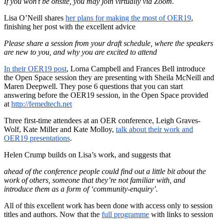
If you won’t be onsite, you may join virtually via Zoom.
Lisa O’Neill shares
her plans for making the most of OER19
,
finishing her post with the excellent advice
Please share a session from your draft schedule, where the speakers
are new to you, and why you are excited to attend
In their OER19 post
, Lorna Campbell and Frances Bell introduce
the Open Space session they are presenting with Sheila McNeill and
Maren Deepwell. They pose 6 questions that you can start
answering before the OER19 session, in the Open Space provided
at
http://femedtech.net
Three first-time attendees at an OER conference, Leigh Graves-
Wolf, Kate Miller and Kate Molloy,
talk about their work and
OER19 presentations
.
Helen Crump builds on Lisa’s work, and suggests that
ahead of the conference people could find out a little bit about the
work of others, someone that they’re not familiar with, and
introduce them as a form of ‘community-enquiry’.
All of this excellent work has been done with access only to session
titles and authors. Now that the
full programme
with links to session