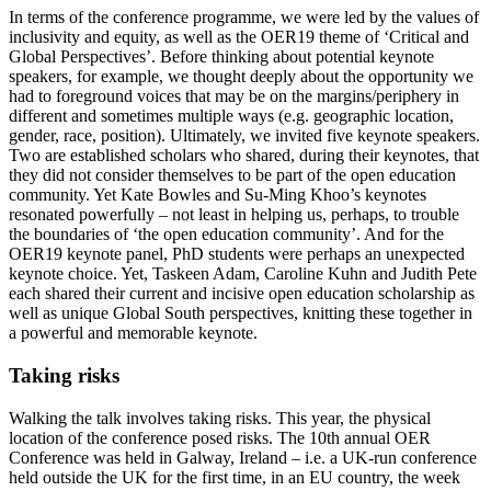
In terms of the conference programme, we were led by the values of
inclusivity and equity, as well as the OER19 theme of ‘Critical and
Global Perspectives’. Before thinking about potential keynote
speakers, for example, we thought deeply about the opportunity we
had to foreground voices that may be on the margins/periphery in
different and sometimes multiple ways (e.g. geographic location,
gender, race, position). Ultimately, we invited five keynote speakers.
Two are established scholars who shared, during their keynotes, that
they did not consider themselves to be part of the open education
community. Yet Kate Bowles and Su-Ming Khoo’s keynotes
resonated powerfully – not least in helping us, perhaps, to trouble
the boundaries of ‘the open education community’. And for the
OER19 keynote panel, PhD students were perhaps an unexpected
keynote choice. Yet, Taskeen Adam, Caroline Kuhn and Judith Pete
each shared their current and incisive open education scholarship as
well as unique Global South perspectives, knitting these together in
a powerful and memorable keynote.
Taking risks
Walking the talk involves taking risks. This year, the physical
location of the conference posed risks. The 10th annual OER
Conference was held in Galway, Ireland – i.e. a UK-run conference
held outside the UK for the first time, in an EU country, the week