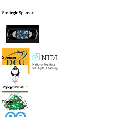
Strategic Sponsor
Sponsor
Partner