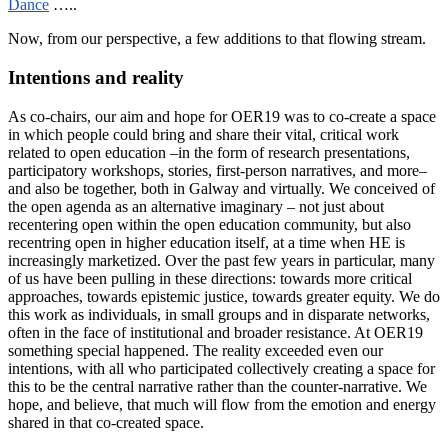
Dance
…..
Now, from our perspective, a few additions to that flowing stream.
Intentions and reality
As co-chairs, our aim and hope for OER19 was to co-create a space
in which people could bring and share their vital, critical work
related to open education –in the form of research presentations,
participatory workshops, stories, first-person narratives, and more–
and also be together, both in Galway and virtually. We conceived of
the open agenda as an alternative imaginary – not just about
recentering open within the open education community, but also
recentring open in higher education itself, at a time when HE is
increasingly marketized. Over the past few years in particular, many
of us have been pulling in these directions: towards more critical
approaches, towards epistemic justice, towards greater equity. We do
this work as individuals, in small groups and in disparate networks,
often in the face of institutional and broader resistance. At OER19
something special happened. The reality exceeded even our
intentions, with all who participated collectively creating a space for
this to be the central narrative rather than the counter-narrative. We
hope, and believe, that much will flow from the emotion and energy
shared in that co-created space.