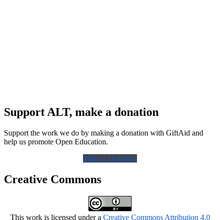
Support ALT, make a donation
Support the work we do by making a donation with GiftAid and
help us promote Open Education.
Make a Donation
Creative Commons
This work is licensed under a
Creative Commons Attribution 4.0