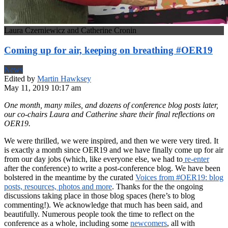
Laura Czerniewicz and Catherine Cronin
Coming up for air, keeping on breathing #OER19
News
Edited by
Martin Hawksey
May 11, 2019 10:17 am
One month, many miles, and dozens of conference blog posts later,
our co-chairs
Laura and Catherine
share their final reflections on
OER19.
We were thrilled, we were inspired, and then we were very tired. It
is exactly a month since OER19 and we have finally come up for air
from our day jobs (which, like everyone else, we had to
re-enter
after the conference) to write a post-conference blog. We have been
bolstered in the meantime by the curated
Voices from #OER19: blog
posts, resources, photos and more
. Thanks for the the ongoing
discussions taking place in those blog spaces (here’s to blog
commenting!). We acknowledge that much has been said, and
beautifully. Numerous people took the time to reflect on the
conference as a whole, including some
newcomers
, all with