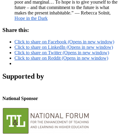
poor and marginal… To hope is to give yourself to the
future – and that commitment to the future is what
makes the present inhabitable.” ― Rebecca Solnit,
Hope in the Dark
Share this:
Click to share on Facebook (Opens in new window)
Click to share on LinkedIn (Opens in new window)
Click to share on Twitter (Opens in new window)
Click to share on Reddit (Opens in new window)
Supported by
National Sponsor