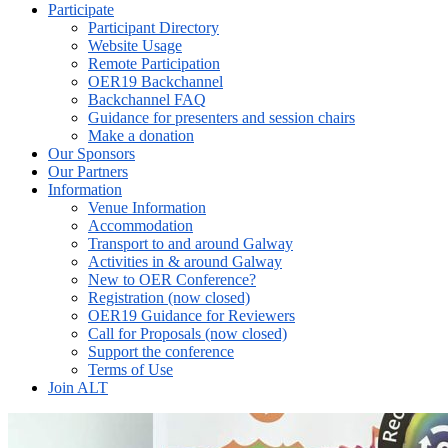
Participate
Participant Directory
Website Usage
Remote Participation
OER19 Backchannel
Backchannel FAQ
Guidance for presenters and session chairs
Make a donation
Our Sponsors
Our Partners
Information
Venue Information
Accommodation
Transport to and around Galway
Activities in & around Galway
New to OER Conference?
Registration (now closed)
OER19 Guidance for Reviewers
Call for Proposals (now closed)
Support the conference
Terms of Use
Join ALT