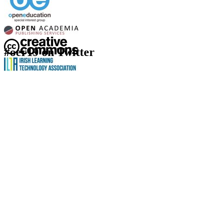
#oer19 on Twitter