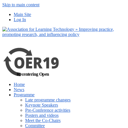
Skip to main content
more
Yes, I agree
Main Site
Log In
Recentering Open
Home
News
Programme
Late programme changes
Keynote Speakers
Pre-Conference activities
Posters and videos
Meet the Co-Chairs
Committee