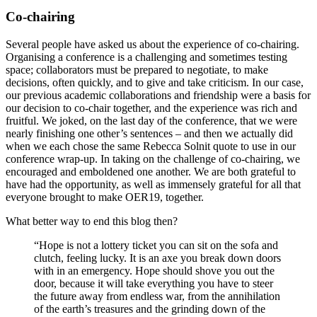
Co-chairing
Several people have asked us about the experience of co-chairing.
Organising a conference is a challenging and sometimes testing
space; collaborators must be prepared to negotiate, to make
decisions, often quickly, and to give and take criticism. In our case,
our previous academic collaborations and friendship were a basis for
our decision to co-chair together, and the experience was rich and
fruitful. We joked, on the last day of the conference, that we were
nearly finishing one other’s sentences – and then we actually did
when we each chose the same Rebecca Solnit quote to use in our
conference wrap-up. In taking on the challenge of co-chairing, we
encouraged and emboldened one another. We are both grateful to
have had the opportunity, as well as immensely grateful for all that
everyone brought to make OER19, together.
What better way to end this blog then?
“Hope is not a lottery ticket you can sit on the sofa and
clutch, feeling lucky. It is an axe you break down doors
with in an emergency. Hope should shove you out the
door, because it will take everything you have to steer
the future away from endless war, from the annihilation
of the earth’s treasures and the grinding down of the