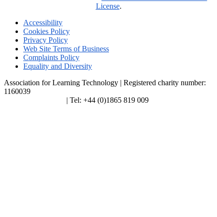
License
.
Accessibility
Cookies Policy
Privacy Policy
Web Site Terms of Business
Complaints Policy
Equality and Diversity
Association for Learning Technology | Registered charity number:
1160039
enquiries@alt.ac.uk
| Tel: +44 (0)1865 819 009