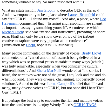
something valuable to say. So much resonated with us.
What an astute insight,
Jim Groom,
to describe OER as therapy!
And how empowering to be a place where
Lauren Brumfield
could
say “At OER19… I found my voice”. And also, a place, where
Leo
Havemann
commented that ..”listening and responding are at least
as important as saying something yourself”. A conference which
Michael Fuch
s said was ”varied and instructive”, providing “a short
recap [that] can only be the snow cover on top of the iceberg –
creative metaphors were very popular at the conference”.
(Translation by
Deepl
, hope it is OK Michael!)
Many people commented on the diversity of voices.
Brady Lloyd
commented on a “varied amount of research being delivered in a
way which was so personal yet so relatable in many ways [which ]
was truly remarkable, especially when you consider the cultural
differentiations” . And
Sheila MacNeill
wondered at “the stories I
heard, the narratives were not of the great, I am, look and me and do
what I do kind. They were diverse, challenging, not perfectly boxed
solutions”. Added to this was
Lorna Campbell’s
relief that “I heard
many, many diverse voices at OER19, but not once did I hear That
Guy (TM). !
But perhaps the best way to encounter the rich and multiple voices
from the conference is to enjoy Wendy Taleo’s
OER19 TAGS