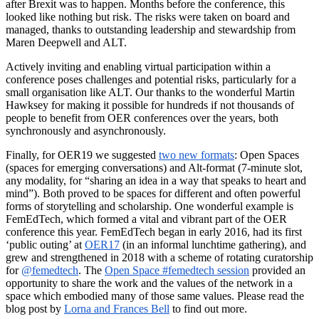
after Brexit was to happen. Months before the conference, this
looked like nothing but risk. The risks were taken on board and
managed, thanks to outstanding leadership and stewardship from
Maren Deepwell and ALT.
Actively inviting and enabling virtual participation within a
conference poses challenges and potential risks, particularly for a
small organisation like ALT. Our thanks to the wonderful Martin
Hawksey for making it possible for hundreds if not thousands of
people to benefit from OER conferences over the years, both
synchronously and asynchronously.
Finally, for OER19 we suggested
two new formats
: Open Spaces
(spaces for emerging conversations) and Alt-format (7-minute slot,
any modality, for “sharing an idea in a way that speaks to heart and
mind”). Both proved to be spaces for different and often powerful
forms of storytelling and scholarship. One wonderful example is
FemEdTech, which formed a vital and vibrant part of the OER
conference this year. FemEdTech began in early 2016, had its first
‘public outing’ at
OER17
(in an informal lunchtime gathering), and
grew and strengthened in 2018 with a scheme of rotating curatorship
for
@femedtech
. The
Open Space #femedtech session
provided an
opportunity to share the work and the values of the network in a
space which embodied many of those same values. Please read the
blog post by
Lorna and Frances Bell
to find out more.