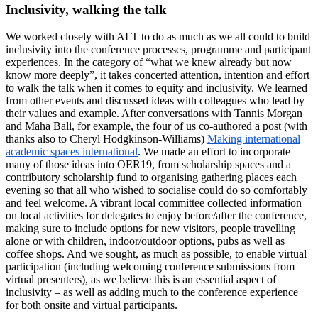
Inclusivity, walking the talk
We worked closely with ALT to do as much as we all could to build
inclusivity into the conference processes, programme and participant
experiences. In the category of “what we knew already but now
know more deeply”, it takes concerted attention, intention and effort
to walk the talk when it comes to equity and inclusivity. We learned
from other events and discussed ideas with colleagues who lead by
their values and example. After conversations with Tannis Morgan
and Maha Bali, for example, the four of us co-authored a post (with
thanks also to Cheryl Hodgkinson-Williams)
Making international
academic spaces international
. We made an effort to incorporate
many of those ideas into OER19, from scholarship spaces and a
contributory scholarship fund to organising gathering places each
evening so that all who wished to socialise could do so comfortably
and feel welcome. A vibrant local committee collected information
on local activities for delegates to enjoy before/after the conference,
making sure to include options for new visitors, people travelling
alone or with children, indoor/outdoor options, pubs as well as
coffee shops. And we sought, as much as possible, to enable virtual
participation (including welcoming conference submissions from
virtual presenters), as we believe this is an essential aspect of
inclusivity – as well as adding much to the conference experience
for both onsite and virtual participants.