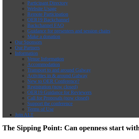
Participant Directory
Website Usage
Remote Participation
OER19 Backchannel
Backchannel FAQ
Guidance for presenters and session chairs
Make a donation
Our Sponsors
Our Partners
Information
Venue Information
Accommodation
Transport to and around Galway
Activities in & around Galway
New to OER Conference?
Registration (now closed)
OER19 Guidance for Reviewers
Call for Proposals (now closed)
Support the conference
Terms of Use
Join ALT
The Sipping Point: Can openness start wit