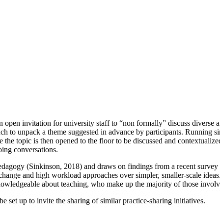
 open invitation for university staff to “non formally” discuss diverse 
unch to unpack a theme suggested in advance by participants. Running si
e the topic is then opened to the floor to be discussed and contextualize
ing conversations.
edagogy (Sinkinson, 2018) and draws on findings from a recent survey to
ic change and high workload approaches over simpler, smaller-scale idea
knowledgeable about teaching, who make up the majority of those involv
set up to invite the sharing of similar practice-sharing initiatives.