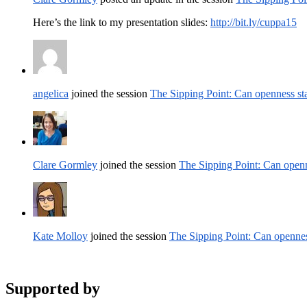
Here’s the link to my presentation slides:
http://bit.ly/cuppa15
angelica
joined the session
The Sipping Point: Can openness st
Clare Gormley
joined the session
The Sipping Point: Can openn
Kate Molloy
joined the session
The Sipping Point: Can opennes
Supported by