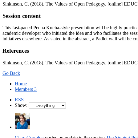
Sinkinson, C. (2018). The Values of Open Pedagogy. [online] EDUCA
Session content
This fast-paced Pecha Kucha-style presentation will be highly practic
academic developer who initiated the idea and who facilitates the sessio
initiatives elsewhere. As stated in the abstract, a Padlet wall will be 
References
Sinkinson, C. (2018). The Values of Open Pedagogy. [online] EDUCA
Go Back
Home
Members
3
RSS
Show:
Clare Gormley
posted an update in the session
The Sipping Poi