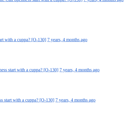
art with a cuppa? [O-130]
7 years, 4 months ago
ess start with a cuppa? [O-130]
7 years, 4 months ago
s start with a cuppa? [O-130]
7 years, 4 months ago