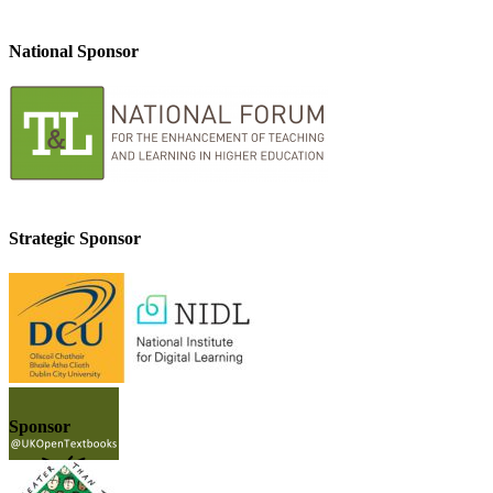
National Sponsor
Strategic Sponsor
Sponsor