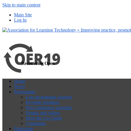
Skip to main content
more
Yes, I agree
Main Site
Log In
Recentering Open
Home
News
Programme
Late programme changes
Keynote Speakers
Pre-Conference activities
Posters and videos
Meet the Co-Chairs
Committee
Participate