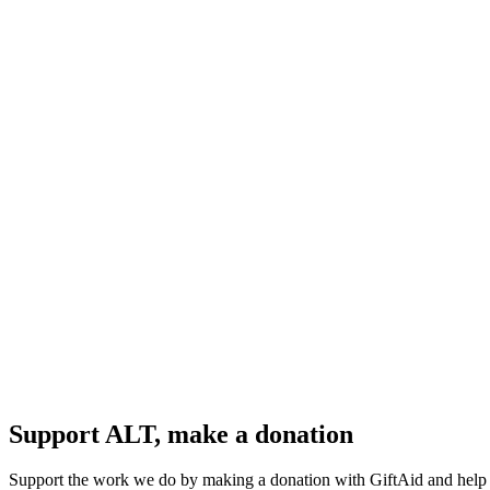
Support ALT, make a donation
Support the work we do by making a donation with GiftAid and help