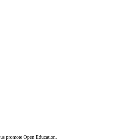
 us promote Open Education.