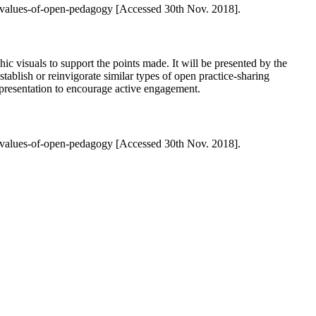
-values-of-open-pedagogy [Accessed 30th Nov. 2018].
c visuals to support the points made. It will be presented by the
stablish or reinvigorate similar types of open practice-sharing
he presentation to encourage active engagement.
-values-of-open-pedagogy [Accessed 30th Nov. 2018].