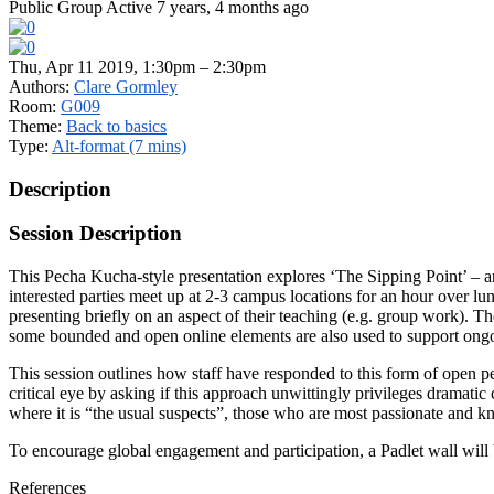
Public Group
Active 7 years, 4 months ago
Thu, Apr 11 2019, 1:30pm – 2:30pm
Authors:
Clare Gormley
Room:
G009
Theme:
Back to basics
Type:
Alt-format (7 mins)
Description
Session Description
This Pecha Kucha-style presentation explores ‘The Sipping Point’ – an
interested parties meet up at 2-3 campus locations for an hour over l
presenting briefly on an aspect of their teaching (e.g. group work). Th
some bounded and open online elements are also used to support ongo
This session outlines how staff have responded to this form of open p
critical eye by asking if this approach unwittingly privileges dramat
where it is “the usual suspects”, those who are most passionate and 
To encourage global engagement and participation, a Padlet wall will be 
References