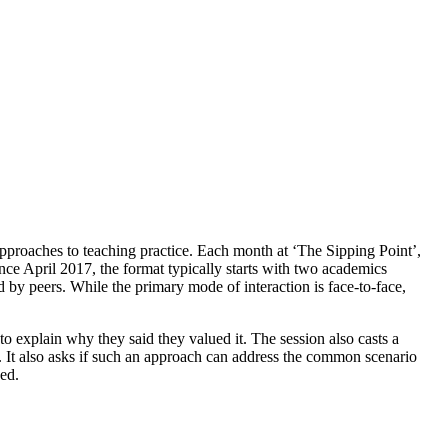
approaches to teaching practice. Each month at ‘The Sipping Point’,
nce April 2017, the format typically starts with two academics
d by peers. While the primary mode of interaction is face-to-face,
 explain why they said they valued it. The session also casts a
s. It also asks if such an approach can address the common scenario
ed.