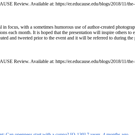
USE Review. Available at: https://er.educause.edu/blogs/2018/11/the
al in focus, with a sometimes humorous use of author-created photographi
ns each month. It is hoped that the presentation will inspire others to e
created and tweeted prior to the event and it will be referred to during t
USE Review. Available at: https://er.educause.edu/blogs/2018/11/the
nt: Can openness start with a cuppa? [O-130]
7 years, 4 months ago