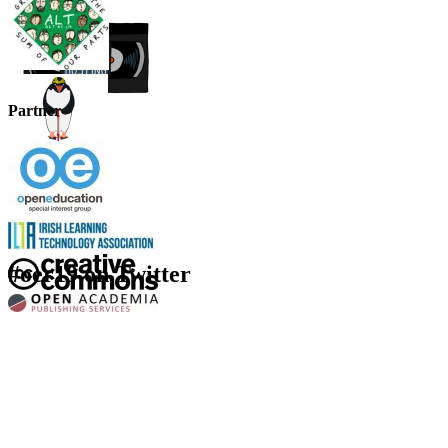
Partner
#oer19 on Twitter