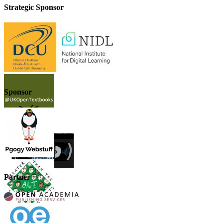
Strategic Sponsor
Sponsor
Partner