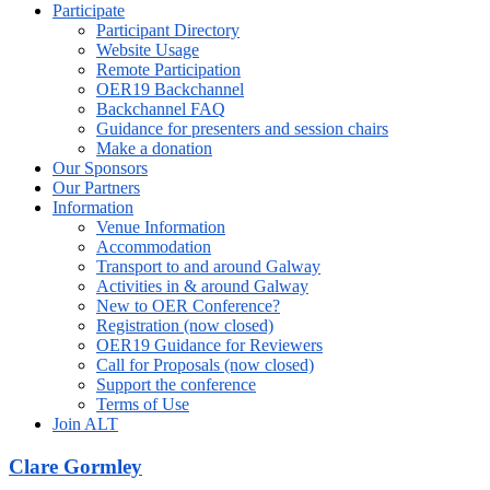
Participate
Participant Directory
Website Usage
Remote Participation
OER19 Backchannel
Backchannel FAQ
Guidance for presenters and session chairs
Make a donation
Our Sponsors
Our Partners
Information
Venue Information
Accommodation
Transport to and around Galway
Activities in & around Galway
New to OER Conference?
Registration (now closed)
OER19 Guidance for Reviewers
Call for Proposals (now closed)
Support the conference
Terms of Use
Join ALT
Clare Gormley