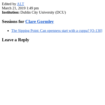
Edited by
ALT
March 21, 2019 1:49 pm
Institution:
Dublin City University (DCU)
Sessions for
Clare Gormley
The Sipping Point: Can openness start with a cuppa? [O-130]
Leave a Reply