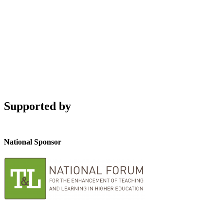
Supported by
National Sponsor