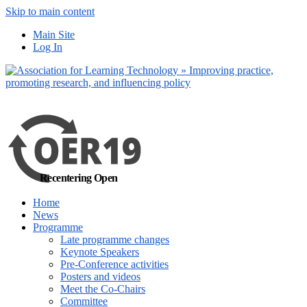
Skip to main content
No, I want to find
Main Site
out more
Log In
Yes, I agree
Recentering Open
Home
News
Programme
Late programme changes
Keynote Speakers
Pre-Conference activities
Posters and videos
Meet the Co-Chairs
Committee