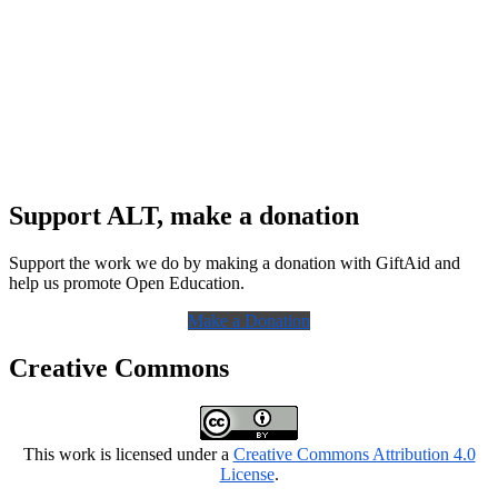
Support ALT, make a donation
Support the work we do by making a donation with GiftAid and
help us promote Open Education.
Make a Donation
Creative Commons
This work is licensed under a
Creative Commons Attribution 4.0
License
.