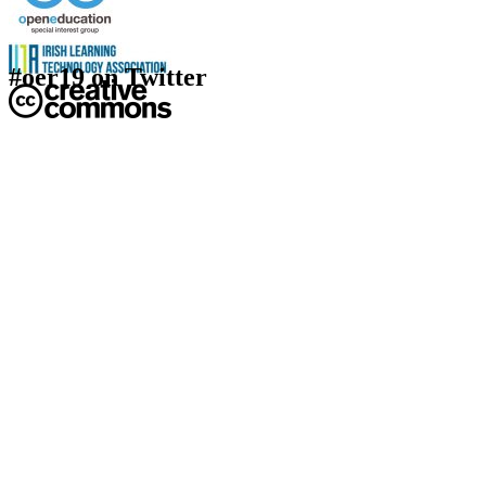
#oer19 on Twitter