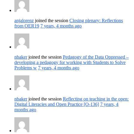
anjalorenz
joined the session
Closing plenary: Reflections
from OER19
7 years, 4 months ago
nbaker
joined the session
Pedagogy of the Data Oppressed –
developing a pedagogy for working with Students to Solve
Problems w
7 years, 4 months ago
nbaker
joined the session
Reflecting on teaching in the open:
Digital Literacies and Open Practice [O-136]
7 years, 4
months ago