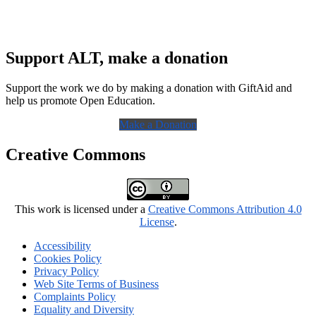
Support ALT, make a donation
Support the work we do by making a donation with GiftAid and
help us promote Open Education.
Make a Donation
Creative Commons
This work is licensed under a
Creative Commons Attribution 4.0
License
.
Accessibility
Cookies Policy
Privacy Policy
Web Site Terms of Business
Complaints Policy
Equality and Diversity