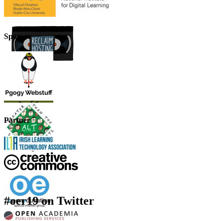
Sponsor
Partner
#oer19 on Twitter