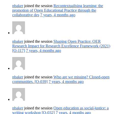
nbaker
joined the session
Recontextualising learning: the
promotion of Open Educational Practice through the
collaborative des
7 years, 4 months ago
nbaker
joined the session
Shaping Open Practice: OER
Research Impact for Research Excellence Framework (2021)
[O-117]
7 years, 4 months ago
nbaker
joined the session
Who are we missing? Closed-open
communities. [O-039]
7 years, 4 months ago
nbaker
joined the session
Open education as social-justice: a
writing workshop [O-032]
7 years, 4 months ago