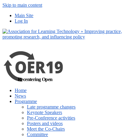
Skip to main content
No, I want to find
Main Site
out more
Log In
Yes, I agree
Recentering Open
Home
News
Programme
Late programme changes
Keynote Speakers
Pre-Conference activities
Posters and videos
Meet the Co-Chairs
Committee