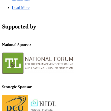
Load More
Supported by
National Sponsor
Strategic Sponsor