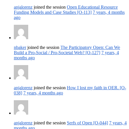
anjalorenz
joined the session
Open Educational Resource
Funding Models and Case Studies [O-113]
7 years, 4 months
ago
nbaker
joined the session
The Participatory Open: Can We
Build a Pro-Social / Pro-Societal Web? [O-127]
7 years, 4
months ago
anjalorenz
joined the session
How I lost my faith in OER. [O-
038]
7 years, 4 months ago
anjalorenz
joined the session
Serfs of Open [O-044]
7 years, 4
months ago