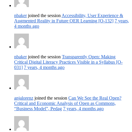
nbaker
joined the session
Accessibility, User Experience &
Augmented Reality in Future OER Learning [O-132]
7 years,
4 months ago
nbaker
joined the session
Transparently Open: Making
Critical Digital Literacy Practices Visible in a Syllabus [O-
031]
7 years, 4 months ago
anjalorenz
joined the session
Can We See the Real Open?
Critical and Economic Analysis of Open as Commons,
“Business Model”, Pedag
7 years, 4 months ago