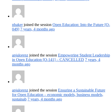
nbaker
joined the session
Open Education: Into the Future [O-
049]
7 years, 4 months ago
anjalorenz
joined the session
Empowering Student Leadership
in Open Education [O-141] – CANCELLED
7 years, 4
months ago
anjalorenz
joined the session
Ensuring a Sustainable Future
for Open Education – economic models, business models,
sustainab
7 years, 4 months ago