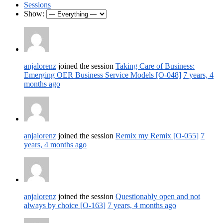
Sessions
Show:
anjalorenz
joined the session
Taking Care of Business:
Emerging OER Business Service Models [O-048]
7 years, 4
months ago
anjalorenz
joined the session
Remix my Remix [O-055]
7
years, 4 months ago
anjalorenz
joined the session
Questionably open and not
always by choice [O-163]
7 years, 4 months ago