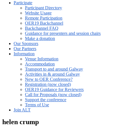
Participate
Participant Directory
Website Usage
Remote Participation
OER19 Backchannel
Backchannel FAQ
Guidance for presenters and session chairs
Make a donation
Our Sponsors
Our Partners
Information
Venue Information
Accommodation
Transport to and around Galway
Activities in & around Galway
New to OER Conference?
Registration (now closed)
OER19 Guidance for Reviewers
Call for Proposals (now closed)
Support the conference
Terms of Use
Join ALT
helen crump