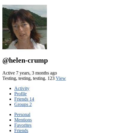
@helen-crump
Active 7 years, 3 months ago
Testing, testing, testing. 123
View
Activity
Profile
Friends
14
Groups
2
Personal
Mentions
Favorites
Friends