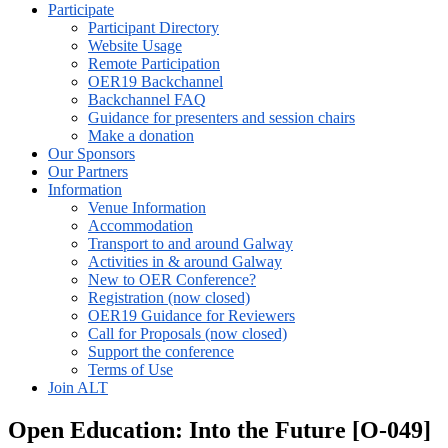
Participate
Participant Directory
Website Usage
Remote Participation
OER19 Backchannel
Backchannel FAQ
Guidance for presenters and session chairs
Make a donation
Our Sponsors
Our Partners
Information
Venue Information
Accommodation
Transport to and around Galway
Activities in & around Galway
New to OER Conference?
Registration (now closed)
OER19 Guidance for Reviewers
Call for Proposals (now closed)
Support the conference
Terms of Use
Join ALT
Open Education: Into the Future [O-049]