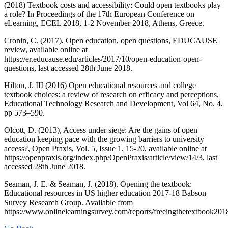
(2018) Textbook costs and accessibility: Could open textbooks play
a role? In Proceedings of the 17th European Conference on
eLearning, ECEL 2018, 1-2 November 2018, Athens, Greece.
Cronin, C. (2017), Open education, open questions, EDUCAUSE
review, available online at
https://er.educause.edu/articles/2017/10/open-education-open-
questions, last accessed 28th June 2018.
Hilton, J. III (2016) Open educational resources and college
textbook choices: a review of research on efficacy and perceptions,
Educational Technology Research and Development, Vol 64, No. 4,
pp 573–590.
Olcott, D. (2013), Access under siege: Are the gains of open
education keeping pace with the growing barriers to university
access?, Open Praxis, Vol. 5, Issue 1, 15-20, available online at
https://openpraxis.org/index.php/OpenPraxis/article/view/14/3, last
accessed 28th June 2018.
Seaman, J. E. & Seaman, J. (2018). Opening the textbook:
Educational resources in US higher education 2017-18 Babson
Survey Research Group. Available from
https://www.onlinelearningsurvey.com/reports/freeingthetextbook201