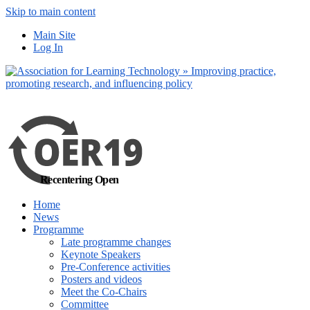
Skip to main content
No, I want to find out m
Main Site
Yes, I agree
Log In
Recentering Open
Home
News
Programme
Late programme changes
Keynote Speakers
Pre-Conference activities
Posters and videos
Meet the Co-Chairs
Committee