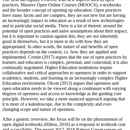
practices, Massive Open Online Courses (MOOCS), e-textbooks
and the broader concept of opening up education. Open practices
have many facets and are complex, they are not new but are having
an increasingly impact in education as a result of new technologies
and in particular social media. There is a lot of rhetoric around the
potential of open practices and naïve assumptions about their impact,
but it is important to caution against this; they are not inherently
good in themselves, but it is more to do with how they are
appropriated. In other words, the nature of and benefits of open
practices depends on the context, i.e. how they are applied and
implemented. Cronin (2017) argues that the use of open practices by
learners and educators is complex, personal, and contextual; it is also
continually negotiated. Higher Education institutions require
collaborative and critical approaches to openness in order to support
academics, students, and learning in an increasingly complex Higher
Education environment. Olcott (2013) argues that openness and
open education needs to be viewed along a continuum with varying
degrees of openness and access to knowledge as the guiding core
principle. However, we take a more nuanced approach arguing that
it is more of a kaleidoscope, due to the complexity and ever-
changing scope and nature of openness.
After a generic overview, the focus will be on the phenomenon of
open digital textbooks (Hilton, 2016) as a response to textbook cost
and accessibility. The recent 2017-2018 Babson Group survey on