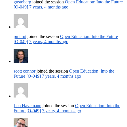
gustoberg
joined the session
Open Education: Into the Future
[O-049]
7 years, 4 months ago
pmitrut
joined the session
Open Education: Into the Future
[O-049]
7 years, 4 months ago
scott connor
joined the session
Open Education: Into the
Future [O-049]
7 years, 4 months ago
Leo Havemann
joined the session
Open Education: Into the
Future [O-049]
7 years, 4 months ago