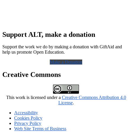
Support ALT, make a donation
Support the work we do by making a donation with GiftAid and
help us promote Open Education.
Make a Donation
Creative Commons
This work is licensed under a
Creative Commons Attribution 4.0
License
.
Accessibility
Cookies Policy
Privacy Policy
Web Site Terms of Business