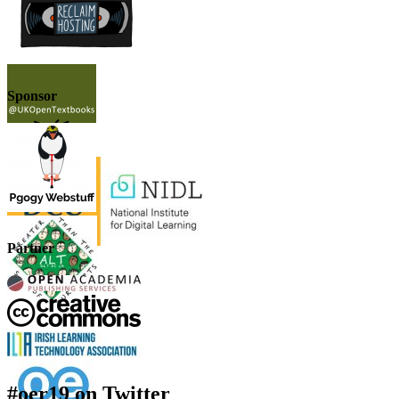
Sponsor
Partner
#oer19 on Twitter