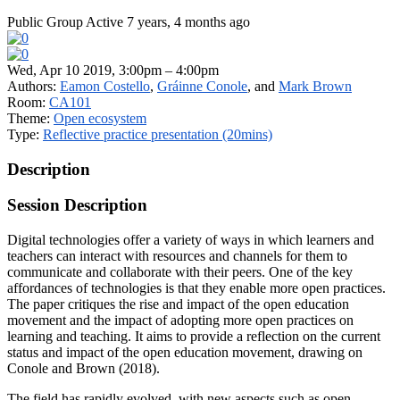
Public Group
Active 7 years, 4 months ago
Wed, Apr 10 2019, 3:00pm – 4:00pm
Authors:
Eamon Costello
,
Gráinne Conole
, and
Mark Brown
Room:
CA101
Theme:
Open ecosystem
Type:
Reflective practice presentation (20mins)
Description
Session Description
Digital technologies offer a variety of ways in which learners and
teachers can interact with resources and channels for them to
communicate and collaborate with their peers. One of the key
affordances of technologies is that they enable more open practices.
The paper critiques the rise and impact of the open education
movement and the impact of adopting more open practices on
learning and teaching. It aims to provide a reflection on the current
status and impact of the open education movement, drawing on
Conole and Brown (2018).
The field has rapidly evolved, with new aspects such as open