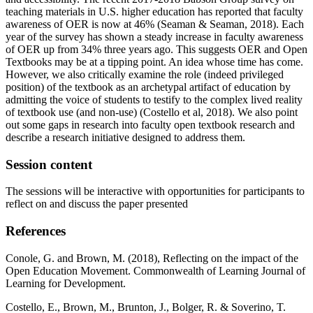
teaching materials in U.S. higher education has reported that faculty
awareness of OER is now at 46% (Seaman & Seaman, 2018). Each
year of the survey has shown a steady increase in faculty awareness
of OER up from 34% three years ago. This suggests OER and Open
Textbooks may be at a tipping point. An idea whose time has come.
However, we also critically examine the role (indeed privileged
position) of the textbook as an archetypal artifact of education by
admitting the voice of students to testify to the complex lived reality
of textbook use (and non-use) (Costello et al, 2018). We also point
out some gaps in research into faculty open textbook research and
describe a research initiative designed to address them.
Session content
The sessions will be interactive with opportunities for participants to
reflect on and discuss the paper presented
References
Conole, G. and Brown, M. (2018), Reflecting on the impact of the
Open Education Movement. Commonwealth of Learning Journal of
Learning for Development.
Costello, E., Brown, M., Brunton, J., Bolger, R. & Soverino, T.