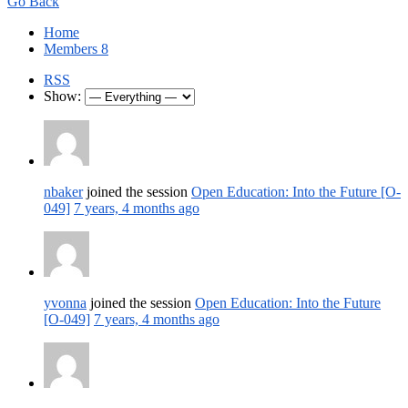
Go Back
Home
Members
8
RSS
Show:
nbaker
joined the session
Open Education: Into the Future [O-
049]
7 years, 4 months ago
yvonna
joined the session
Open Education: Into the Future
[O-049]
7 years, 4 months ago