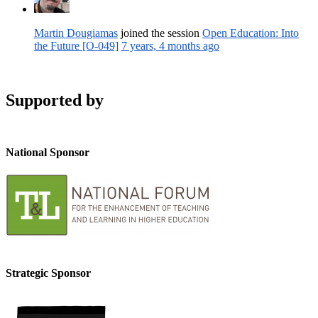
Martin Dougiamas
joined the session
Open Education: Into
the Future [O-049]
7 years, 4 months ago
Supported by
National Sponsor
Strategic Sponsor