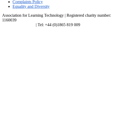
Complaints Policy
Equality and Diversity
Association for Learning Technology | Registered charity number:
1160039
enquiries@alt.ac.uk
| Tel: +44 (0)1865 819 009