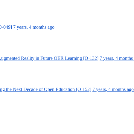
[O-049]
7 years, 4 months ago
 Augmented Reality in Future OER Learning [O-132]
7 years, 4 months
ing the Next Decade of Open Education [O-152]
7 years, 4 months ago