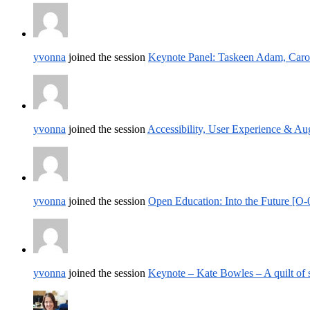
yvonna
joined the session
Keynote Panel: Taskeen Adam, Carol
yvonna
joined the session
Accessibility, User Experience & A
yvonna
joined the session
Open Education: Into the Future [O-
yvonna
joined the session
Keynote – Kate Bowles – A quilt of 