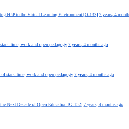
ing H5P to the Virtual Learning Environment [O-133]
7 years, 4 mont
 stars: time, work and open pedagogy
7 years, 4 months ago
 of stars: time, work and open pedagogy
7 years, 4 months ago
 the Next Decade of Open Education [O-152]
7 years, 4 months ago