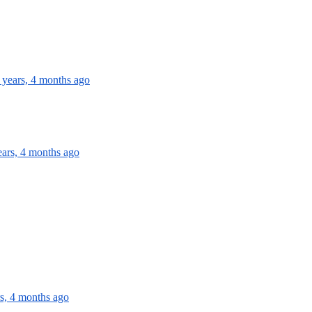
 years, 4 months ago
ears, 4 months ago
rs, 4 months ago