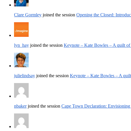
Clare Gormley
joined the session
Opening the Closed: Introduc
lyn_hay
joined the session
Keynote – Kate Bowles – A quilt of
julielindsay
joined the session
Keynote – Kate Bowles – A quilt
nbaker
joined the session
Cape Town Declaration: Envisioning