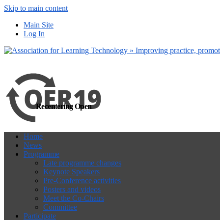
Skip to main content
more
Yes, I agree
Main Site
Log In
Recentering Open
Home
News
Programme
Late programme changes
Keynote Speakers
Pre-Conference activities
Posters and videos
Meet the Co-Chairs
Committee
Participate