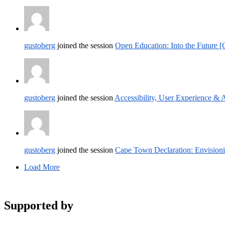
gustoberg
joined the session
Open Education: Into the Future 
gustoberg
joined the session
Accessibility, User Experience &
gustoberg
joined the session
Cape Town Declaration: Envision
Load More
Supported by