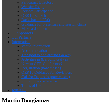
Participant Directory
Website Usage
Remote Participation
OER19 Backchannel
Backchannel FAQ
Guidance for presenters and session chairs
Make a donation
Our Sponsors
Our Partners
Information
Venue Information
Accommodation
Transport to and around Galway
Activities in & around Galway
New to OER Conference?
Registration (now closed)
OER19 Guidance for Reviewers
Call for Proposals (now closed)
Support the conference
Terms of Use
Join ALT
Martin Dougiamas