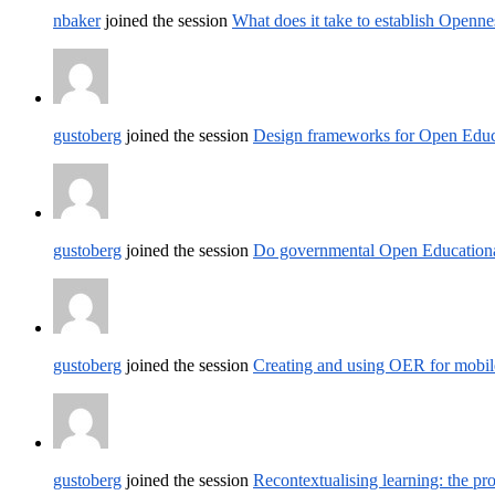
nbaker
joined the session
What does it take to establish Opennes
gustoberg
joined the session
Design frameworks for Open Educ
gustoberg
joined the session
Do governmental Open Educational 
gustoberg
joined the session
Creating and using OER for mobile
gustoberg
joined the session
Recontextualising learning: the pr