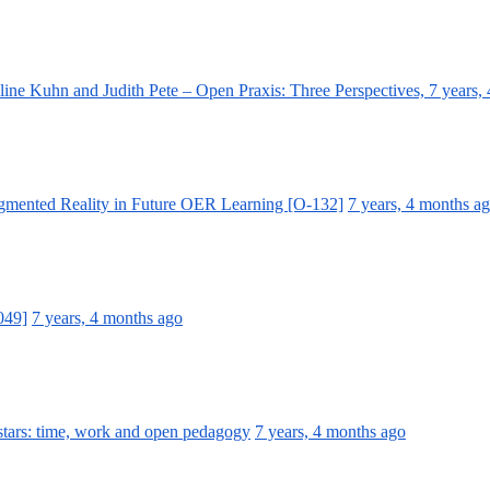
ine Kuhn and Judith Pete – Open Praxis: Three Perspectives,
7 years,
ugmented Reality in Future OER Learning [O-132]
7 years, 4 months a
049]
7 years, 4 months ago
stars: time, work and open pedagogy
7 years, 4 months ago