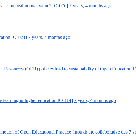
s as an institutional value? [O-076]
7 years, 4 months ago
ation [O-021]
7 years, 4 months ago
Resources (OER) policies lead to sustainability of Open Education i
 learning in higher education [O-114]
7 years, 4 months ago
omotion of Open Educational Practice through the collaborative des
7 y