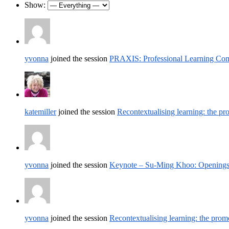
Show:
yvonna
joined the session
PRAXIS: Professional Learning Comm
katemiller
joined the session
Recontextualising learning: the pr
yvonna
joined the session
Keynote – Su-Ming Khoo: Openings –
yvonna
joined the session
Recontextualising learning: the prom