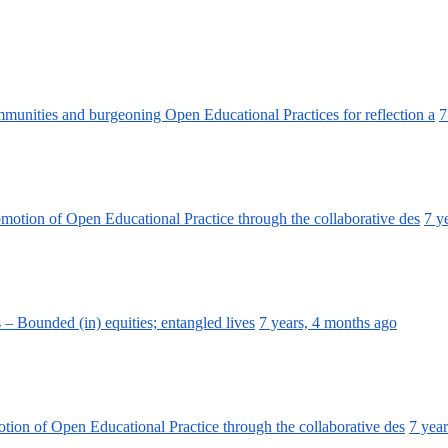
unities and burgeoning Open Educational Practices for reflection a
7
omotion of Open Educational Practice through the collaborative des
7 y
 Bounded (in) equities; entangled lives
7 years, 4 months ago
otion of Open Educational Practice through the collaborative des
7 yea