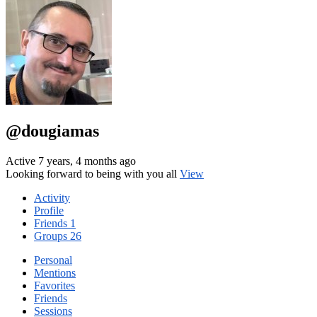
@dougiamas
Active 7 years, 4 months ago
Looking forward to being with you all
View
Activity
Profile
Friends
1
Groups
26
Personal
Mentions
Favorites
Friends
Sessions