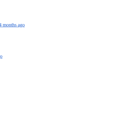
 4 months ago
go