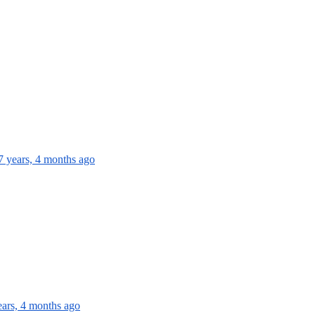
7 years, 4 months ago
ears, 4 months ago