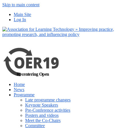
Skip to main content
No, I want to find out more
Main Site
Yes, I agree
Log In
Recentering Open
Home
News
Programme
Late programme changes
Keynote Speakers
Pre-Conference activities
Posters and videos
Meet the Co-Chairs
Committee