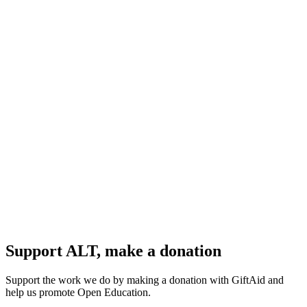
Support ALT, make a donation
Support the work we do by making a donation with GiftAid and
help us promote Open Education.