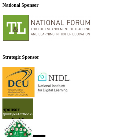
National Sponsor
Strategic Sponsor
Sponsor