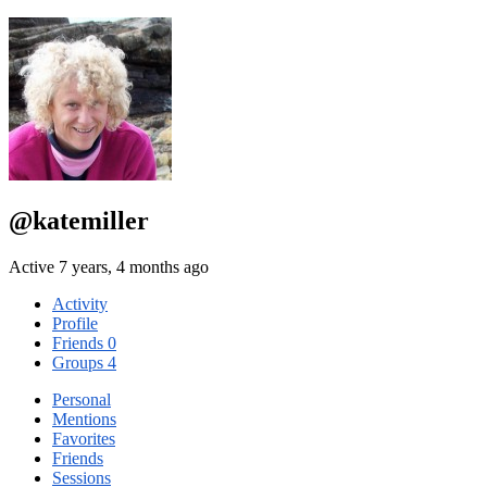
@katemiller
Active 7 years, 4 months ago
Activity
Profile
Friends
0
Groups
4
Personal
Mentions
Favorites
Friends
Sessions