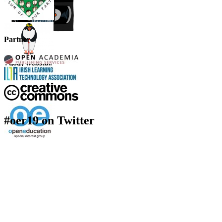
Partner
#oer19 on Twitter