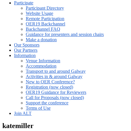
Participate
Participant Directory
Website Usage
Remote Participation
OER19 Backchannel
Backchannel FAQ
Guidance for presenters and session chairs
Make a donation
Our Sponsors
Our Partners
Information
Venue Information
Accommodation
Transport to and around Galway
Activities in & around Galway
New to OER Conference?
Registration (now closed)
OER19 Guidance for Reviewers
Call for Proposals (now closed)
Support the conference
Terms of Use
Join ALT
katemiller