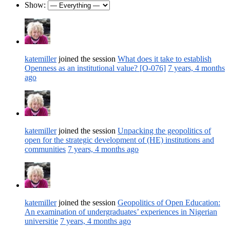
Show:
katemiller
joined the session
What does it take to establish
Openness as an institutional value? [O-076]
7 years, 4 months
ago
katemiller
joined the session
Unpacking the geopolitics of
open for the strategic development of (HE) institutions and
communities
7 years, 4 months ago
katemiller
joined the session
Geopolitics of Open Education:
An examination of undergraduates’ experiences in Nigerian
universitie
7 years, 4 months ago