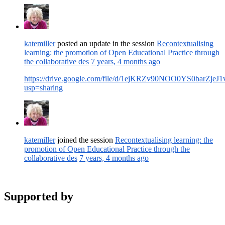
katemiller
posted an update in the session
Recontextualising
learning: the promotion of Open Educational Practice through
the collaborative des
7 years, 4 months ago
https://drive.google.com/file/d/1ejKRZv90NOO0YS0barZjeJ
usp=sharing
katemiller
joined the session
Recontextualising learning: the
promotion of Open Educational Practice through the
collaborative des
7 years, 4 months ago
Supported by