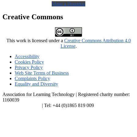
Make a Donation
Creative Commons
This work is licensed under a
Creative Commons Attribution 4.0
License
.
Accessibility
Cookies Policy
Privacy Policy
Web Site Terms of Business
Complaints Policy
Equality and Diversity
Association for Learning Technology | Registered charity number:
1160039
enquiries@alt.ac.uk
| Tel: +44 (0)1865 819 009