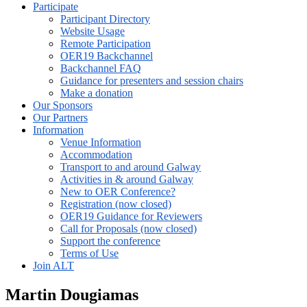
Participate
Participant Directory
Website Usage
Remote Participation
OER19 Backchannel
Backchannel FAQ
Guidance for presenters and session chairs
Make a donation
Our Sponsors
Our Partners
Information
Venue Information
Accommodation
Transport to and around Galway
Activities in & around Galway
New to OER Conference?
Registration (now closed)
OER19 Guidance for Reviewers
Call for Proposals (now closed)
Support the conference
Terms of Use
Join ALT
Martin Dougiamas