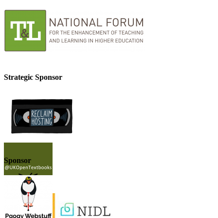
Strategic Sponsor
Sponsor