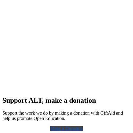
Support ALT, make a donation
Support the work we do by making a donation with GiftAid and
help us promote Open Education.
Make a Donation