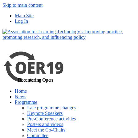
Skip to main content
No, I want to find
Main Site
out more
Log In
Yes, I agree
Recentering Open
Home
News
Programme
Late programme changes
Keynote Speakers
Pre-Conference activities
Posters and videos
Meet the Co-Chairs
Committee