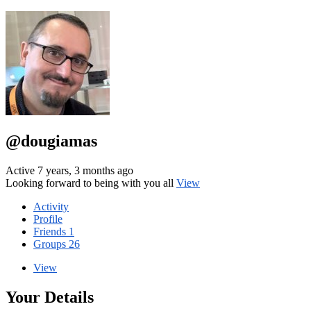
@dougiamas
Active 7 years, 3 months ago
Looking forward to being with you all
View
Activity
Profile
Friends
1
Groups
26
View
Your Details