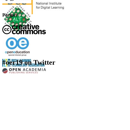
Partner
#oer19 on Twitter