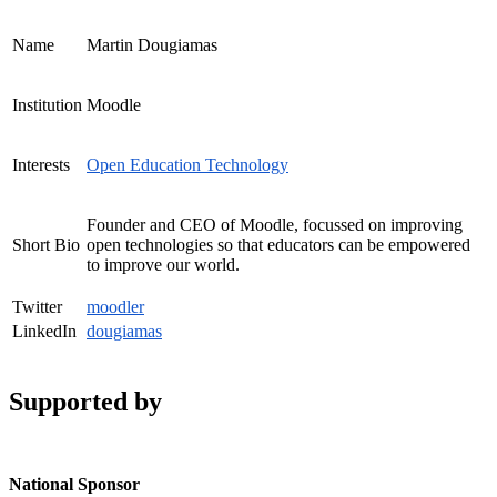
Name
Martin Dougiamas
Institution
Moodle
Interests
Open Education Technology
Founder and CEO of Moodle, focussed on improving
Short Bio
open technologies so that educators can be empowered
to improve our world.
Twitter
moodler
LinkedIn
dougiamas
Supported by
National Sponsor