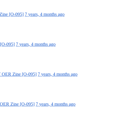
Zine [O-095]
7 years, 4 months ago
 [O-095]
7 years, 4 months ago
Y OER Zine [O-095]
7 years, 4 months ago
 OER Zine [O-095]
7 years, 4 months ago