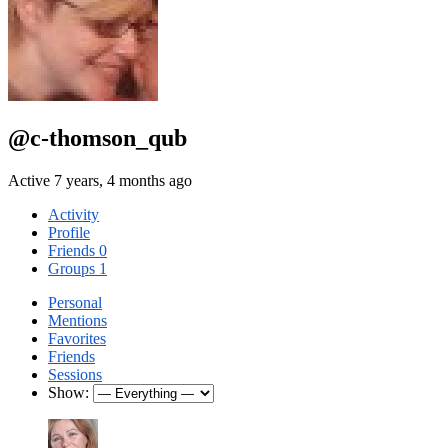
@c-thomson_qub
Active 7 years, 4 months ago
Activity
Profile
Friends
0
Groups
1
Personal
Mentions
Favorites
Friends
Sessions
Show: