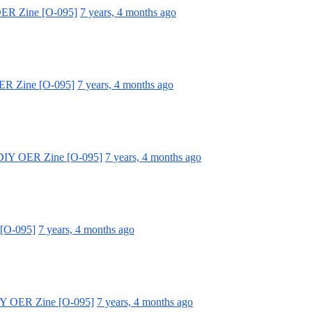
OER Zine [O-095]
7 years, 4 months ago
ER Zine [O-095]
7 years, 4 months ago
 DIY OER Zine [O-095]
7 years, 4 months ago
 [O-095]
7 years, 4 months ago
IY OER Zine [O-095]
7 years, 4 months ago