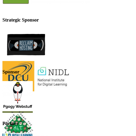
Strategic Sponsor
Sponsor
Partner