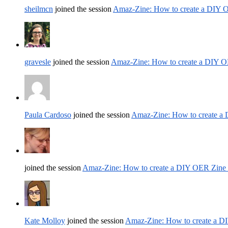
sheilmcn
joined the session
Amaz-Zine: How to create a DIY 
gravesle
joined the session
Amaz-Zine: How to create a DIY O
Paula Cardoso
joined the session
Amaz-Zine: How to create a
joined the session
Amaz-Zine: How to create a DIY OER Zine
Kate Molloy
joined the session
Amaz-Zine: How to create a D