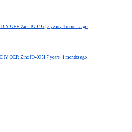
a DIY OER Zine [O-095]
7 years, 4 months ago
a DIY OER Zine [O-095]
7 years, 4 months ago