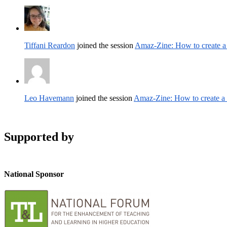
Tiffani Reardon
joined the session
Amaz-Zine: How to create 
Leo Havemann
joined the session
Amaz-Zine: How to create 
Supported by
National Sponsor