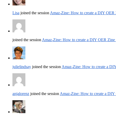
Lisa
joined the session
Amaz-Zine: How to create a DIY OER 
joined the session
Amaz-Zine: How to create a DIY OER Zine
julielindsay
joined the session
Amaz-Zine: How to create a DI
anjalorenz
joined the session
Amaz-Zine: How to create a DIY