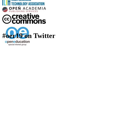
#oer19 on Twitter