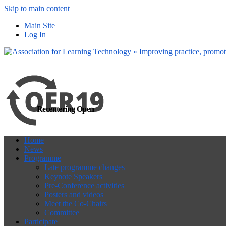
Skip to main content
more
Yes, I agree
Main Site
Log In
Recentering Open
Home
News
Programme
Late programme changes
Keynote Speakers
Pre-Conference activities
Posters and videos
Meet the Co-Chairs
Committee
Participate