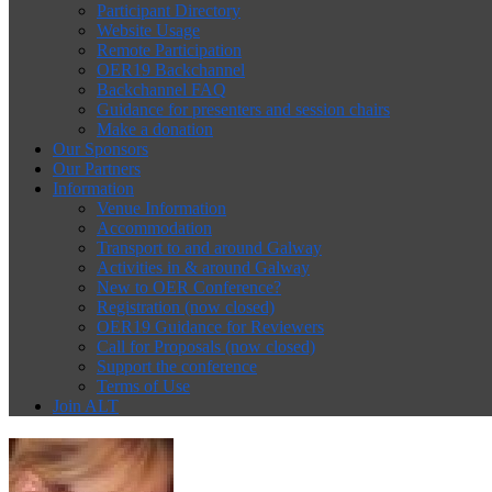
Participant Directory
Website Usage
Remote Participation
OER19 Backchannel
Backchannel FAQ
Guidance for presenters and session chairs
Make a donation
Our Sponsors
Our Partners
Information
Venue Information
Accommodation
Transport to and around Galway
Activities in & around Galway
New to OER Conference?
Registration (now closed)
OER19 Guidance for Reviewers
Call for Proposals (now closed)
Support the conference
Terms of Use
Join ALT