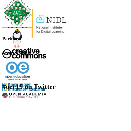
Partner
#oer19 on Twitter