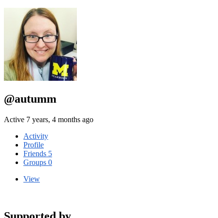
@autumm
Active 7 years, 4 months ago
Activity
Profile
Friends
5
Groups
0
View
Supported by