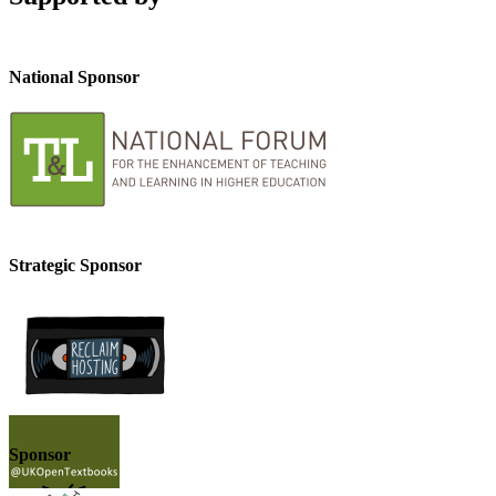
National Sponsor
Strategic Sponsor
Sponsor