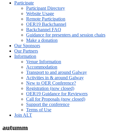
Participate
Participant Directory
Website Usage
Remote Participation
OER19 Backchannel
Backchannel FAQ
Guidance for presenters and session chairs
Make a donation
Our Sponsors
Our Partners
Information
Venue Information
Accommodation
Transport to and around Galway
Activities in & around Galway
New to OER Conference?
Registration (now closed)
OER19 Guidance for Reviewers
Call for Proposals (now closed)
Support the conference
Terms of Use
Join ALT
autumm