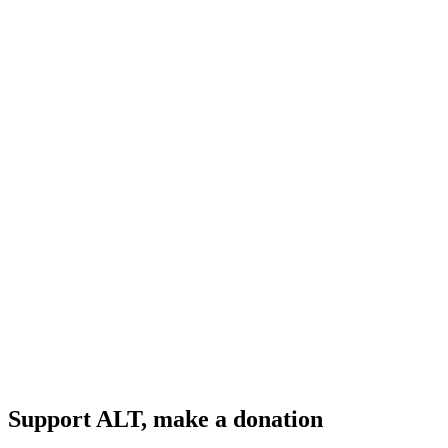
Support ALT, make a donation