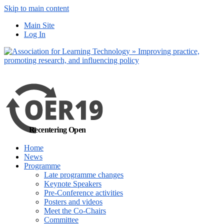
Skip to main content
No, I want to find
Main Site
out more
Log In
Yes, I agree
Recentering Open
Home
News
Programme
Late programme changes
Keynote Speakers
Pre-Conference activities
Posters and videos
Meet the Co-Chairs
Committee