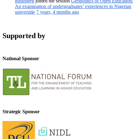
gustoberg
joined the session
Geopolitics of Open Education:
An examination of undergraduates’ experiences in Nigerian
universitie
7 years, 4 months ago
Supported by
National Sponsor
Strategic Sponsor