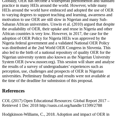
Globally, OER has become a widespread phenomenon and standard
practice in many HEIs around the world. However, while many
HEIs around the world have embraced and adopted the use of OER
to varying degrees to support teaching and learning, awareness and
motivation to use OER are still slow in Nigerian and many Sub-
Saharan African universities. Unwin et al. (2010) argued that despite
the availability of OER, their uptake and reuse in Nigeria and other
African countries is very low. However, in 2017, the case for the
adoption of OER Policy for Nigeria HEIs was approved by the
Nigeria federal government and a validated National OER Policy
was distributed at the 2nd World OER Congress in Slovenia. This
also led to the birth of a national repository of quality OER for the
Nigerian university system also known as the Nigerian University
System OER (www.nusoer.org). This session will share and analyse
the results of a survey of undergraduates’ experiences such as
perception, use, challenges and prospects of OER in Nigerian
universities. Preliminary findings and results were not available at
the time of the deadline for submission of this proposal.
References
COL (2017) Open Educational Resources: Global Report 2017 –
Retrieved 1 Dec 2018 http://oasis.col.org/handle/11599/2788
Hodgkinson-Williams, C., 2018. Adoption and impact of OER in