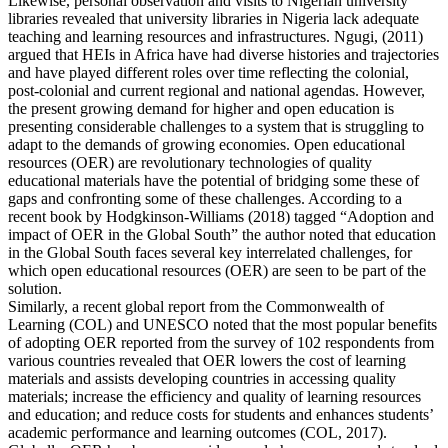
Likewise, personal observation and visits to Nigerian university
libraries revealed that university libraries in Nigeria lack adequate
teaching and learning resources and infrastructures. Ngugi, (2011)
argued that HEIs in Africa have had diverse histories and trajectories
and have played different roles over time reflecting the colonial,
post-colonial and current regional and national agendas. However,
the present growing demand for higher and open education is
presenting considerable challenges to a system that is struggling to
adapt to the demands of growing economies. Open educational
resources (OER) are revolutionary technologies of quality
educational materials have the potential of bridging some these of
gaps and confronting some of these challenges. According to a
recent book by Hodgkinson-Williams (2018) tagged “Adoption and
impact of OER in the Global South” the author noted that education
in the Global South faces several key interrelated challenges, for
which open educational resources (OER) are seen to be part of the
solution.
Similarly, a recent global report from the Commonwealth of
Learning (COL) and UNESCO noted that the most popular benefits
of adopting OER reported from the survey of 102 respondents from
various countries revealed that OER lowers the cost of learning
materials and assists developing countries in accessing quality
materials; increase the efficiency and quality of learning resources
and education; and reduce costs for students and enhances students’
academic performance and learning outcomes (COL, 2017).