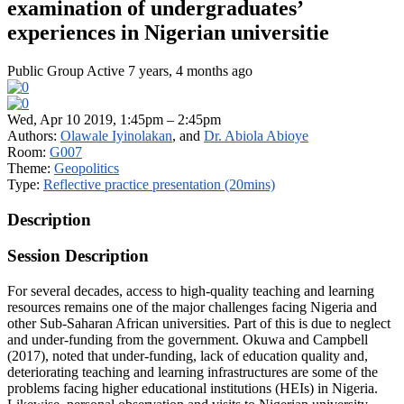
examination of undergraduates’
experiences in Nigerian universitie
Public Group
Active 7 years, 4 months ago
Wed, Apr 10 2019, 1:45pm – 2:45pm
Authors:
Olawale Iyinolakan
, and
Dr. Abiola Abioye
Room:
G007
Theme:
Geopolitics
Type:
Reflective practice presentation (20mins)
Description
Session Description
For several decades, access to high-quality teaching and learning
resources remains one of the major challenges facing Nigeria and
other Sub-Saharan African universities. Part of this is due to neglect
and under-funding from the government. Okuwa and Campbell
(2017), noted that under-funding, lack of education quality and,
deteriorating teaching and learning infrastructures are some of the
problems facing higher educational institutions (HEIs) in Nigeria.