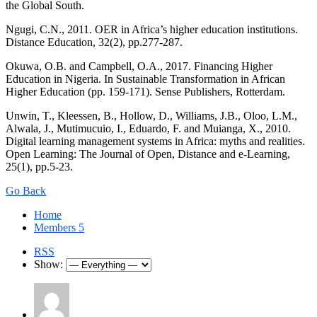
the Global South.
Ngugi, C.N., 2011. OER in Africa’s higher education institutions.
Distance Education, 32(2), pp.277-287.
Okuwa, O.B. and Campbell, O.A., 2017. Financing Higher
Education in Nigeria. In Sustainable Transformation in African
Higher Education (pp. 159-171). Sense Publishers, Rotterdam.
Unwin, T., Kleessen, B., Hollow, D., Williams, J.B., Oloo, L.M.,
Alwala, J., Mutimucuio, I., Eduardo, F. and Muianga, X., 2010.
Digital learning management systems in Africa: myths and realities.
Open Learning: The Journal of Open, Distance and e-Learning,
25(1), pp.5-23.
Go Back
Home
Members
5
RSS
Show: