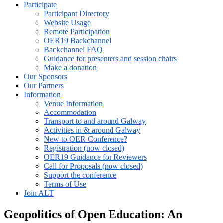
Participate
Participant Directory
Website Usage
Remote Participation
OER19 Backchannel
Backchannel FAQ
Guidance for presenters and session chairs
Make a donation
Our Sponsors
Our Partners
Information
Venue Information
Accommodation
Transport to and around Galway
Activities in & around Galway
New to OER Conference?
Registration (now closed)
OER19 Guidance for Reviewers
Call for Proposals (now closed)
Support the conference
Terms of Use
Join ALT
Geopolitics of Open Education: An