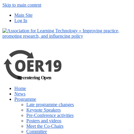
Skip to main content
No, I want to find
Main Site
out more
Log In
Yes, I agree
Recentering Open
Home
News
Programme
Late programme changes
Keynote Speakers
Pre-Conference activities
Posters and videos
Meet the Co-Chairs
Committee