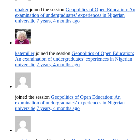
nbaker
joined the session
Geopolitics of Open Education: An
examination of undergraduates’ experiences in Nigerian
universitie
7 years, 4 months ago
katemiller
joined the session
Geopolitics of Open Education:
An examination of undergraduates’ experiences in Nigerian
universitie
7 years, 4 months ago
joined the session
Geopolitics of Open Education: An
examination of undergraduates’ experiences in Nigerian
universitie
7 years, 4 months ago