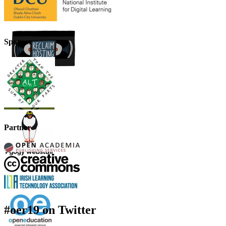
Sponsor
Partner
#oer19 on Twitter