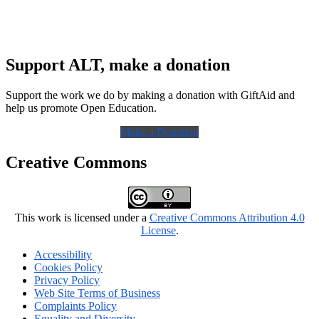
Support ALT, make a donation
Support the work we do by making a donation with GiftAid and
help us promote Open Education.
Make a Donation
Creative Commons
This work is licensed under a
Creative Commons Attribution 4.0
License
.
Accessibility
Cookies Policy
Privacy Policy
Web Site Terms of Business
Complaints Policy
Equality and Diversity