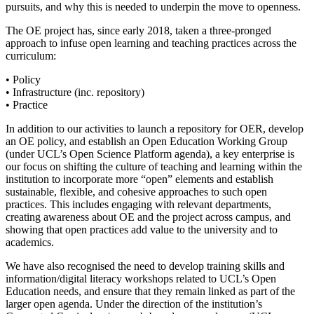
pursuits, and why this is needed to underpin the move to openness.
The OE project has, since early 2018, taken a three-pronged
approach to infuse open learning and teaching practices across the
curriculum:
• Policy
• Infrastructure (inc. repository)
• Practice
In addition to our activities to launch a repository for OER, develop
an OE policy, and establish an Open Education Working Group
(under UCL’s Open Science Platform agenda), a key enterprise is
our focus on shifting the culture of teaching and learning within the
institution to incorporate more “open” elements and establish
sustainable, flexible, and cohesive approaches to such open
practices. This includes engaging with relevant departments,
creating awareness about OE and the project across campus, and
showing that open practices add value to the university and to
academics.
We have also recognised the need to develop training skills and
information/digital literacy workshops related to UCL’s Open
Education needs, and ensure that they remain linked as part of the
larger open agenda. Under the direction of the institution’s