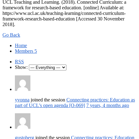
UCL Teaching and Learning. (2018). Connected Curriculum: a
framework for research-based education. [online] Available at:
https://www.ucl.ac.uk/teaching-learning/connected-curriculum-
framework-research-based-education [Accessed 30 November
2018].
Go Back
Home
Members
5
RSS
Show:
yvonna
joined the session
Connecting practices: Education as
part of UCL’s open agenda [O-069]
7 years, 4 months ago
gustoberg
joined the session
Connecting practices: Education