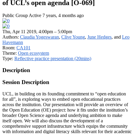
of UCL’s open agenda [O-069]
Public Group
Active 7 years, 4 months ago
Thu, Apr 11 2019, 4:00pm – 5:00pm
Authors:
Claudia Yogeswaran
,
Clive Young
,
June Hedges
, and
Leo
Havemann
Room:
CA101
Theme:
Open ecosystem
Type:
Reflective practice presentation (20mins)
Description
Session Description
UCL, in building on its founding commitment to “open education
for all”, is exploring ways to embed open educational practices
across the institution. Our presentation will provide an overview of
the Open Education (OE) project: how it fits under the institution’s
broader Open Science agenda and underlying ambition to make
itself open. We will also discuss the development of a
comprehensive support infrastructure which equips the community
with information and digital literacy skills relevant for their academic