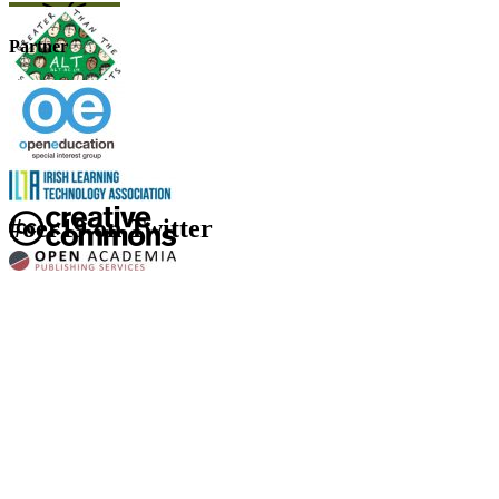
Partner
#oer19 on Twitter