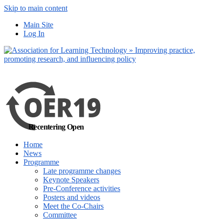
Skip to main content
No, I want to find
Main Site
out more
Log In
Yes, I agree
Recentering Open
Home
News
Programme
Late programme changes
Keynote Speakers
Pre-Conference activities
Posters and videos
Meet the Co-Chairs
Committee