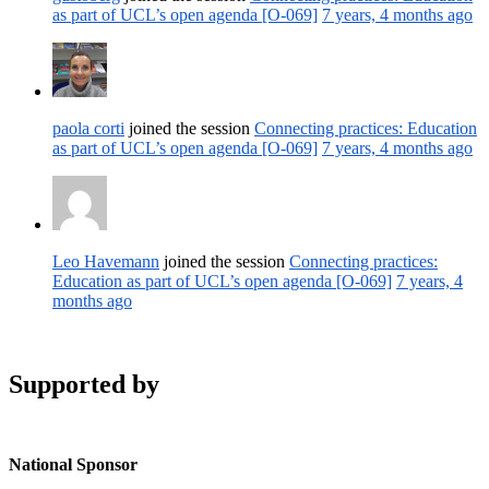
as part of UCL’s open agenda [O-069]
7 years, 4 months ago
paola corti
joined the session
Connecting practices: Education
as part of UCL’s open agenda [O-069]
7 years, 4 months ago
Leo Havemann
joined the session
Connecting practices:
Education as part of UCL’s open agenda [O-069]
7 years, 4
months ago
Supported by
National Sponsor