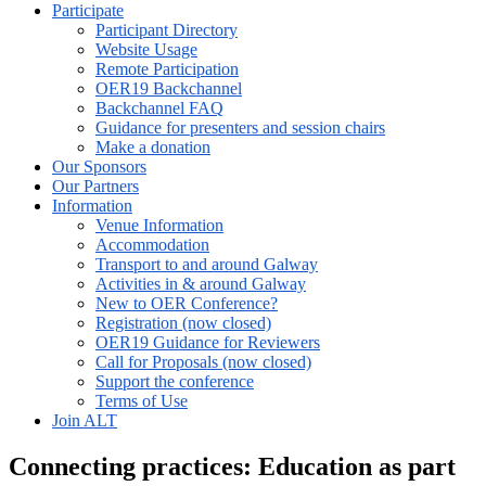
Participate
Participant Directory
Website Usage
Remote Participation
OER19 Backchannel
Backchannel FAQ
Guidance for presenters and session chairs
Make a donation
Our Sponsors
Our Partners
Information
Venue Information
Accommodation
Transport to and around Galway
Activities in & around Galway
New to OER Conference?
Registration (now closed)
OER19 Guidance for Reviewers
Call for Proposals (now closed)
Support the conference
Terms of Use
Join ALT
Connecting practices: Education as part