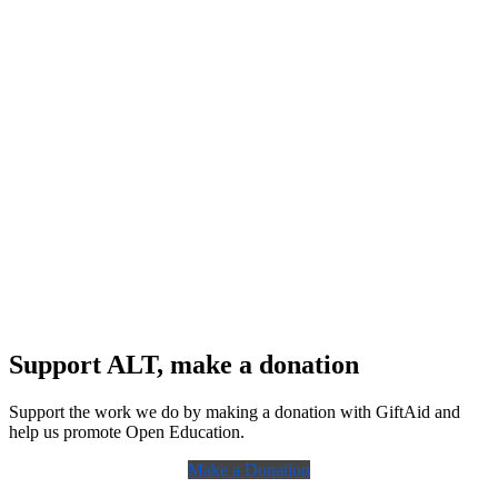
Support ALT, make a donation
Support the work we do by making a donation with GiftAid and
help us promote Open Education.
Make a Donation