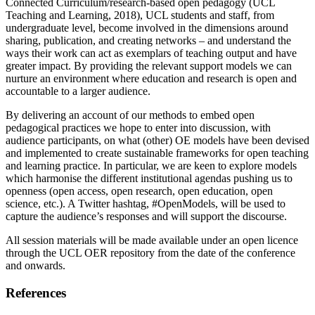
Connected Curriculum/research-based open pedagogy (UCL
Teaching and Learning, 2018), UCL students and staff, from
undergraduate level, become involved in the dimensions around
sharing, publication, and creating networks – and understand the
ways their work can act as exemplars of teaching output and have
greater impact. By providing the relevant support models we can
nurture an environment where education and research is open and
accountable to a larger audience.
By delivering an account of our methods to embed open
pedagogical practices we hope to enter into discussion, with
audience participants, on what (other) OE models have been devised
and implemented to create sustainable frameworks for open teaching
and learning practice. In particular, we are keen to explore models
which harmonise the different institutional agendas pushing us to
openness (open access, open research, open education, open
science, etc.). A Twitter hashtag, #OpenModels, will be used to
capture the audience’s responses and will support the discourse.
All session materials will be made available under an open licence
through the UCL OER repository from the date of the conference
and onwards.
References