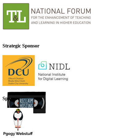
Strategic Sponsor
Sponsor