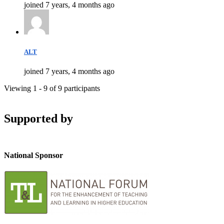
joined 7 years, 4 months ago
ALT
joined 7 years, 4 months ago
Viewing 1 - 9 of 9 participants
Supported by
National Sponsor