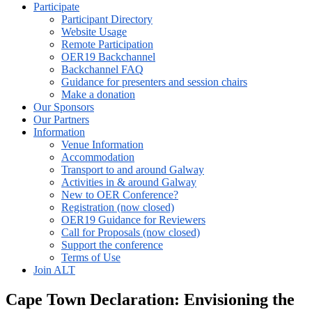
Participate
Participant Directory
Website Usage
Remote Participation
OER19 Backchannel
Backchannel FAQ
Guidance for presenters and session chairs
Make a donation
Our Sponsors
Our Partners
Information
Venue Information
Accommodation
Transport to and around Galway
Activities in & around Galway
New to OER Conference?
Registration (now closed)
OER19 Guidance for Reviewers
Call for Proposals (now closed)
Support the conference
Terms of Use
Join ALT
Cape Town Declaration: Envisioning the