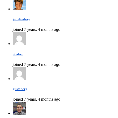
julielindsay
joined 7 years, 4 months ago
nbaker
joined 7 years, 4 months ago
gustoberg
joined 7 years, 4 months ago