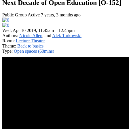
Next Decade of Open Education [O-152]
Public Group
Active 7 years, 3 months ago
Wed, Apr 10 2019, 11:45am – 12:45pm
Authors:
Nicole Allen
, and
Alek Tarkowski
Room:
Lecture Theatre
Theme:
Back to basics
Type:
Open spaces (60mins)