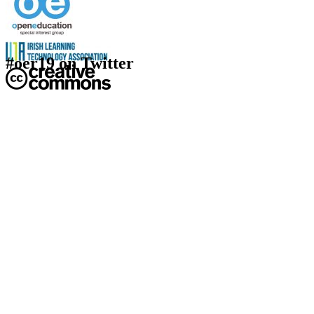
#oer19 on Twitter