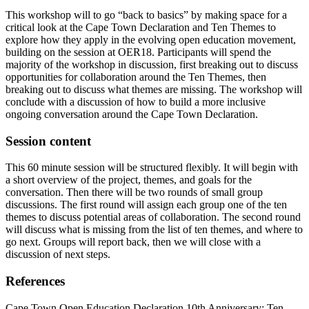
This workshop will to go “back to basics” by making space for a
critical look at the Cape Town Declaration and Ten Themes to
explore how they apply in the evolving open education movement,
building on the session at OER18. Participants will spend the
majority of the workshop in discussion, first breaking out to discuss
opportunities for collaboration around the Ten Themes, then
breaking out to discuss what themes are missing. The workshop will
conclude with a discussion of how to build a more inclusive
ongoing conversation around the Cape Town Declaration.
Session content
This 60 minute session will be structured flexibly. It will begin with
a short overview of the project, themes, and goals for the
conversation. Then there will be two rounds of small group
discussions. The first round will assign each group one of the ten
themes to discuss potential areas of collaboration. The second round
will discuss what is missing from the list of ten themes, and where to
go next. Groups will report back, then we will close with a
discussion of next steps.
References
Cape Town Open Education Declaration 10th Anniversary: Ten