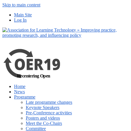
Skip to main content
No, I want to find out more
Main Site
Yes, I agree
Log In
Recentering Open
Home
News
Programme
Late programme changes
Keynote Speakers
Pre-Conference activities
Posters and videos
Meet the Co-Chairs
Committee