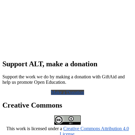
Support ALT, make a donation
Support the work we do by making a donation with GiftAid and
help us promote Open Education.
Make a Donation
Creative Commons
This work is licensed under a
Creative Commons Attribution 4.0
License
.