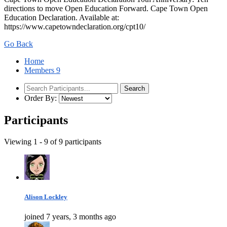
directions to move Open Education Forward. Cape Town Open
Education Declaration. Available at:
https://www.capetowndeclaration.org/cpt10/
Go Back
Home
Members
9
Order By:
Participants
Viewing 1 - 9 of 9 participants
Alison Lockley
joined 7 years, 3 months ago