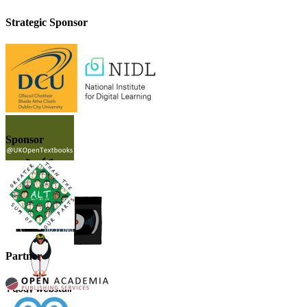
Strategic Sponsor
Sponsor
Partner