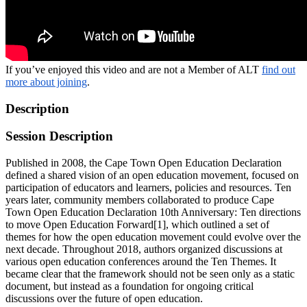
If you’ve enjoyed this video and are not a Member of ALT
find out
more about joining
.
Description
Session Description
Published in 2008, the Cape Town Open Education Declaration
defined a shared vision of an open education movement, focused on
participation of educators and learners, policies and resources. Ten
years later, community members collaborated to produce Cape
Town Open Education Declaration 10th Anniversary: Ten directions
to move Open Education Forward[1], which outlined a set of
themes for how the open education movement could evolve over the
next decade. Throughout 2018, authors organized discussions at
various open education conferences around the Ten Themes. It
became clear that the framework should not be seen only as a static
document, but instead as a foundation for ongoing critical
discussions over the future of open education.