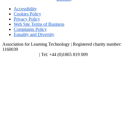
Accessibility
Cookies Policy
Privacy Policy
Web Site Terms of Business
Complaints Policy
Equality and Diversity
Association for Learning Technology | Registered charity number:
1160039
enquiries@alt.ac.uk
| Tel: +44 (0)1865 819 009