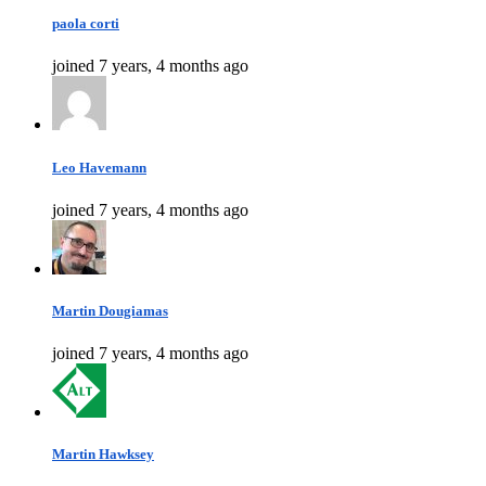
paola corti
joined 7 years, 4 months ago
Leo Havemann
joined 7 years, 4 months ago
Martin Dougiamas
joined 7 years, 4 months ago
Martin Hawksey