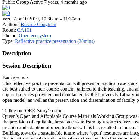
Public Group
Active 7 years, 4 months ago
Wed, Apr 10 2019, 10:30am – 11:30am
Authors:
Rosarie Coughlan
Room:
CA101
Theme:
Open ecosystem
Type:
Reflective practice presentation (20mins)
Description
Session Description
Background:
This reflective practice presentation will present a practical case stud
are best suited to their course content, tailored to their teaching, an
support services provided and maintained by the University Library in
open model, as well as the preservation and dissemination of faculty pa
Telling our OER ‘story’ so-far:
Queen’s Open and Affordable Course Materials Working Group was esta
the provision of equitable, broad access to learning resources. We hav
creation and adaption of open textbooks. This has resulted in the crea
Building towards a sustainable future where ‘open’ resources are integ
that is both achievable and sustainable in the Canadian higher educati