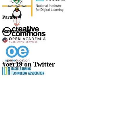
Partner
#oer19 on Twitter