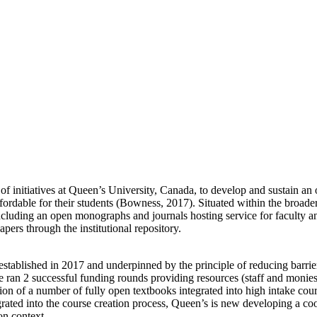
y of initiatives at Queen’s University, Canada, to develop and sustain an
d affordable for their students (Bowness, 2017). Situated within the bro
cluding an open monographs and journals hosting service for faculty and
pers through the institutional repository.
blished in 2017 and underpinned by the principle of reducing barrier
e ran 2 successful funding rounds providing resources (staff and monies)
tion of a number of fully open textbooks integrated into high intake cou
rated into the course creation process, Queen’s is new developing a coo
on context.