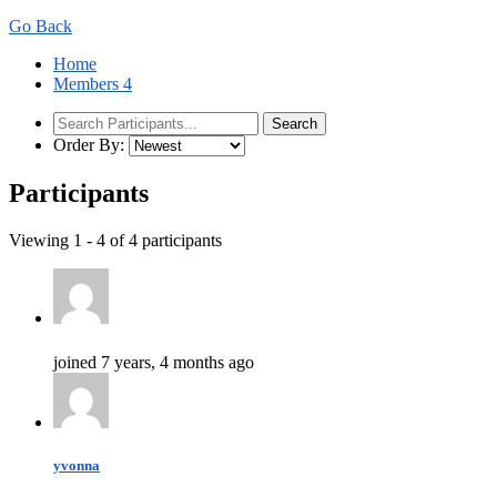
Go Back
Home
Members
4
Order By:
Participants
Viewing 1 - 4 of 4 participants
joined 7 years, 4 months ago
yvonna