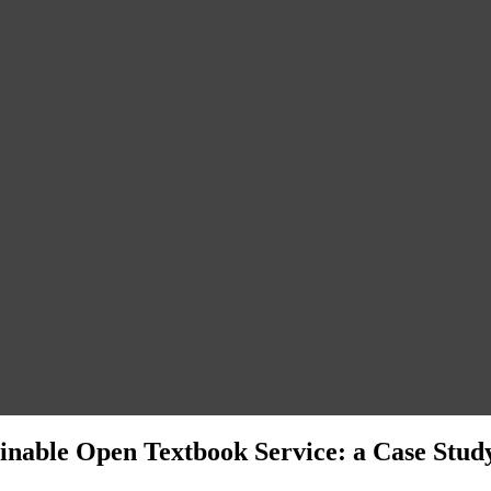
inable Open Textbook Service: a Case Study