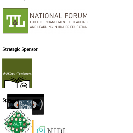
Strategic Sponsor
Sponsor