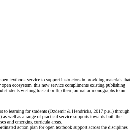
 open textbook service to support instructors in providing materials that
ader open ecosystem, this new service compliments existing publishing
 students wishing to start or flip their journal or monographs to an
s to learning for students (Ozdemir & Hendricks, 2017 p.e1) through
 as well as a range of practical service supports towards both the
rses and emerging curricula areas.
rdinated action plan for open textbook support across the disciplines