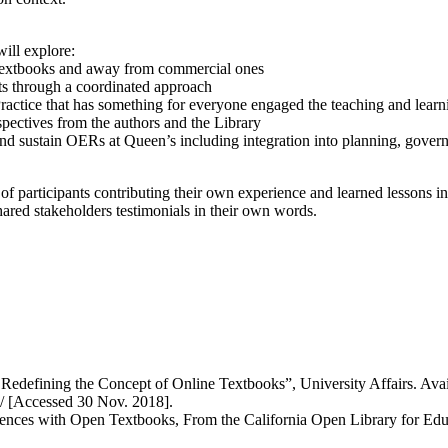
will explore:
en textbooks and away from commercial ones
ts through a coordinated approach
tice that has something for everyone engaged the teaching and learn
pectives from the authors and the Library
d sustain OERs at Queen’s including integration into planning, governan
e of participants contributing their own experience and learned lessons i
ared stakeholders testimonials in their own words.
fining the Concept of Online Textbooks”, University Affairs. Availabl
/ [Accessed 30 Nov. 2018].
riences with Open Textbooks, From the California Open Library for Edu