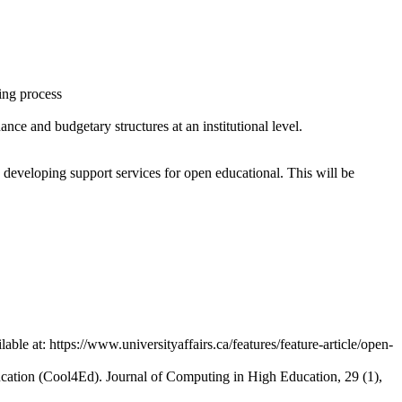
ing process
ce and budgetary structures at an institutional level.
n developing support services for open educational. This will be
e at: https://www.universityaffairs.ca/features/feature-article/open-
cation (Cool4Ed). Journal of Computing in High Education, 29 (1),