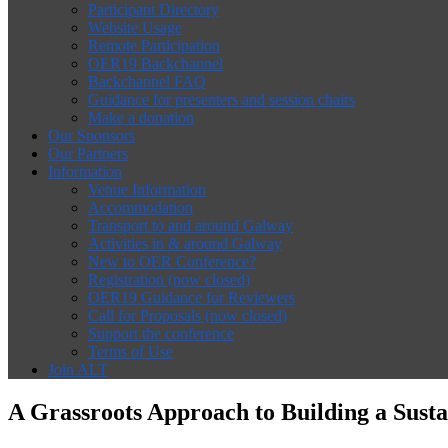
Participant Directory
Website Usage
Remote Participation
OER19 Backchannel
Backchannel FAQ
Guidance for presenters and session chairs
Make a donation
Our Sponsors
Our Partners
Information
Venue Information
Accommodation
Transport to and around Galway
Activities in & around Galway
New to OER Conference?
Registration (now closed)
OER19 Guidance for Reviewers
Call for Proposals (now closed)
Support the conference
Terms of Use
Join ALT
A Grassroots Approach to Building a Susta