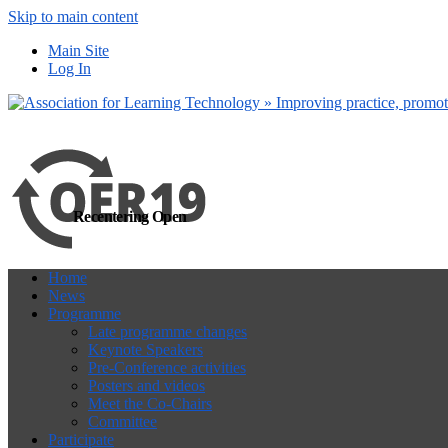
Skip to main content
more
Yes, I agree
Main Site
Log In
Recentering Open
Home
News
Programme
Late programme changes
Keynote Speakers
Pre-Conference activities
Posters and videos
Meet the Co-Chairs
Committee
Participate