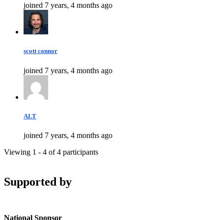
joined 7 years, 4 months ago
scott connor
joined 7 years, 4 months ago
ALT
joined 7 years, 4 months ago
Viewing 1 - 4 of 4 participants
Supported by
National Sponsor