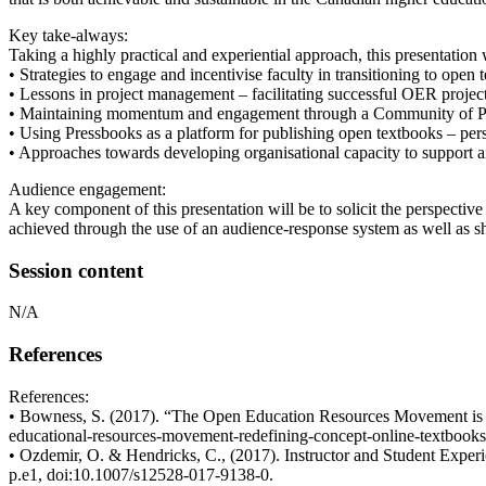
Key take-always:
Taking a highly practical and experiential approach, this presentation 
• Strategies to engage and incentivise faculty in transitioning to op
• Lessons in project management – facilitating successful OER projec
• Maintaining momentum and engagement through a Community of Prac
• Using Pressbooks as a platform for publishing open textbooks – pers
• Approaches towards developing organisational capacity to support an
Audience engagement:
A key component of this presentation will be to solicit the perspectiv
achieved through the use of an audience-response system as well as sh
Session content
N/A
References
References:
• Bowness, S. (2017). “The Open Education Resources Movement is Rede
educational-resources-movement-redefining-concept-online-textbooks
• Ozdemir, O. & Hendricks, C., (2017). Instructor and Student Expe
p.e1, doi:10.1007/s12528-017-9138-0.