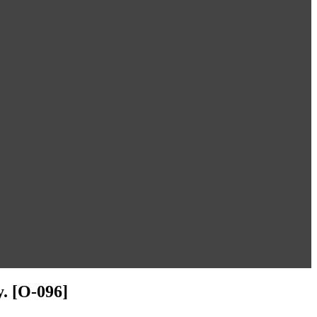
. [O-096]