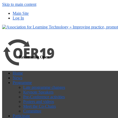
Skip to main content
more
Yes, I agree
Main Site
Log In
Recentering Open
Home
News
Programme
Late programme changes
Keynote Speakers
Pre-Conference activities
Posters and videos
Meet the Co-Chairs
Committee
Participate