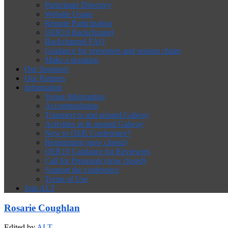
Participant Directory
Website Usage
Remote Participation
OER19 Backchannel
Backchannel FAQ
Guidance for presenters and session chairs
Make a donation
Our Sponsors
Our Partners
Information
Venue Information
Accommodation
Transport to and around Galway
Activities in & around Galway
New to OER Conference?
Registration (now closed)
OER19 Guidance for Reviewers
Call for Proposals (now closed)
Support the conference
Terms of Use
Join ALT
Rosarie Coughlan
Edited by
ALT