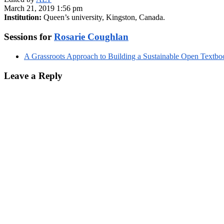
March 21, 2019 1:56 pm
Institution:
Queen’s university, Kingston, Canada.
Sessions for
Rosarie Coughlan
A Grassroots Approach to Building a Sustainable Open Textboo
Leave a Reply