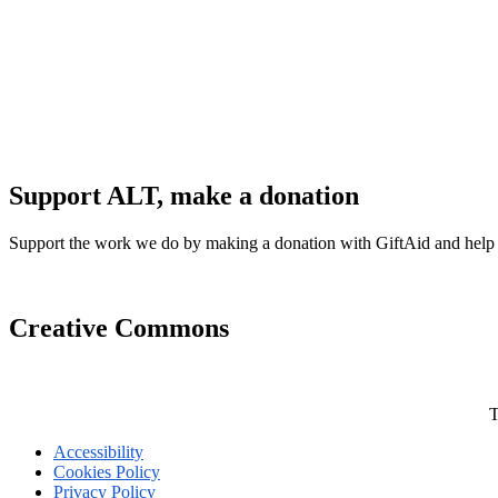
Support ALT, make a donation
Support the work we do by making a donation with GiftAid and help
Creative Commons
T
Accessibility
Cookies Policy
Privacy Policy