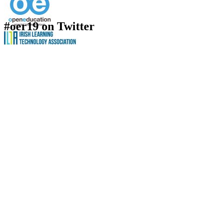
#oer19 on Twitter