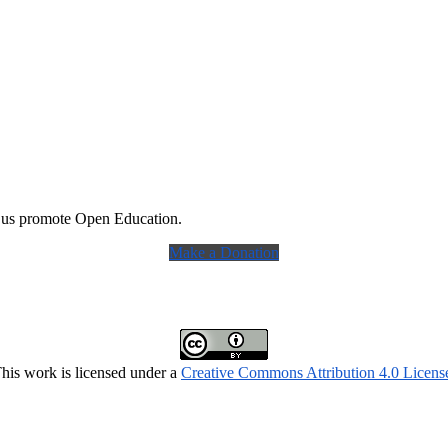
 us promote Open Education.
Make a Donation
his work is licensed under a
Creative Commons Attribution 4.0 Licens