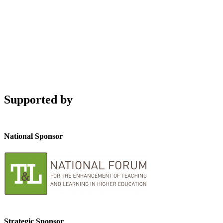
Supported by
National Sponsor
Strategic Sponsor