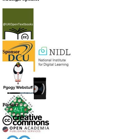
Sponsor
Partner