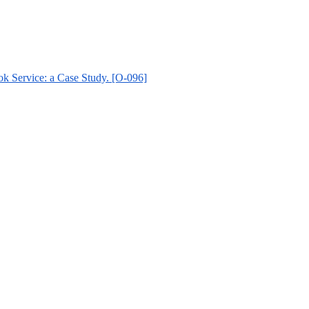
k Service: a Case Study. [O-096]