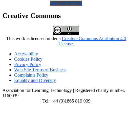
Make a Donation
Creative Commons
This work is licensed under a
Creative Commons Attribution 4.0
License
.
Accessibility
Cookies Policy
Privacy Policy
Web Site Terms of Business
Complaints Policy
Equality and Diversity
Association for Learning Technology | Registered charity number:
1160039
enquiries@alt.ac.uk
| Tel: +44 (0)1865 819 009