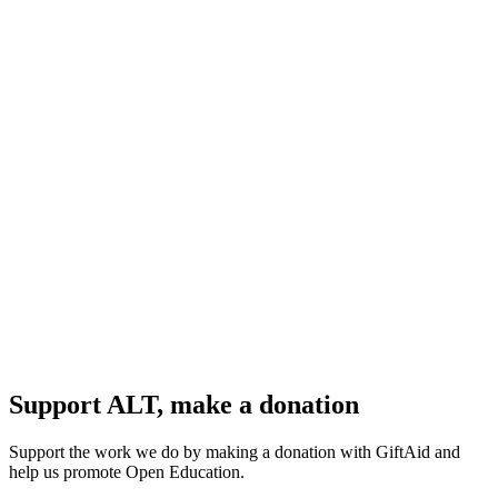
Support ALT, make a donation
Support the work we do by making a donation with GiftAid and
help us promote Open Education.