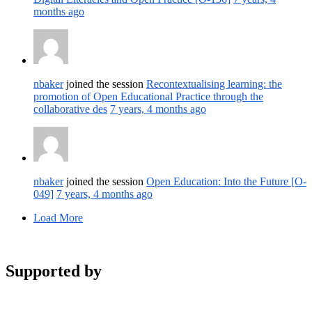
months ago
nbaker
joined the session
Recontextualising learning: the
promotion of Open Educational Practice through the
collaborative des
7 years, 4 months ago
nbaker
joined the session
Open Education: Into the Future [O-
049]
7 years, 4 months ago
Load More
Supported by