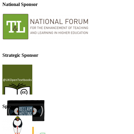
National Sponsor
Strategic Sponsor
Sponsor