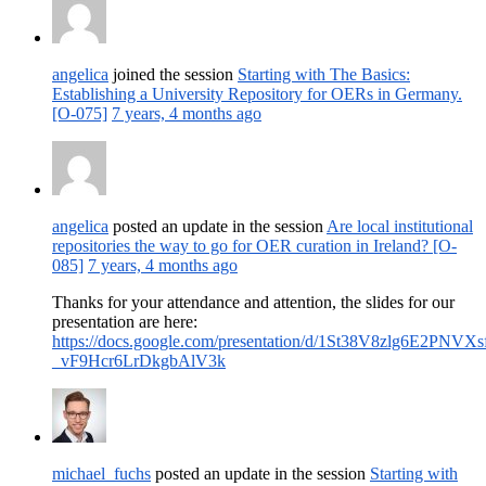
angelica
joined the session
Starting with The Basics:
Establishing a University Repository for OERs in Germany.
[O-075]
7 years, 4 months ago
angelica
posted an update in the session
Are local institutional
repositories the way to go for OER curation in Ireland? [O-
085]
7 years, 4 months ago
Thanks for your attendance and attention, the slides for our
presentation are here:
https://docs.google.com/presentation/d/1St38V8zlg6E2PNVXs
_vF9Hcr6LrDkgbAlV3k
michael_fuchs
posted an update in the session
Starting with