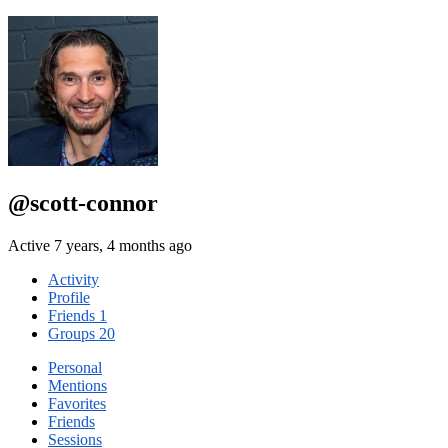
@scott-connor
Active 7 years, 4 months ago
Activity
Profile
Friends
1
Groups
20
Personal
Mentions
Favorites
Friends
Sessions