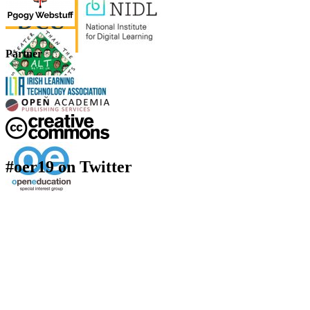
Partner
#oer19 on Twitter