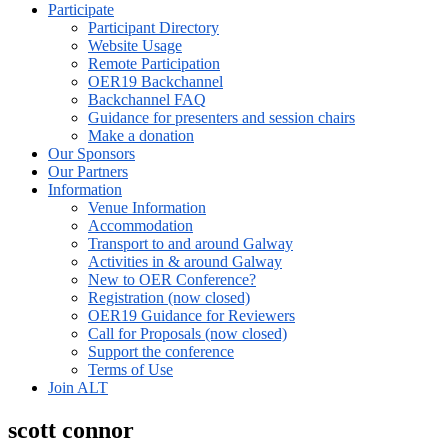
Participate
Participant Directory
Website Usage
Remote Participation
OER19 Backchannel
Backchannel FAQ
Guidance for presenters and session chairs
Make a donation
Our Sponsors
Our Partners
Information
Venue Information
Accommodation
Transport to and around Galway
Activities in & around Galway
New to OER Conference?
Registration (now closed)
OER19 Guidance for Reviewers
Call for Proposals (now closed)
Support the conference
Terms of Use
Join ALT
scott connor