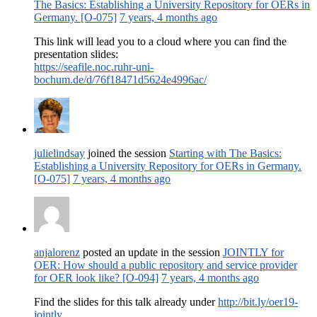
The Basics: Establishing a University Repository for OERs in
Germany. [O-075]
7 years, 4 months ago
This link will lead you to a cloud where you can find the
presentation slides:
https://seafile.noc.ruhr-uni-
bochum.de/d/76f18471d5624e4996ac/
julielindsay
joined the session
Starting with The Basics:
Establishing a University Repository for OERs in Germany.
[O-075]
7 years, 4 months ago
anjalorenz
posted an update in the session
JOINTLY for
OER: How should a public repository and service provider
for OER look like? [O-094]
7 years, 4 months ago
Find the slides for this talk already under
http://bit.ly/oer19-
jointly