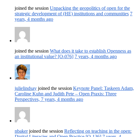
joined the session
Unpacking the geopolitics of open for the
strategic development of (HE) institutions and communities
7
years, 4 months ago
joined the session
What does it take to establish Openness as
an institutional value? [O-076]
7 years, 4 months ago
julielindsay
joined the session
Keynote Panel: Taskeen Adam,
Caroline Kuhn and Judith Pete – Open Praxis: Three
Perspectives,
7 years, 4 months ago
nbaker
joined the session
Reflecting on teaching in the open:
Digital Literacies and Open Practice [O-136]
7 years, 4