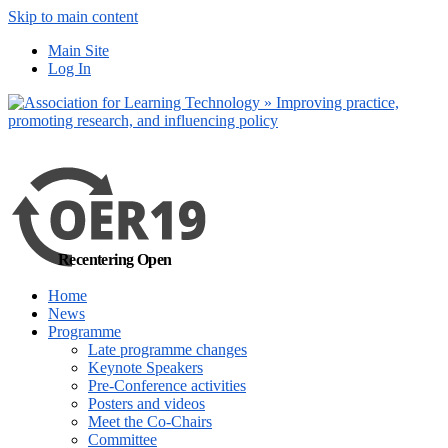
Skip to main content
No, I want to find out m
Main Site
Yes, I agree
Log In
Recentering Open
Home
News
Programme
Late programme changes
Keynote Speakers
Pre-Conference activities
Posters and videos
Meet the Co-Chairs
Committee