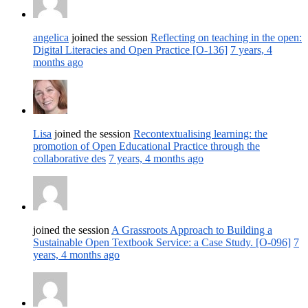
angelica
joined the session
Reflecting on teaching in the open:
Digital Literacies and Open Practice [O-136]
7 years, 4
months ago
Lisa
joined the session
Recontextualising learning: the
promotion of Open Educational Practice through the
collaborative des
7 years, 4 months ago
joined the session
A Grassroots Approach to Building a
Sustainable Open Textbook Service: a Case Study. [O-096]
7
years, 4 months ago