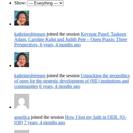
Show:
kathrineshjensen
joined the session
Keynote Panel: Taskeen
Adam, Caroline Kuhn and Judith Pete – Open Praxis: Three
Perspectives,
6 years, 4 months ago
kathrineshjensen
joined the session
Unpacking the geopolitics
of open for the strategic development of (HE) institutions and
communities
6 years, 4 months ago
angelica
joined the session
How I lost my faith in OER. [O-
038]
7 years, 4 months ago