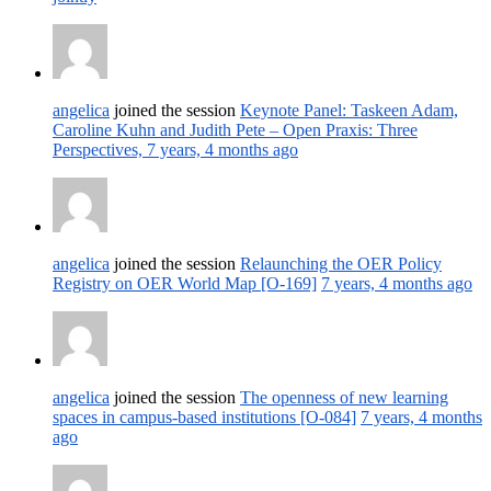
angelica
joined the session
Keynote Panel: Taskeen Adam,
Caroline Kuhn and Judith Pete – Open Praxis: Three
Perspectives,
7 years, 4 months ago
angelica
joined the session
Relaunching the OER Policy
Registry on OER World Map [O-169]
7 years, 4 months ago
angelica
joined the session
The openness of new learning
spaces in campus-based institutions [O-084]
7 years, 4 months
ago