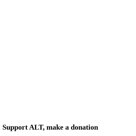
Support ALT, make a donation