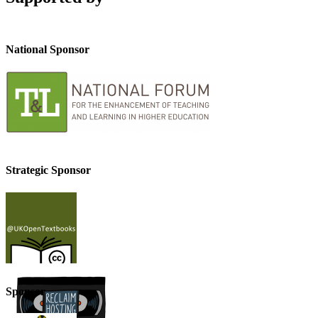
National Sponsor
Strategic Sponsor
Sponsor