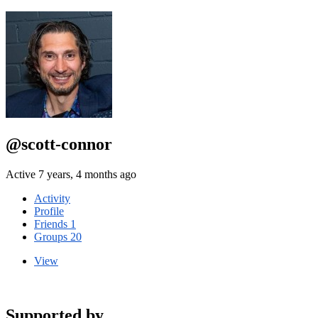
@scott-connor
Active 7 years, 4 months ago
Activity
Profile
Friends
1
Groups
20
View
Supported by