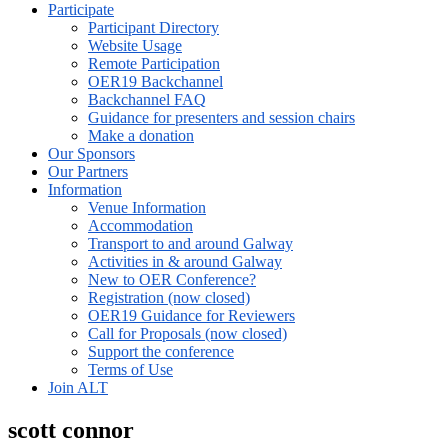
Participate
Participant Directory
Website Usage
Remote Participation
OER19 Backchannel
Backchannel FAQ
Guidance for presenters and session chairs
Make a donation
Our Sponsors
Our Partners
Information
Venue Information
Accommodation
Transport to and around Galway
Activities in & around Galway
New to OER Conference?
Registration (now closed)
OER19 Guidance for Reviewers
Call for Proposals (now closed)
Support the conference
Terms of Use
Join ALT
scott connor