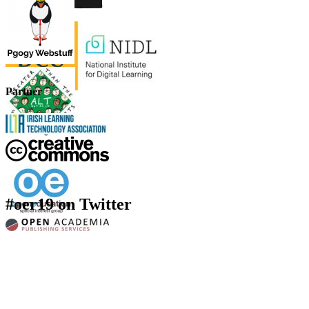
Partner
#oer19 on Twitter