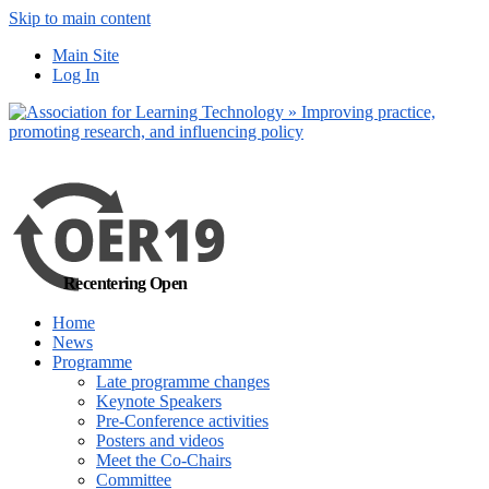
Skip to main content
No, I want to find
Main Site
out more
Log In
Yes, I agree
Recentering Open
Home
News
Programme
Late programme changes
Keynote Speakers
Pre-Conference activities
Posters and videos
Meet the Co-Chairs
Committee