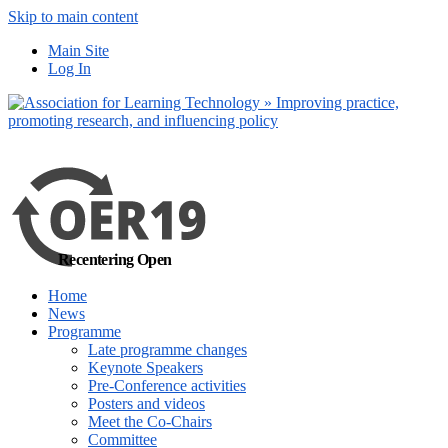
Skip to main content
No, I want to find
Main Site
out more
Log In
Yes, I agree
Recentering Open
Home
News
Programme
Late programme changes
Keynote Speakers
Pre-Conference activities
Posters and videos
Meet the Co-Chairs
Committee