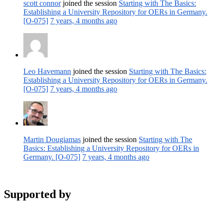
scott connor
joined the session
Starting with The Basics:
Establishing a University Repository for OERs in Germany.
[O-075]
7 years, 4 months ago
Leo Havemann
joined the session
Starting with The Basics:
Establishing a University Repository for OERs in Germany.
[O-075]
7 years, 4 months ago
Martin Dougiamas
joined the session
Starting with The
Basics: Establishing a University Repository for OERs in
Germany. [O-075]
7 years, 4 months ago
Supported by