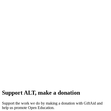
Support ALT, make a donation
Support the work we do by making a donation with GiftAid and
help us promote Open Education.