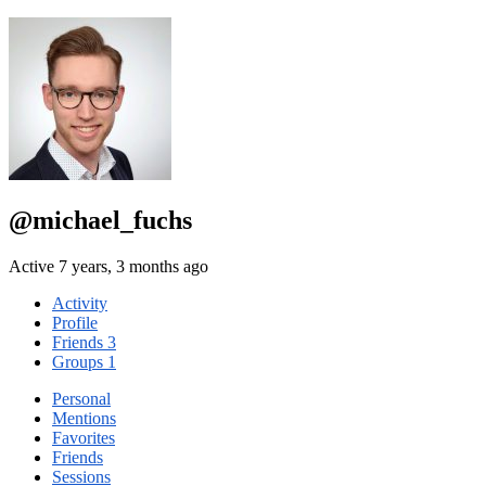
@michael_fuchs
Active 7 years, 3 months ago
Activity
Profile
Friends
3
Groups
1
Personal
Mentions
Favorites
Friends
Sessions