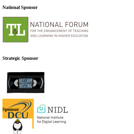
National Sponsor
Strategic Sponsor
Sponsor