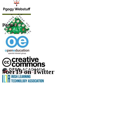
Partner
#oer19 on Twitter