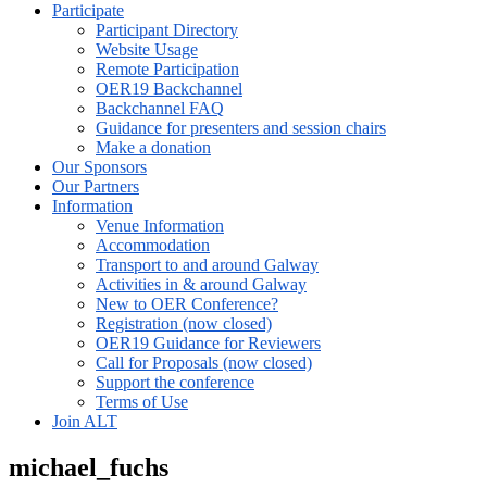
Participate
Participant Directory
Website Usage
Remote Participation
OER19 Backchannel
Backchannel FAQ
Guidance for presenters and session chairs
Make a donation
Our Sponsors
Our Partners
Information
Venue Information
Accommodation
Transport to and around Galway
Activities in & around Galway
New to OER Conference?
Registration (now closed)
OER19 Guidance for Reviewers
Call for Proposals (now closed)
Support the conference
Terms of Use
Join ALT
michael_fuchs