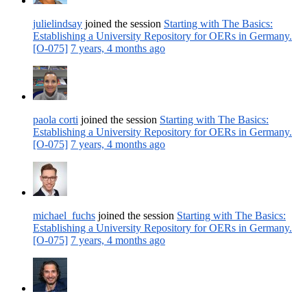
julielindsay
joined the session
Starting with The Basics:
Establishing a University Repository for OERs in Germany.
[O-075]
7 years, 4 months ago
paola corti
joined the session
Starting with The Basics:
Establishing a University Repository for OERs in Germany.
[O-075]
7 years, 4 months ago
michael_fuchs
joined the session
Starting with The Basics:
Establishing a University Repository for OERs in Germany.
[O-075]
7 years, 4 months ago