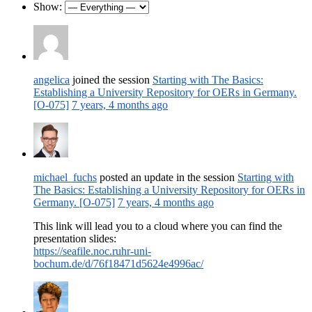
Show:
angelica
joined the session
Starting with The Basics:
Establishing a University Repository for OERs in Germany.
[O-075]
7 years, 4 months ago
michael_fuchs
posted an update in the session
Starting with
The Basics: Establishing a University Repository for OERs in
Germany. [O-075]
7 years, 4 months ago
This link will lead you to a cloud where you can find the
presentation slides:
https://seafile.noc.ruhr-uni-
bochum.de/d/76f18471d5624e4996ac/