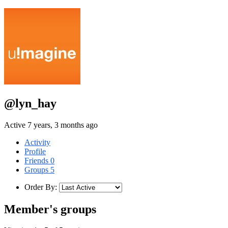
@lyn_hay
Active 7 years, 3 months ago
Activity
Profile
Friends
0
Groups
5
Order By:
Member's groups