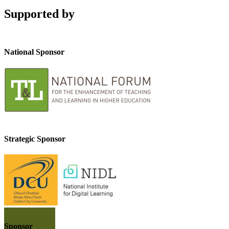
Supported by
National Sponsor
Strategic Sponsor
Sponsor