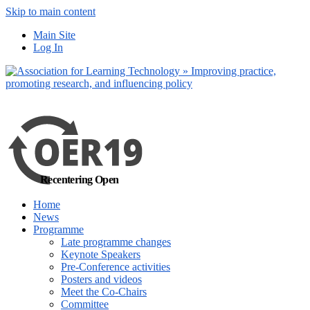
Skip to main content
No, I want to find
Main Site
out more
Log In
Yes, I agree
Recentering Open
Home
News
Programme
Late programme changes
Keynote Speakers
Pre-Conference activities
Posters and videos
Meet the Co-Chairs
Committee