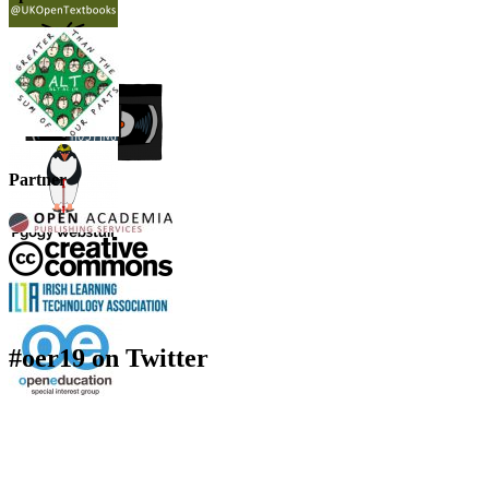
Partner
#oer19 on Twitter