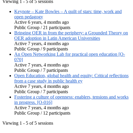
Viewing 1 - 5 of 5 sessions
Keynote – Kate Bowles – A quilt of stars: time, work and
open pedagogy
Active 6 years, 4 months ago
Public Group / 21 participants
Bringing OER in from the periphery: a Grounded Theory on
OER adoption in Latin American Universities
Active 7 years, 4 months ago
Public Group / 9 participants
An Open Networking Lab for practical open education [O-
070]
Active 7 years, 4 months ago
Public Group / 7 participants
Open Education, global health and equity: Critical reflections
from a case study in public health ey
Active 7 years, 4 months ago
Public Group / 7 participants
Fostering a culture of openness: enablers, tensions and works
in progress. [O-016]
Active 7 years, 4 months ago
Public Group / 12 participants
Viewing 1 - 5 of 5 sessions