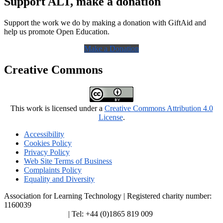
Support ALT, make a donation
Support the work we do by making a donation with GiftAid and
help us promote Open Education.
Make a Donation
Creative Commons
This work is licensed under a
Creative Commons Attribution 4.0
License
.
Accessibility
Cookies Policy
Privacy Policy
Web Site Terms of Business
Complaints Policy
Equality and Diversity
Association for Learning Technology | Registered charity number:
1160039
enquiries@alt.ac.uk
| Tel: +44 (0)1865 819 009