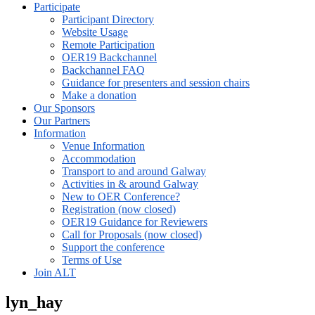
Participate
Participant Directory
Website Usage
Remote Participation
OER19 Backchannel
Backchannel FAQ
Guidance for presenters and session chairs
Make a donation
Our Sponsors
Our Partners
Information
Venue Information
Accommodation
Transport to and around Galway
Activities in & around Galway
New to OER Conference?
Registration (now closed)
OER19 Guidance for Reviewers
Call for Proposals (now closed)
Support the conference
Terms of Use
Join ALT
lyn_hay