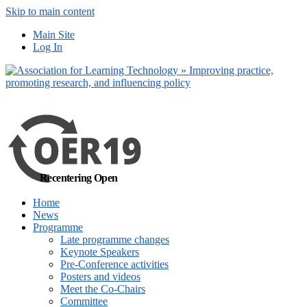
Skip to main content
No, I want to find
Main Site
out more
Log In
Yes, I agree
Recentering Open
Home
News
Programme
Late programme changes
Keynote Speakers
Pre-Conference activities
Posters and videos
Meet the Co-Chairs
Committee