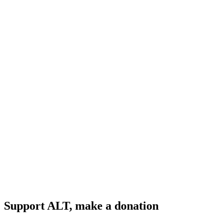
Support ALT, make a donation