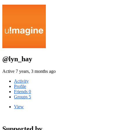
@lyn_hay
Active 7 years, 3 months ago
Activity
Profile
Friends
0
Groups
5
View
Supported by