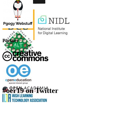
Partner
#oer19 on Twitter