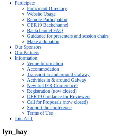
Participate
Participant Directory
Website Usage
Remote Participation
OER19 Backchannel
Backchannel FAQ
Guidance for presenters and session chairs
Make a donation
Our Sponsors
Our Partners
Information
Venue Information
Accommodation
Transport to and around Galway
Activities in & around Galway
New to OER Conference?
Registration (now closed)
OER19 Guidance for Reviewers
Call for Proposals (now closed)
Support the conference
Terms of Use
Join ALT
lyn_hay