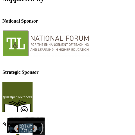
National Sponsor
Strategic Sponsor
Sponsor