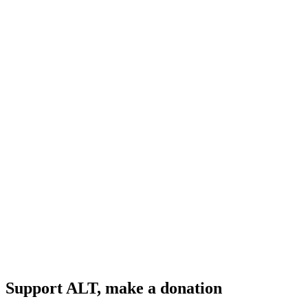
Support ALT, make a donation