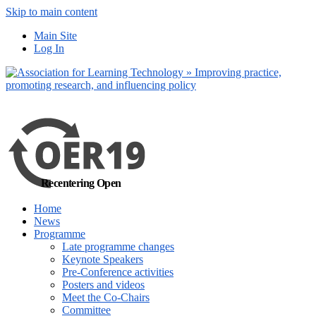
Skip to main content
No, I want to find
Main Site
out more
Log In
Yes, I agree
Recentering Open
Home
News
Programme
Late programme changes
Keynote Speakers
Pre-Conference activities
Posters and videos
Meet the Co-Chairs
Committee