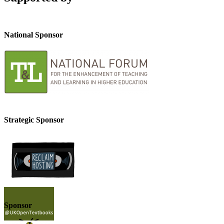
National Sponsor
Strategic Sponsor
Sponsor