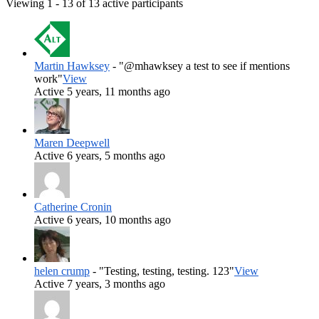
Viewing 1 - 13 of 13 active participants
Martin Hawksey
- "@mhawksey a test to see if mentions
work"
View
Active 5 years, 11 months ago
Maren Deepwell
Active 6 years, 5 months ago
Catherine Cronin
Active 6 years, 10 months ago
helen crump
- "Testing, testing, testing. 123"
View
Active 7 years, 3 months ago