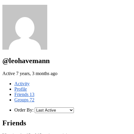
@leohavemann
Active 7 years, 3 months ago
Activity
Profile
Friends
13
Groups
72
Order By:
Friends