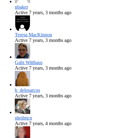
nbaker
Active 7 years, 3 months ago
Teresa MacKinnon
Active 7 years, 3 months ago
Gabi Witthaus
Active 7 years, 3 months ago
b_delosarcos
Active 7 years, 3 months ago
sheilmcn
Active 7 years, 4 months ago