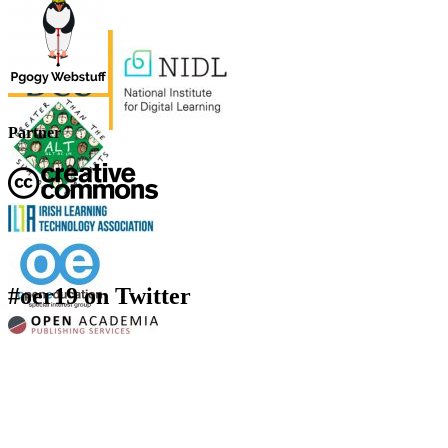
Partner
#oer19 on Twitter