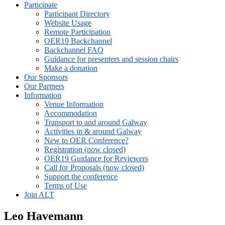
Participate
Participant Directory
Website Usage
Remote Participation
OER19 Backchannel
Backchannel FAQ
Guidance for presenters and session chairs
Make a donation
Our Sponsors
Our Partners
Information
Venue Information
Accommodation
Transport to and around Galway
Activities in & around Galway
New to OER Conference?
Registration (now closed)
OER19 Guidance for Reviewers
Call for Proposals (now closed)
Support the conference
Terms of Use
Join ALT
Leo Havemann