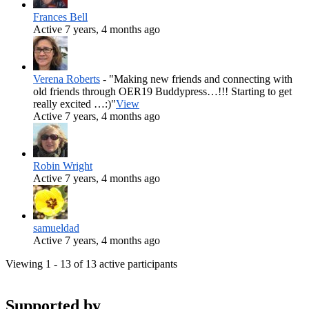
Frances Bell
Active 7 years, 4 months ago
Verena Roberts
- "Making new friends and connecting with
old friends through OER19 Buddypress…!!! Starting to get
really excited …:)"
View
Active 7 years, 4 months ago
Robin Wright
Active 7 years, 4 months ago
samueldad
Active 7 years, 4 months ago
Viewing 1 - 13 of 13 active participants
Supported by