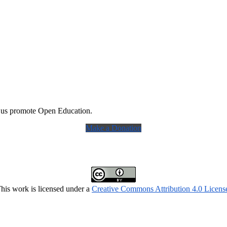
 us promote Open Education.
Make a Donation
his work is licensed under a
Creative Commons Attribution 4.0 Licens