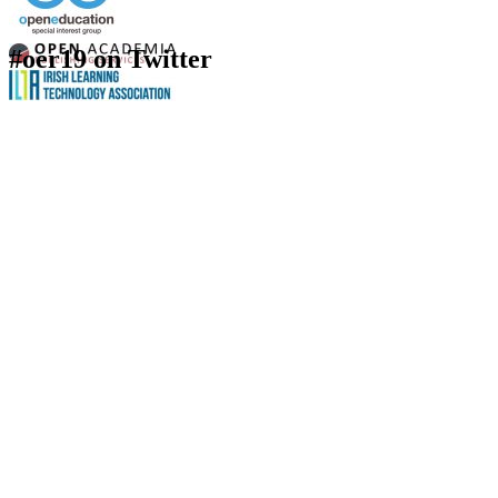
#oer19 on Twitter