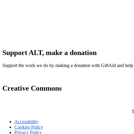
Support ALT, make a donation
Support the work we do by making a donation with GiftAid and help
Creative Commons
T
Accessibility
Cookies Policy
Privacy Policy