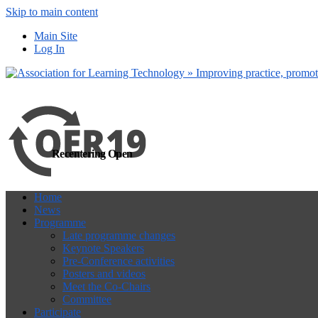
Skip to main content
more
Yes, I agree
Main Site
Log In
Recentering Open
Home
News
Programme
Late programme changes
Keynote Speakers
Pre-Conference activities
Posters and videos
Meet the Co-Chairs
Committee
Participate