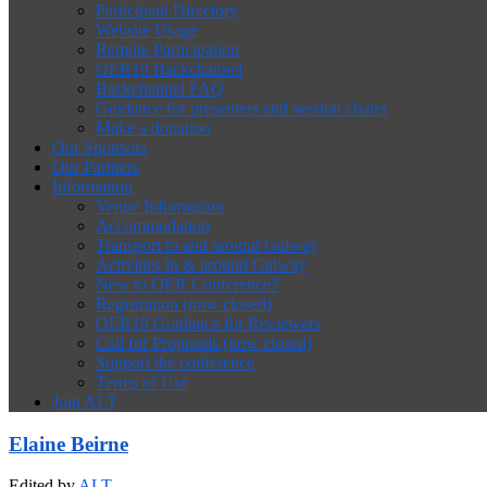
Participant Directory
Website Usage
Remote Participation
OER19 Backchannel
Backchannel FAQ
Guidance for presenters and session chairs
Make a donation
Our Sponsors
Our Partners
Information
Venue Information
Accommodation
Transport to and around Galway
Activities in & around Galway
New to OER Conference?
Registration (now closed)
OER19 Guidance for Reviewers
Call for Proposals (now closed)
Support the conference
Terms of Use
Join ALT
Elaine Beirne
Edited by
ALT