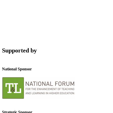
Supported by
National Sponsor
Strategic Sponsor