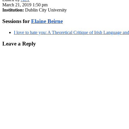
March 21, 2019 1:50 pm
Institution:
Dublin City University
Sessions for
Elaine Beirne
I love to hate you: A Theoretical Critique of Irish Language 
Leave a Reply