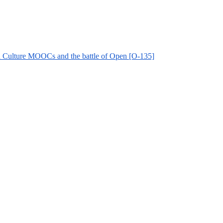
and Culture MOOCs and the battle of Open [O-135]