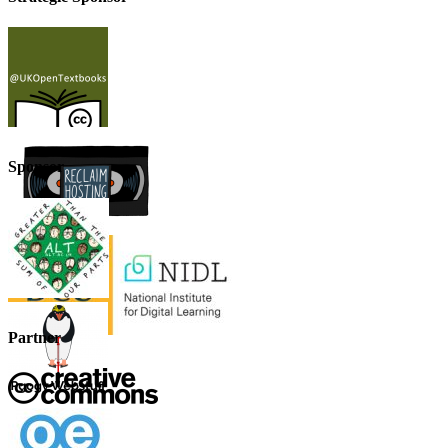
Sponsor
Partner