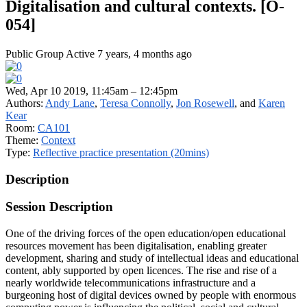
Digitalisation and cultural contexts. [O-
054]
Public Group
Active 7 years, 4 months ago
Wed, Apr 10 2019, 11:45am – 12:45pm
Authors:
Andy Lane
,
Teresa Connolly
,
Jon Rosewell
, and
Karen
Kear
Room:
CA101
Theme:
Context
Type:
Reflective practice presentation (20mins)
Description
Session Description
One of the driving forces of the open education/open educational
resources movement has been digitalisation, enabling greater
development, sharing and study of intellectual ideas and educational
content, ably supported by open licences. The rise and rise of a
nearly worldwide telecommunications infrastructure and a
burgeoning host of digital devices owned by people with enormous