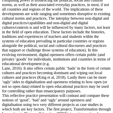
computing power is influencing the political, social and cultural
norms, as well as their associated everyday practices, in most, if not
all countries and regions of the world. The implications of these
developments are wide ranging and sometimes disruptive to existing
cultural norms and practices. The interplay between non-digital and
digital practices/capabilities and non-digital and digital
cultures/contexts is and will be influenced by many factors, not least
in the field of open education. These factors include the histories,
traditions and experiences of teachers and students within the
systems of education prevailing in particular countries or regions
alongside the political, social and cultural discourses and practices
that support or challenge those systems of education). In this
evolving environment, digital openness offers certain public (and
private) ‘goods’ for individuals, institutions and countries in terms of
educational development (e.g.
Lane, 2016). It also offers certain public ‘bads’ in the form of certain
cultures and practices becoming dominant and wiping out local
cultures and practices (King et al, 2018). Lastly there can be more
‘ugly’ sides to digitalisation and openness relating to how open (or
not so open data) related to open educational practices may be used
for controlling rather than emancipatory purposes.
This reflective practice presentation will contrast and compare these
notions of ‘good’, ‘bad’ and ‘ugly’ around openness and
digitalisation using two very different projects as case studies in
which both are key factors. The first project, Transformation through