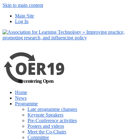
Skip to main content
No, I want to find
Main Site
out more
Log In
Yes, I agree
Recentering Open
Home
News
Programme
Late programme changes
Keynote Speakers
Pre-Conference activities
Posters and videos
Meet the Co-Chairs
Committee