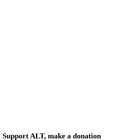
Support ALT, make a donation