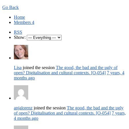
Go Back
Home
Members
4
RSS
Show:
Lisa
joined the session
The good, the bad and the ugly of
open? Digitalisation and cultural contexts. [O-054]
7 years, 4
months ago
anjalorenz
joined the session
The good, the bad and the ugly
of open? Digitalisation and cultural contexts. [O-054]
7 years,
4 months ago