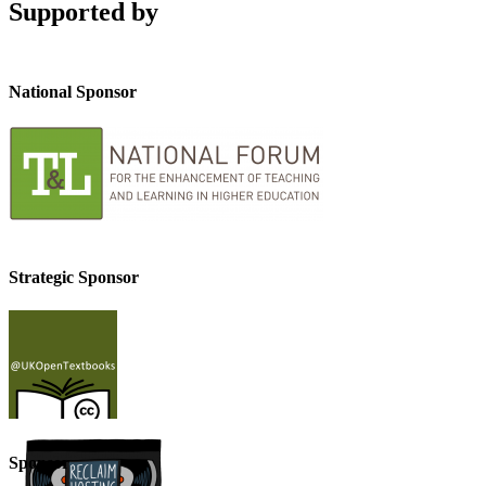
Supported by
National Sponsor
Strategic Sponsor
Sponsor