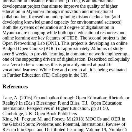
Innovation in Distance Education (TIDE), is an international
development project that aims to improve the quality of higher
education in Myanmar through innovation and international
collaboration, focused on underpinning distance education (and
developing knowledge and capacity for environmental sciences).
Both the systems of education and degree of digitalisation in
Myanmar are changing while both open educational resources and
online learning are key features of TIDE. The second project is the
Open Networking Lab (ONL). This project is developing an online
Badged Open Course (BOC) of approximately 24 hours of study
over 8 weeks, to provide learning in computer network engineering,
one of the supporting drivers of digitalisation. Described colloquially
as a ‘zero to hero’ course, this is primarily aimed at post-16
vocational learners. While free and open to all, it is being evaluated
in Further Education (FE) Colleges in the UK.
References
Lane, A. (2016) Emancipation through Open Education: Rhetoric or
Reality? In (Eds.) Blessinger, P. and Bliss, T.J., Open Education:
International Perspectives in Higher Education, pp 31-50,
Cambridge, UK: Open Book Publishers
King, M., Pegrum M. and Forsey, M (2018) MOOCs and OER in
the Global South: Problems and Potential, International Review of
Research in Open and Distributed Learning, Volume 19, Number 5