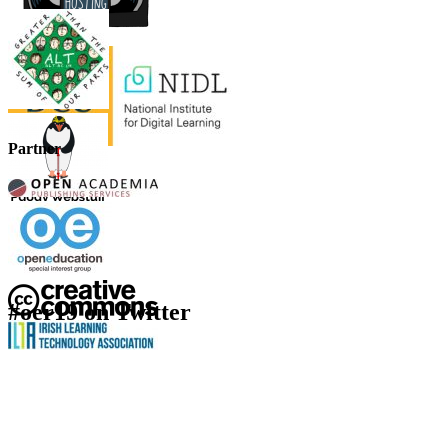
Partner
#oer19 on Twitter