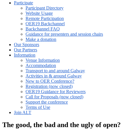
Participate
Participant Directory
Website Usage
Remote Participation
OER19 Backchannel
Backchannel FAQ
Guidance for presenters and session chairs
Make a donation
Our Sponsors
Our Partners
Information
Venue Information
Accommodation
Transport to and around Galway
Activities in & around Galway
New to OER Conference?
Registration (now closed)
OER19 Guidance for Reviewers
Call for Proposals (now closed)
Support the conference
Terms of Use
Join ALT
The good, the bad and the ugly of open?