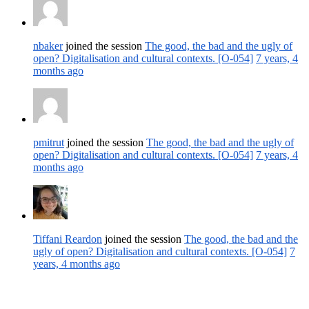
nbaker
joined the session
The good, the bad and the ugly of
open? Digitalisation and cultural contexts. [O-054]
7 years, 4
months ago
pmitrut
joined the session
The good, the bad and the ugly of
open? Digitalisation and cultural contexts. [O-054]
7 years, 4
months ago
Tiffani Reardon
joined the session
The good, the bad and the
ugly of open? Digitalisation and cultural contexts. [O-054]
7
years, 4 months ago