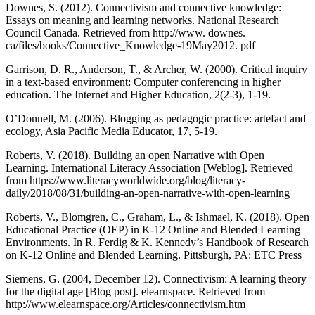
Downes, S. (2012). Connectivism and connective knowledge:
Essays on meaning and learning networks. National Research
Council Canada. Retrieved from http://www. downes.
ca/files/books/Connective_Knowledge-19May2012. pdf
Garrison, D. R., Anderson, T., & Archer, W. (2000). Critical inquiry
in a text-based environment: Computer conferencing in higher
education. The Internet and Higher Education, 2(2-3), 1-19.
O’Donnell, M. (2006). Blogging as pedagogic practice: artefact and
ecology, Asia Pacific Media Educator, 17, 5-19.
Roberts, V. (2018). Building an open Narrative with Open
Learning. International Literacy Association [Weblog]. Retrieved
from https://www.literacyworldwide.org/blog/literacy-
daily/2018/08/31/building-an-open-narrative-with-open-learning
Roberts, V., Blomgren, C., Graham, L., & Ishmael, K. (2018). Open
Educational Practice (OEP) in K-12 Online and Blended Learning
Environments. In R. Ferdig & K. Kennedy’s Handbook of Research
on K-12 Online and Blended Learning. Pittsburgh, PA: ETC Press
Siemens, G. (2004, December 12). Connectivism: A learning theory
for the digital age [Blog post]. elearnspace. Retrieved from
http://www.elearnspace.org/Articles/connectivism.htm