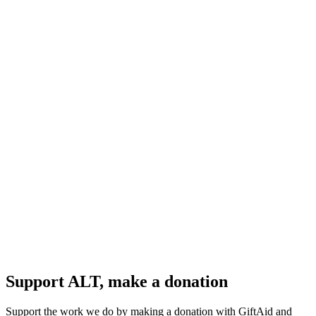
Support ALT, make a donation
Support the work we do by making a donation with GiftAid and