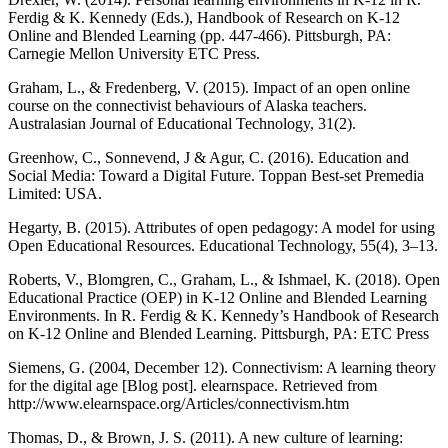
Ferdig & K. Kennedy (Eds.), Handbook of Research on K-12
Online and Blended Learning (pp. 447-466). Pittsburgh, PA:
Carnegie Mellon University ETC Press.
Graham, L., & Fredenberg, V. (2015). Impact of an open online
course on the connectivist behaviours of Alaska teachers.
Australasian Journal of Educational Technology, 31(2).
Greenhow, C., Sonnevend, J & Agur, C. (2016). Education and
Social Media: Toward a Digital Future. Toppan Best-set Premedia
Limited: USA.
Hegarty, B. (2015). Attributes of open pedagogy: A model for using
Open Educational Resources. Educational Technology, 55(4), 3–13.
Roberts, V., Blomgren, C., Graham, L., & Ishmael, K. (2018). Open
Educational Practice (OEP) in K-12 Online and Blended Learning
Environments. In R. Ferdig & K. Kennedy’s Handbook of Research
on K-12 Online and Blended Learning. Pittsburgh, PA: ETC Press
Siemens, G. (2004, December 12). Connectivism: A learning theory
for the digital age [Blog post]. elearnspace. Retrieved from
http://www.elearnspace.org/Articles/connectivism.htm
Thomas, D., & Brown, J. S. (2011). A new culture of learning: