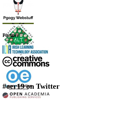
Partner
#oer19 on Twitter