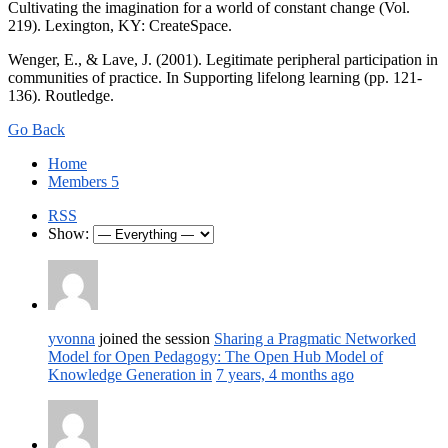
Cultivating the imagination for a world of constant change (Vol.
219). Lexington, KY: CreateSpace.
Wenger, E., & Lave, J. (2001). Legitimate peripheral participation in
communities of practice. In Supporting lifelong learning (pp. 121-
136). Routledge.
Go Back
Home
Members
5
RSS
Show:
yvonna
joined the session
Sharing a Pragmatic Networked
Model for Open Pedagogy: The Open Hub Model of
Knowledge Generation in
7 years, 4 months ago