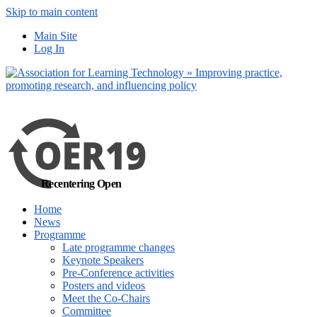
Skip to main content
No, I want to find
Main Site
out more
Log In
Yes, I agree
Recentering Open
Home
News
Programme
Late programme changes
Keynote Speakers
Pre-Conference activities
Posters and videos
Meet the Co-Chairs
Committee