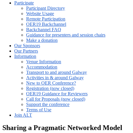
Participate
Participant Directory
Website Usage
Remote Participation
OER19 Backchannel
Backchannel FAQ
Guidance for presenters and session chairs
Make a donation
Our Sponsors
Our Partners
Information
Venue Information
Accommodation
Transport to and around Galway
Activities in & around Galway
New to OER Conference?
Registration (now closed)
OER19 Guidance for Reviewers
Call for Proposals (now closed)
Support the conference
Terms of Use
Join ALT
Sharing a Pragmatic Networked Model