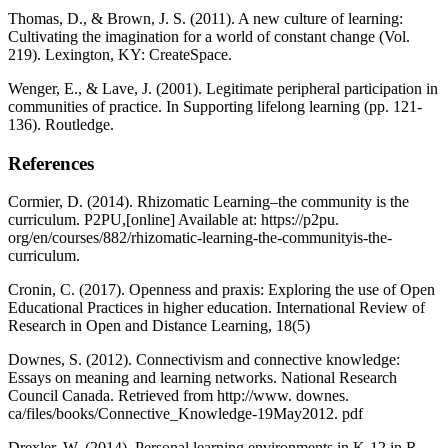
Thomas, D., & Brown, J. S. (2011). A new culture of learning:
Cultivating the imagination for a world of constant change (Vol.
219). Lexington, KY: CreateSpace.
Wenger, E., & Lave, J. (2001). Legitimate peripheral participation in
communities of practice. In Supporting lifelong learning (pp. 121-
136). Routledge.
References
Cormier, D. (2014). Rhizomatic Learning–the community is the
curriculum. P2PU,[online] Available at: https://p2pu.
org/en/courses/882/rhizomatic-learning-the-communityis-the-
curriculum.
Cronin, C. (2017). Openness and praxis: Exploring the use of Open
Educational Practices in higher education. International Review of
Research in Open and Distance Learning, 18(5)
Downes, S. (2012). Connectivism and connective knowledge:
Essays on meaning and learning networks. National Research
Council Canada. Retrieved from http://www. downes.
ca/files/books/Connective_Knowledge-19May2012. pdf
Drexler, W. (2014). Personal learning environments in K-12 in R.