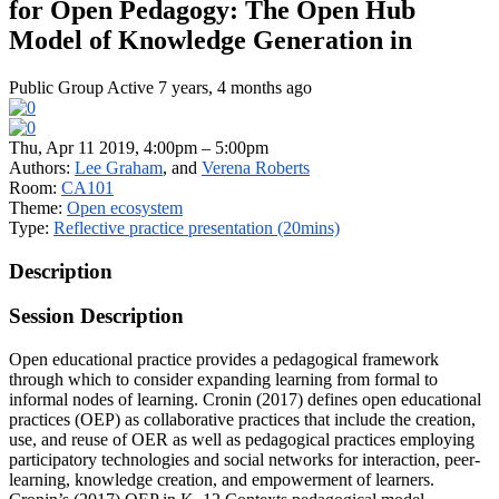
for Open Pedagogy: The Open Hub
Model of Knowledge Generation in
Public Group
Active 7 years, 4 months ago
Thu, Apr 11 2019, 4:00pm – 5:00pm
Authors:
Lee Graham
, and
Verena Roberts
Room:
CA101
Theme:
Open ecosystem
Type:
Reflective practice presentation (20mins)
Description
Session Description
Open educational practice provides a pedagogical framework
through which to consider expanding learning from formal to
informal nodes of learning. Cronin (2017) defines open educational
practices (OEP) as collaborative practices that include the creation,
use, and reuse of OER as well as pedagogical practices employing
participatory technologies and social networks for interaction, peer-
learning, knowledge creation, and empowerment of learners.