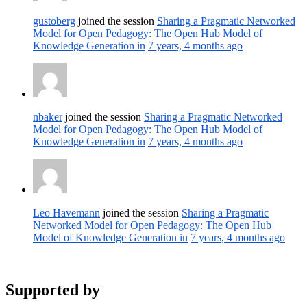
gustoberg
joined the session
Sharing a Pragmatic Networked
Model for Open Pedagogy: The Open Hub Model of
Knowledge Generation in
7 years, 4 months ago
nbaker
joined the session
Sharing a Pragmatic Networked
Model for Open Pedagogy: The Open Hub Model of
Knowledge Generation in
7 years, 4 months ago
Leo Havemann
joined the session
Sharing a Pragmatic
Networked Model for Open Pedagogy: The Open Hub
Model of Knowledge Generation in
7 years, 4 months ago
Supported by