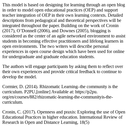
This model is based on designing for learning through an open blog
in order to model open educational practices (OEP) and support
teacher integration of OEP in their own learning contexts. Detailed
descriptions from pedagogical and theoretical perspectives will be
integrated throughout the paper. Building on the work of Cronin
(2017), O’Donnell (2006), and Downes (2005), blogging is
considered as the center of an agile networked environment to assist
students in becoming effective practitioners and lifelong learners in
open environments. The two writers will describe personal
experiences in open course design which have been used for online
for undergraduate and graduate education students.
The authors will engage participants by asking them to reflect over
their own experiences and provide critical feedback to continue to
develop the model.
Cormier, D. (2014). Rhizomatic Learning–the community is the
curriculum. P2PU,[online] Available at: https://p2pu.
org/en/courses/882/rhizomatic-learning-the-communityis-the-
curriculum.
Cronin, C. (2017). Openness and praxis: Exploring the use of Open
Educational Practices in higher education. International Review of
Research in Open and Distance Learning, 18(5)