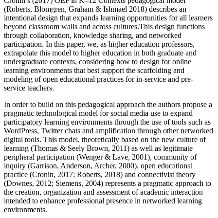
Cronin’s (2017) OEP in K–12 Contexts pedagogical model
(Roberts, Blomgren, Graham & Ishmael 2018) describes an
intentional design that expands learning opportunities for all learners
beyond classroom walls and across cultures.This design functions
through collaboration, knowledge sharing, and networked
participation. In this paper, we, as higher education professors,
extrapolate this model to higher education in both graduate and
undergraduate contexts, considering how to design for online
learning environments that best support the scaffolding and
modeling of open educational practices for in-service and pre-
service teachers.
In order to build on this pedagogical approach the authors propose a
pragmatic technological model for social media use to expand
participatory learning environments through the use of tools such as
WordPress, Twitter chats and amplification through other networked
digital tools. This model, theoretically based on the new culture of
learning (Thomas & Seely Brown, 2011) as well as legitimate
peripheral participation (Wenger & Lave, 2001), community of
inquiry (Garrison, Anderson, Archer, 2000), open educational
practice (Cronin, 2017; Roberts, 2018) and connectivist theory
(Downes, 2012; Siemens, 2004) represents a pragmatic approach to
the creation, organization and assessment of academic interaction
intended to enhance professional presence in networked learning
environments.