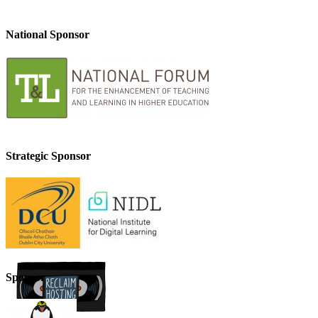
National Sponsor
Strategic Sponsor
Sponsor