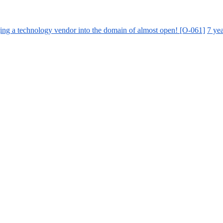
ing a technology vendor into the domain of almost open! [O-061]
7 ye