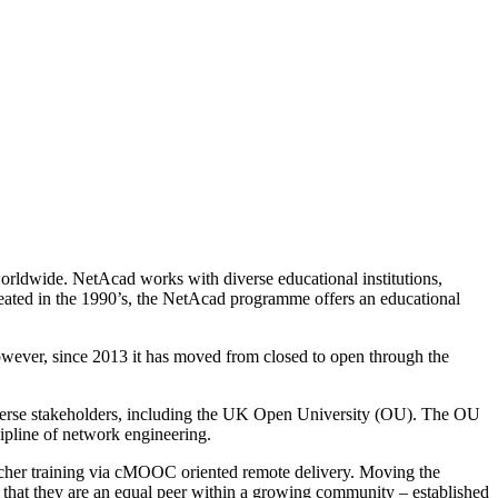
rldwide. NetAcad works with diverse educational institutions,
created in the 1990’s, the NetAcad programme offers an educational
wever, since 2013 it has moved from closed to open through the
 diverse stakeholders, including the UK Open University (OU). The OU
pline of network engineering.
eacher training via cMOOC oriented remote delivery. Moving the
 that they are an equal peer within a growing community – established