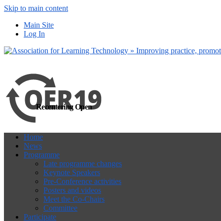
Skip to main content
more
Yes, I agree
Main Site
Log In
Recentering Open
Home
News
Programme
Late programme changes
Keynote Speakers
Pre-Conference activities
Posters and videos
Meet the Co-Chairs
Committee
Participate