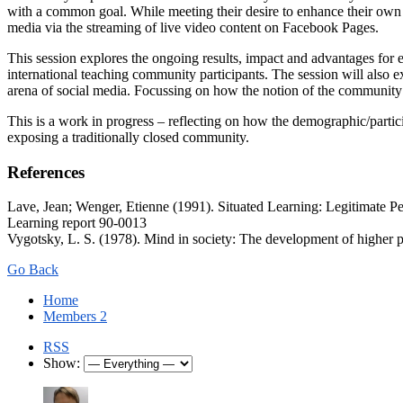
with a common goal. While meeting their desire to enhance their own
media via the streaming of live video content on Facebook Pages.
This session explores the ongoing results, impact and advantages for 
international teaching community participants. The session will also 
arena of social media. Focussing on how the notion of the community 
This is a work in progress – reflecting on how the demographic/parti
exposing a traditionally closed community.
References
Lave, Jean; Wenger, Etienne (1991). Situated Learning: Legitimate Pe
Learning report 90-0013
Vygotsky, L. S. (1978). Mind in society: The development of higher 
Go Back
Home
Members
2
RSS
Show: