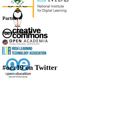
Partner
#oer19 on Twitter