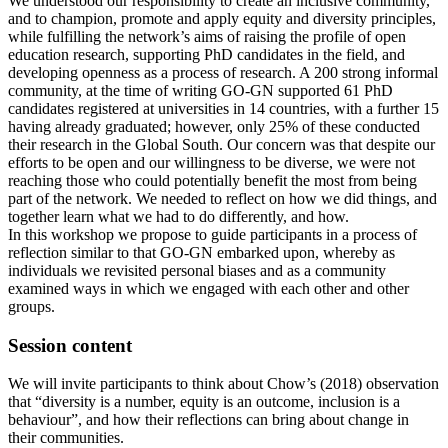
We understood our responsibility to create an inclusive community,
and to champion, promote and apply equity and diversity principles,
while fulfilling the network’s aims of raising the profile of open
education research, supporting PhD candidates in the field, and
developing openness as a process of research. A 200 strong informal
community, at the time of writing GO-GN supported 61 PhD
candidates registered at universities in 14 countries, with a further 15
having already graduated; however, only 25% of these conducted
their research in the Global South. Our concern was that despite our
efforts to be open and our willingness to be diverse, we were not
reaching those who could potentially benefit the most from being
part of the network. We needed to reflect on how we did things, and
together learn what we had to do differently, and how.
In this workshop we propose to guide participants in a process of
reflection similar to that GO-GN embarked upon, whereby as
individuals we revisited personal biases and as a community
examined ways in which we engaged with each other and other
groups.
Session content
We will invite participants to think about Chow’s (2018) observation
that “diversity is a number, equity is an outcome, inclusion is a
behaviour”, and how their reflections can bring about change in
their communities.