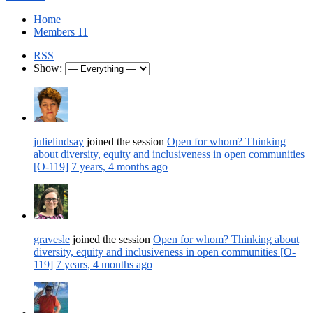
Home
Members
11
RSS
Show:
julielindsay
joined the session
Open for whom? Thinking
about diversity, equity and inclusiveness in open communities
[O-119]
7 years, 4 months ago
gravesle
joined the session
Open for whom? Thinking about
diversity, equity and inclusiveness in open communities [O-
119]
7 years, 4 months ago