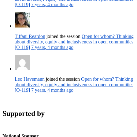
[O-119]
7 years, 4 months ago
Tiffani Reardon
joined the session
Open for whom? Thinking
about diversity, equity and inclusiveness in open communities
[O-119]
7 years, 4 months ago
Leo Havemann
joined the session
Open for whom? Thinking
about diversity, equity and inclusiveness in open communities
[O-119]
7 years, 4 months ago
Supported by
National Sponsor