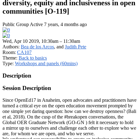
diversity, equity and inclusiveness in open
communities [O-119]
Public Group
Active 7 years, 4 months ago
Wed, Apr 10 2019, 10:30am – 11:30am
Authors:
Bea de los Arcos
, and
Judith Pete
Room:
CA107
Theme:
Back to basics
Type:
Workshops and panels (60mins)
Description
Session Description
Since OpenEd17 in Anaheim, open advocates and practitioners have
turned a critical eye on the open education movement prompted by
one simple yet daring question: how can we destroy openness? (Bali
et al, 2018). On the cusp of the #breakopen conversations, the
Global OER Graduate Network (GO-GN ) felt it necessary to hold
a mirror up to ourselves and challenge each other to explore who we
are, for whom we are open, and who we serve.