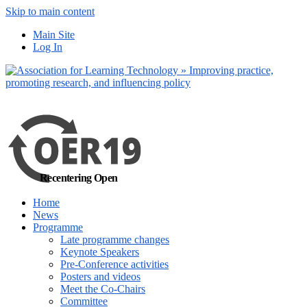
Skip to main content
No, I want to f
Main Site
Log In
Recentering Open
Home
News
Programme
Late programme changes
Keynote Speakers
Pre-Conference activities
Posters and videos
Meet the Co-Chairs
Committee