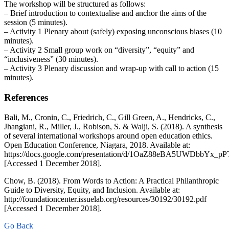
The workshop will be structured as follows:
– Brief introduction to contextualise and anchor the aims of the
session (5 minutes).
– Activity 1 Plenary about (safely) exposing unconscious biases (10
minutes).
– Activity 2 Small group work on “diversity”, “equity” and
“inclusiveness” (30 minutes).
– Activity 3 Plenary discussion and wrap-up with call to action (15
minutes).
References
Bali, M., Cronin, C., Friedrich, C., Gill Green, A., Hendricks, C.,
Jhangiani, R., Miller, J., Robison, S. & Walji, S. (2018). A synthesis
of several international workshops around open education ethics.
Open Education Conference, Niagara, 2018. Available at:
https://docs.google.com/presentation/d/1OaZ88eBA5UWDbbYx_
[Accessed 1 December 2018].
Chow, B. (2018). From Words to Action: A Practical Philanthropic
Guide to Diversity, Equity, and Inclusion. Available at:
http://foundationcenter.issuelab.org/resources/30192/30192.pdf
[Accessed 1 December 2018].
Go Back