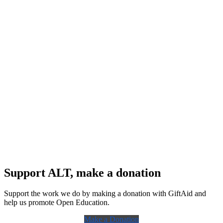
Support ALT, make a donation
Support the work we do by making a donation with GiftAid and
help us promote Open Education.
Make a Donation