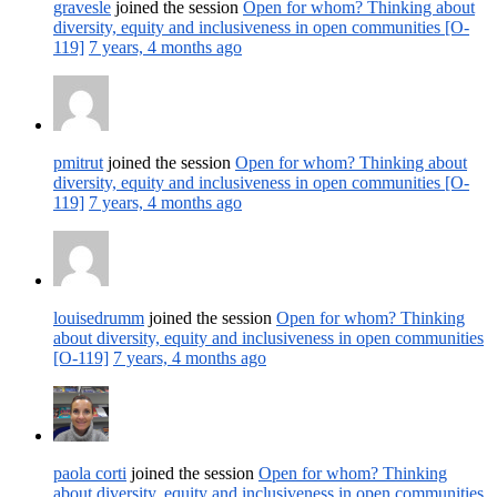
gravesle
joined the session
Open for whom? Thinking about
diversity, equity and inclusiveness in open communities [O-
119]
7 years, 4 months ago
pmitrut
joined the session
Open for whom? Thinking about
diversity, equity and inclusiveness in open communities [O-
119]
7 years, 4 months ago
louisedrumm
joined the session
Open for whom? Thinking
about diversity, equity and inclusiveness in open communities
[O-119]
7 years, 4 months ago
paola corti
joined the session
Open for whom? Thinking
about diversity, equity and inclusiveness in open communities