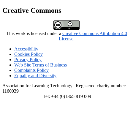
Creative Commons
This work is licensed under a
Creative Commons Attribution 4.0
License
.
Accessibility
Cookies Policy
Privacy Policy
Web Site Terms of Business
Complaints Policy
Equality and Diversity
Association for Learning Technology | Registered charity number:
1160039
enquiries@alt.ac.uk
| Tel: +44 (0)1865 819 009