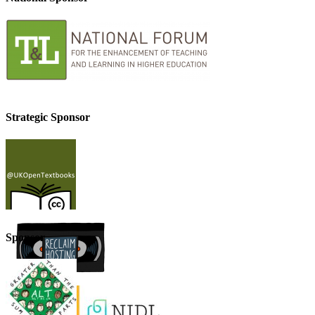
Strategic Sponsor
Sponsor