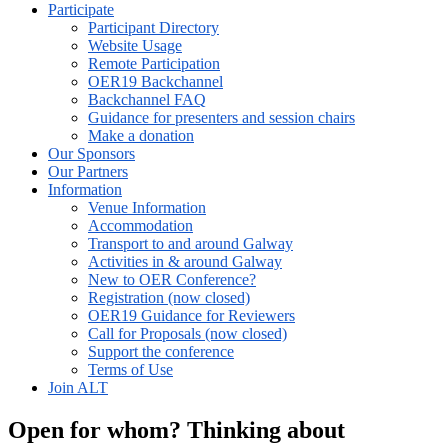
Participate
Participant Directory
Website Usage
Remote Participation
OER19 Backchannel
Backchannel FAQ
Guidance for presenters and session chairs
Make a donation
Our Sponsors
Our Partners
Information
Venue Information
Accommodation
Transport to and around Galway
Activities in & around Galway
New to OER Conference?
Registration (now closed)
OER19 Guidance for Reviewers
Call for Proposals (now closed)
Support the conference
Terms of Use
Join ALT
Open for whom? Thinking about