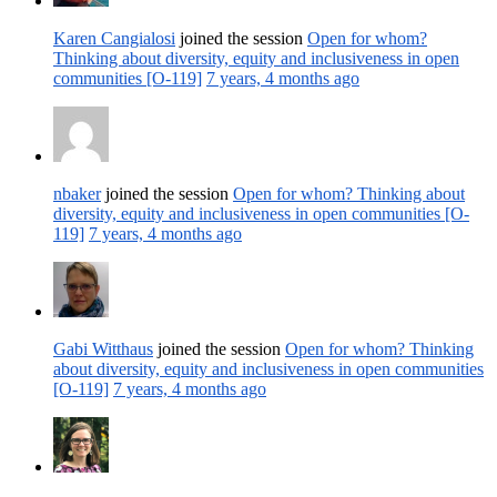
Karen Cangialosi
joined the session
Open for whom?
Thinking about diversity, equity and inclusiveness in open
communities [O-119]
7 years, 4 months ago
nbaker
joined the session
Open for whom? Thinking about
diversity, equity and inclusiveness in open communities [O-
119]
7 years, 4 months ago
Gabi Witthaus
joined the session
Open for whom? Thinking
about diversity, equity and inclusiveness in open communities
[O-119]
7 years, 4 months ago